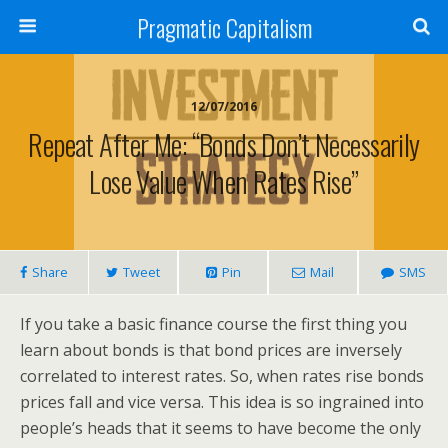
Pragmatic Capitalism
12/07/2016
Repeat After Me: “Bonds Don’t Necessarily
Lose Value When Rates Rise”
Share
Tweet
Pin
Mail
SMS
If you take a basic finance course the first thing you
learn about bonds is that bond prices are inversely
correlated to interest rates. So, when rates rise bonds
prices fall and vice versa. This idea is so ingrained into
people’s heads that it seems to have become the only