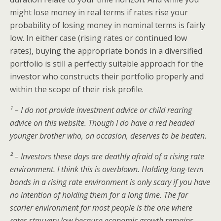
might lose money in real terms if rates rise your
probability of losing money in nominal terms is fairly
low. In either case (rising rates or continued low
rates), buying the appropriate bonds in a diversified
portfolio is still a perfectly suitable approach for the
investor who constructs their portfolio properly and
within the scope of their risk profile.
¹ – I do not provide investment advice or child rearing
advice on this website. Though I do have a red headed
younger brother who, on occasion, deserves to be beaten.
² – Investors these days are deathly afraid of a rising rate
environment. I think this is overblown. Holding long-term
bonds in a rising rate environment is only scary if you have
no intention of holding them for a long time. The far
scarier environment for most people is the one where
rates stay very low because economic growth remains