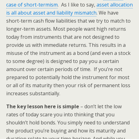
case of short-termism
. As I like to say,
asset allocation
is all about asset and liability mismatch
. We have
short-term cash flow liabilities that we try to match to
longer-term assets. Most people want high returns
today from instruments that are not designed to
provide us with immediate returns. This results in a
misuse of the instrument as a bond (and even a stock
to some degree) is designed to pay you a certain
amount over certain periods of time. If you’re not
prepared to potentially hold the instrument for most
or all of its maturity then your risk of permanent loss
increases substantially.
The key lesson here is simple
– don’t let the low
rates of today scare you into thinking that you
shouldn’t hold bonds. You simply need to understand
the product you’re buying and how its maturity and
duration relate to your time horizon. And while you