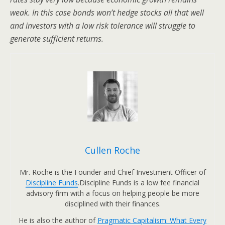
weak. In this case bonds won’t hedge stocks all that well
and investors with a low risk tolerance will struggle to
generate sufficient returns.
Cullen Roche
Mr. Roche is the Founder and Chief Investment Officer of
Discipline Funds
.Discipline Funds is a low fee financial
advisory firm with a focus on helping people be more
disciplined with their finances.
He is also the author of
Pragmatic Capitalism: What Every