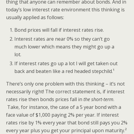
thing that anyone can remember about bonds. And in
today’s low interest rate environment this thinking is
usually applied as follows:
Bond prices will fall if interest rates rise.
Interest rates are near 0% so they can’t go
much lower which means they might go up a
lot.
If interest rates go up a lot I will get taken out
back and beaten like a red headed stepchild.¹
There’s only one problem with this thinking – it’s not
necessarily right! The correct statement is, if interest
rates rise then bonds prices fall in
the short-term
.
Take, for instance, the case of a 5 year bond with a
face value of $1,000 paying 2% per year. If interest
rates rise by 1% every year that bond still pays you 2%
every year plus you get your principal upon maturity.²