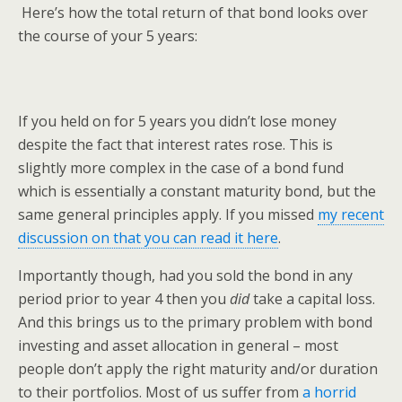
Here’s how the total return of that bond looks over
the course of your 5 years:
If you held on for 5 years you didn’t lose money
despite the fact that interest rates rose. This is
slightly more complex in the case of a bond fund
which is essentially a constant maturity bond, but the
same general principles apply. If you missed
my recent
discussion on that you can read it here
.
Importantly though, had you sold the bond in any
period prior to year 4 then you
did
take a capital loss.
And this brings us to the primary problem with bond
investing and asset allocation in general – most
people don’t apply the right maturity and/or duration
to their portfolios. Most of us suffer from
a horrid