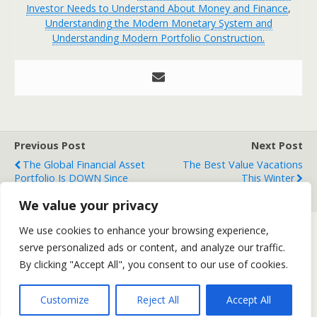
Investor Needs to Understand About Money and Finance
,
Understanding the Modern Monetary System and
Understanding Modern Portfolio Construction.
Previous Post
Next Post
The Global Financial Asset
The Best Value Vacations
Portfolio Is DOWN Since
This Winter
Trump Won
We value your privacy
We use cookies to enhance your browsing experience,
serve personalized ads or content, and analyze our traffic.
Back to top
By clicking "Accept All", you consent to our use of cookies.
Mobile
Desktop
Customize
Reject All
Accept All