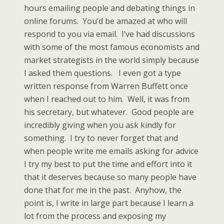
hours emailing people and debating things in
online forums. You’d be amazed at who will
respond to you via email. I’ve had discussions
with some of the most famous economists and
market strategists in the world simply because
I asked them questions. I even got a type
written response from Warren Buffett once
when I reached out to him. Well, it was from
his secretary, but whatever. Good people are
incredibly giving when you ask kindly for
something. I try to never forget that and
when people write me emails asking for advice
I try my best to put the time and effort into it
that it deserves because so many people have
done that for me in the past. Anyhow, the
point is, I write in large part because I learn a
lot from the process and exposing my