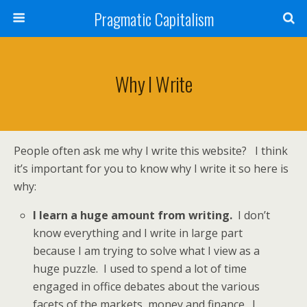
Pragmatic Capitalism
Why I Write
People often ask me why I write this website? I think
it’s important for you to know why I write it so here is
why:
I learn a huge amount from writing.
I don’t
know everything and I write in large part
because I am trying to solve what I view as a
huge puzzle. I used to spend a lot of time
engaged in office debates about the various
facets of the markets, money and finance. I