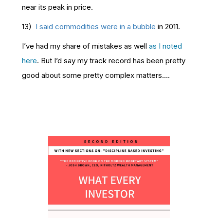
near its peak in price.
13)
I said commodities were in a bubble
in 2011.
I’ve had my share of mistakes as well
as I noted
here
. But I’d say my track record has been pretty
good about some pretty complex matters….