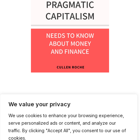
We value your privacy
We use cookies to enhance your browsing experience,
serve personalized ads or content, and analyze our
traffic. By clicking "Accept All", you consent to our use of
cookies.