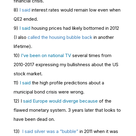
financial crisis.
8)
I said
interest rates would remain low even when
QE2 ended.
9)
I said
housing prices had likely bottomed in 2012
(I also
called the housing bubble back
in another
lifetime).
10)
I’ve been on national TV
several times from
2010-2017 expressing my bullishness about the US
stock market.
11)
I said
the high profile predictions about a
municipal bond crisis were wrong.
12) I
said Europe would diverge because
of the
flawed monetary system. 3 years later that looks to
have been dead on.
13)
I said silver was a “bubble”
in 2011 when it was