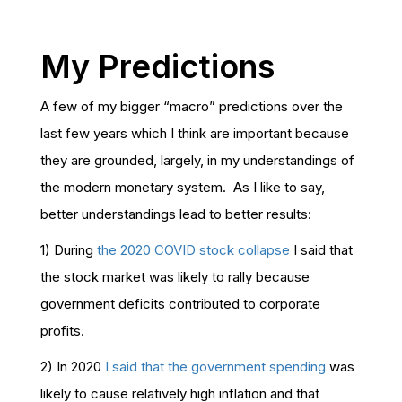
My Predictions
A few of my bigger “macro” predictions over the
last few years which I think are important because
they are grounded, largely, in my understandings of
the modern monetary system. As I like to say,
better understandings lead to better results:
1) During
the 2020 COVID stock collapse
I said that
the stock market was likely to rally because
government deficits contributed to corporate
profits.
2) In 2020
I said that the government spending
was
likely to cause relatively high inflation and that