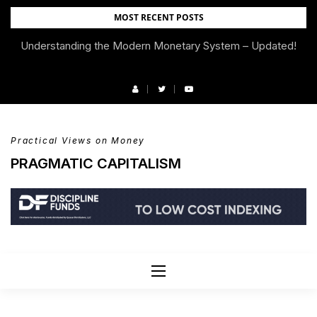
Skip
MOST RECENT POSTS
to
Understanding the Modern Monetary System – Updated!
We’re Moving!
content
Practical Views on Money
PRAGMATIC CAPITALISM