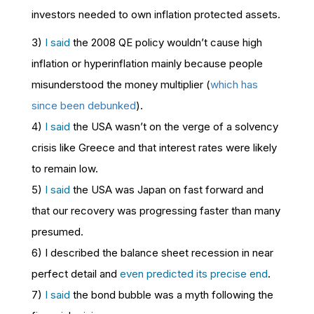
investors needed to own inflation protected assets.
3)
I said
the 2008
QE policy wouldn’t cause high
inflation or hyperinflation mainly because people
misunderstood the money multiplier (
which has
since been debunked
).
4)
I said
the USA wasn’t on the verge of a solvency
crisis like Greece and that interest rates were likely
to remain low.
5)
I said
the USA was Japan on fast forward and
that our recovery was progressing faster than many
presumed.
6) I described the balance sheet recession in near
perfect detail and
even predicted its precise end
.
7)
I said
the bond bubble was a myth following the