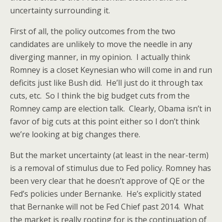
uncertainty surrounding it.
First of all, the policy outcomes from the two
candidates are unlikely to move the needle in any
diverging manner, in my opinion. I actually think
Romney is a closet Keynesian who will come in and run
deficits just like Bush did. He’ll just do it through tax
cuts, etc. So I think the big budget cuts from the
Romney camp are election talk. Clearly, Obama isn’t in
favor of big cuts at this point either so I don’t think
we’re looking at big changes there.
But the market uncertainty (at least in the near-term)
is a removal of stimulus due to Fed policy. Romney has
been very clear that he doesn’t approve of QE or the
Fed’s policies under Bernanke. He’s explicitly stated
that Bernanke will not be Fed Chief past 2014. What
the market is really rooting for is the continuation of