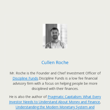
Cullen Roche
Mr. Roche is the Founder and Chief Investment Officer of
Discipline Funds
.Discipline Funds is a low fee financial
advisory firm with a focus on helping people be more
disciplined with their finances.
He is also the author of
Pragmatic Capitalism: What Every
Investor Needs to Understand About Money and Finance
,
Understanding the Modern Monetary System and