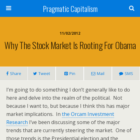
Pragmatic Capitalism
11/02/2012
Why The Stock Market Is Rooting For Obama
Share
Tweet
Pin
Mail
SMS
I’m going to do something I don’t generally like to do
here and delve into the realm of the political. Not
because I want to, but because I think this has major
market implications. In
the Orcam Investment
Research
I’ve been discussing some of the major
trends that are currently steering the market. One of
those trends is the Presidential election and the