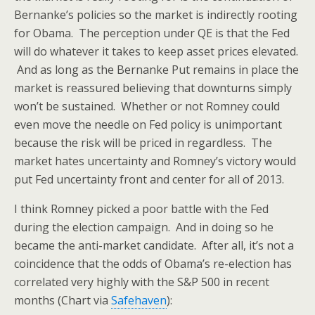
Bernanke’s policies so the market is indirectly rooting
for Obama. The perception under QE is that the Fed
will do whatever it takes to keep asset prices elevated.
And as long as the Bernanke Put remains in place the
market is reassured believing that downturns simply
won’t be sustained. Whether or not Romney could
even move the needle on Fed policy is unimportant
because the risk will be priced in regardless. The
market hates uncertainty and Romney’s victory would
put Fed uncertainty front and center for all of 2013.
I think Romney picked a poor battle with the Fed
during the election campaign. And in doing so he
became the anti-market candidate. After all, it’s not a
coincidence that the odds of Obama’s re-election has
correlated very highly with the S&P 500 in recent
months (Chart via
Safehaven
):