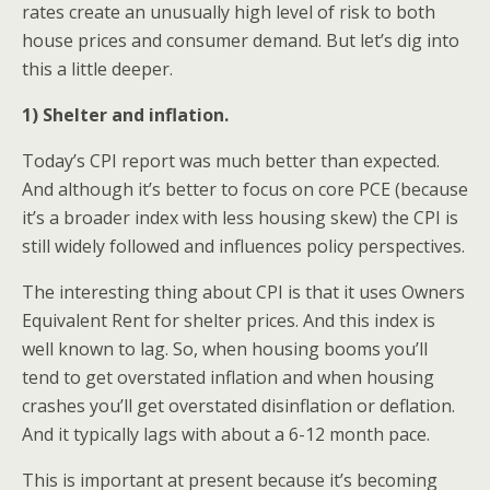
rates create an unusually high level of risk to both
house prices and consumer demand. But let’s dig into
this a little deeper.
1) Shelter and inflation.
Today’s CPI report was much better than expected.
And although it’s better to focus on core PCE (because
it’s a broader index with less housing skew) the CPI is
still widely followed and influences policy perspectives.
The interesting thing about CPI is that it uses Owners
Equivalent Rent for shelter prices. And this index is
well known to lag. So, when housing booms you’ll
tend to get overstated inflation and when housing
crashes you’ll get overstated disinflation or deflation.
And it typically lags with about a 6-12 month pace.
This is important at present because it’s becoming