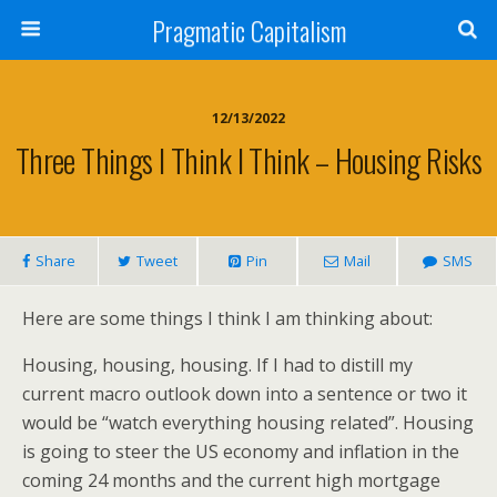
Pragmatic Capitalism
12/13/2022
Three Things I Think I Think – Housing Risks
Share
Tweet
Pin
Mail
SMS
Here are some things I think I am thinking about:
Housing, housing, housing. If I had to distill my
current macro outlook down into a sentence or two it
would be “watch everything housing related”. Housing
is going to steer the US economy and inflation in the
coming 24 months and the current high mortgage