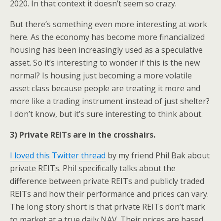
2020. In that context it doesn’t seem so crazy.
But there’s something even more interesting at work
here. As the economy has become more financialized
housing has been increasingly used as a speculative
asset. So it’s interesting to wonder if this is the new
normal? Is housing just becoming a more volatile
asset class because people are treating it more and
more like a trading instrument instead of just shelter?
I don’t know, but it’s sure interesting to think about.
3) Private REITs are in the crosshairs.
I loved this Twitter thread
by my friend Phil Bak about
private REITs. Phil specifically talks about the
difference between private REITs and publicly traded
REITs and how their performance and prices can vary.
The long story short is that private REITs don’t mark
to market at a true daily NAV. Their prices are based