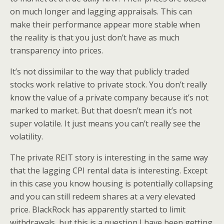
on much longer and lagging appraisals. This can
make their performance appear more stable when
the reality is that you just don’t have as much
transparency into prices.
It’s not dissimilar to the way that publicly traded
stocks work relative to private stock. You don’t really
know the value of a private company because it’s not
marked to market. But that doesn’t mean it’s not
super volatile. It just means you can’t really see the
volatility.
The private REIT story is interesting in the same way
that the lagging CPI rental data is interesting. Except
in this case you know housing is potentially collapsing
and you can still redeem shares at a very elevated
price. BlackRock has apparently started to limit
withdrawals, but this is a question I have been getting