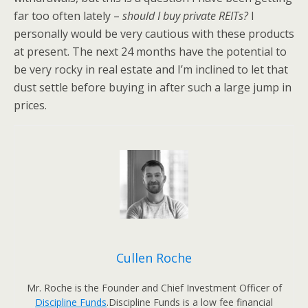
far too often lately –
should I buy private REITs?
I
personally would be very cautious with these products
at present. The next 24 months have the potential to
be very rocky in real estate and I’m inclined to let that
dust settle before buying in after such a large jump in
prices.
Cullen Roche
Mr. Roche is the Founder and Chief Investment Officer of
Discipline Funds
.Discipline Funds is a low fee financial