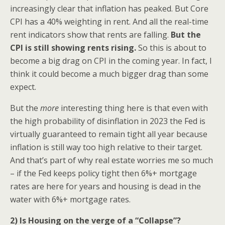
increasingly clear that inflation has peaked. But Core
CPI has a 40% weighting in rent. And all the real-time
rent indicators show that rents are falling.
But the
CPI is still showing rents rising.
So this is about to
become a big drag on CPI in the coming year. In fact, I
think it could become a much bigger drag than some
expect.
But the
more
interesting thing here is that even with
the high probability of disinflation in 2023 the Fed is
virtually guaranteed to remain tight all year because
inflation is still way too high relative to their target.
And that’s part of why real estate worries me so much
– if the Fed keeps policy tight then 6%+ mortgage
rates are here for years and housing is dead in the
water with 6%+ mortgage rates.
2) Is Housing on the verge of a “Collapse”?