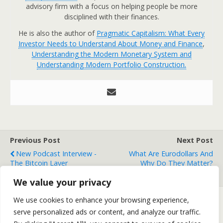
advisory firm with a focus on helping people be more
disciplined with their finances.
He is also the author of
Pragmatic Capitalism: What Every
Investor Needs to Understand About Money and Finance
,
Understanding the Modern Monetary System and
Understanding Modern Portfolio Construction.
Previous Post
Next Post
New Podcast Interview -
What Are Eurodollars And
The Bitcoin Layer
Why Do They Matter?
(Video)
We value your privacy
We use cookies to enhance your browsing experience,
serve personalized ads or content, and analyze our traffic.
Back to top