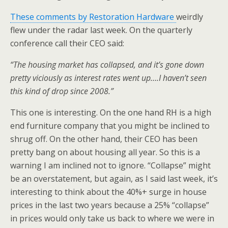
These comments by Restoration Hardware
weirdly
flew under the radar last week. On the quarterly
conference call their CEO said:
“The housing market has collapsed, and it’s gone down
pretty viciously as interest rates went up….I haven’t seen
this kind of drop since 2008.”
This one is interesting. On the one hand RH is a high
end furniture company that you might be inclined to
shrug off. On the other hand, their CEO has been
pretty bang on about housing all year. So this is a
warning I am inclined not to ignore. “Collapse” might
be an overstatement, but again, as I said last week, it’s
interesting to think about the 40%+ surge in house
prices in the last two years because a 25% “collapse”
in prices would only take us back to where we were in