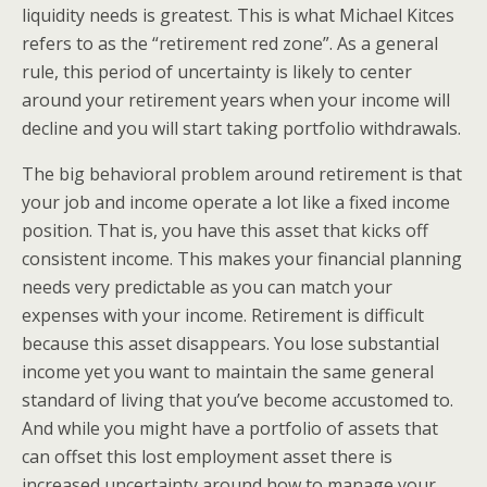
liquidity needs is greatest. This is what Michael Kitces
refers to as the “retirement red zone”. As a general
rule, this period of uncertainty is likely to center
around your retirement years when your income will
decline and you will start taking portfolio withdrawals.
The big behavioral problem around retirement is that
your job and income operate a lot like a fixed income
position. That is, you have this asset that kicks off
consistent income. This makes your financial planning
needs very predictable as you can match your
expenses with your income. Retirement is difficult
because this asset disappears. You lose substantial
income yet you want to maintain the same general
standard of living that you’ve become accustomed to.
And while you might have a portfolio of assets that
can offset this lost employment asset there is
increased uncertainty around how to manage your