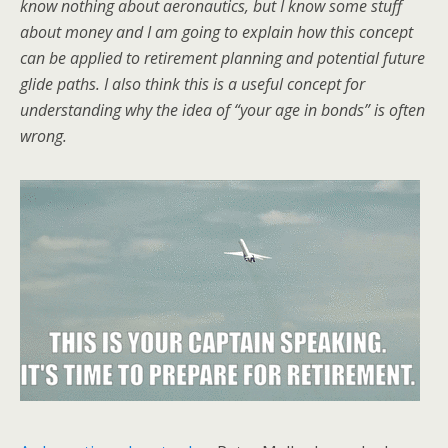
know nothing about aeronautics, but I know some stuff
about money and I am going to explain how this concept
can be applied to retirement planning and potential future
glide paths. I also think this is a useful concept for
understanding why the idea of “your age in bonds” is often
wrong.