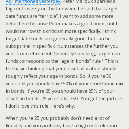
As I mentioned yesterday
, Peter Mallouk sparked a
big controversy on Twitter when he said that target
date funds are “terrible”. I want to add some more
detail here because Peter makes a good point, but I
would narrow this criticism more specifically. I think
target date funds are generally good, but can be
suboptimal in specific circumstances the further you
veer from retirement. Generally speaking, target date
funds correspond to the “age in bonds” rule.¹ This is
the basic thinking that your asset allocation should
roughly reflect your age in bonds. So, if you’re 50
years old you should have 50% of your stock/bond mix
in bonds. If you’re 25 you should have 25% of your
assets in bonds. 75 years old, 75%. You get the picture.
I don’t love this rule. Here’s why.
When you’re 25 you probably don’t need a lot of
liquidity and you probably have a high risk tolerance