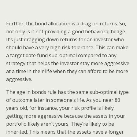
Further, the bond allocation is a drag on returns. So,
not only is it not providing a good behavioral hedge.
It’s just dragging down returns for an investor who
should have a very high risk tolerance. This can make
a target date fund sub-optimal compared to any
strategy that helps the investor stay more aggressive
at a time in their life when they can afford to be more
aggressive.
The age in bonds rule has the same sub-optimal type
of outcome later in someone’s life. As you near 80
years old, for instance, your risk profile is likely
getting more aggressive because the assets in your
portfolio likely aren’t yours. They’re likely to be
inherited. This means that the assets have a longer