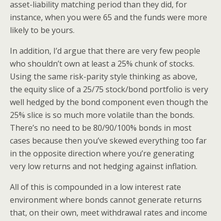
asset-liability matching period than they did, for
instance, when you were 65 and the funds were more
likely to be yours.
In addition, I’d argue that there are very few people
who shouldn’t own at least a 25% chunk of stocks.
Using the same risk-parity style thinking as above,
the equity slice of a 25/75 stock/bond portfolio is very
well hedged by the bond component even though the
25% slice is so much more volatile than the bonds.
There’s no need to be 80/90/100% bonds in most
cases because then you’ve skewed everything too far
in the opposite direction where you’re generating
very low returns and not hedging against inflation.
All of this is compounded in a low interest rate
environment where bonds cannot generate returns
that, on their own, meet withdrawal rates and income