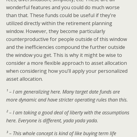
wonderful features and you could do much worse
than that. These funds could be useful if they’re
utilized directly within the retirement planning
window. However, they become particularly
counterproductive for people outside of this window
and the inefficiencies compound the further outside
the window you get. This is why it might be wise to
consider a more flexible approach to asset allocation
when considering how you’ll apply your personalized
asset allocation.
¹ – I am generalizing here. Many target date funds are
more dynamic and have stricter operating rules than this.
² – I am taking a good deal of liberty with the assumptions
here. Everyone is different, yada yada yada.
³ – This whole concept is kind of like buying term life