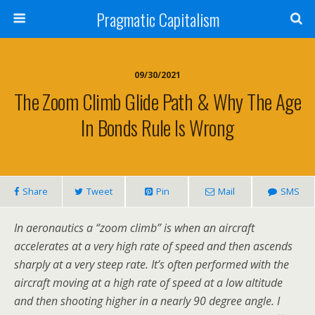
Pragmatic Capitalism
09/30/2021
The Zoom Climb Glide Path & Why The Age
In Bonds Rule Is Wrong
Share
Tweet
Pin
Mail
SMS
In aeronautics a “zoom climb” is when an aircraft
accelerates at a very high rate of speed and then ascends
sharply at a very steep rate. It’s often performed with the
aircraft moving at a high rate of speed at a low altitude
and then shooting higher in a nearly 90 degree angle. I