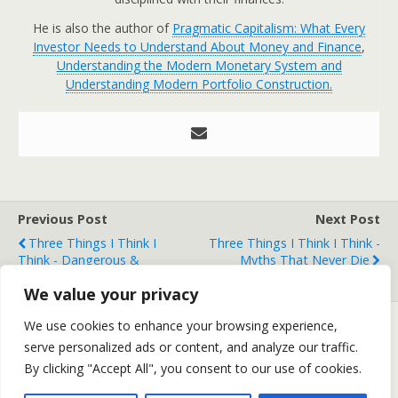
He is also the author of
Pragmatic Capitalism: What Every
Investor Needs to Understand About Money and Finance
,
Understanding the Modern Monetary System and
Understanding Modern Portfolio Construction.
Previous Post
Next Post
Three Things I Think I
Three Things I Think I Think -
Think - Dangerous &
Myths That Never Die
Terrible Stuff
We value your privacy
We use cookies to enhance your browsing experience,
serve personalized ads or content, and analyze our traffic.
Back to top
By clicking "Accept All", you consent to our use of cookies.