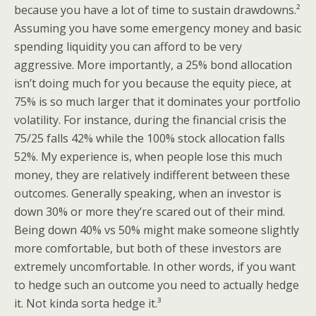
because you have a lot of time to sustain drawdowns.²
Assuming you have some emergency money and basic
spending liquidity you can afford to be very
aggressive. More importantly, a 25% bond allocation
isn’t doing much for you because the equity piece, at
75% is so much larger that it dominates your portfolio
volatility. For instance, during the financial crisis the
75/25 falls 42% while the 100% stock allocation falls
52%. My experience is, when people lose this much
money, they are relatively indifferent between these
outcomes. Generally speaking, when an investor is
down 30% or more they’re scared out of their mind.
Being down 40% vs 50% might make someone slightly
more comfortable, but both of these investors are
extremely uncomfortable. In other words, if you want
to hedge such an outcome you need to actually hedge
it. Not kinda sorta hedge it.³