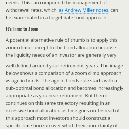
needs. This can compound the management of
withdrawal rates, which,
as Andrew Miller notes
, can
be exacerbated in a target date fund approach.
It’s Time to Zoom
A potential alternative rule of thumb is to apply this
zoom climb concept to the bond allocation because
the liquidity needs of an investor are generally very
well defined around your retirement
years. The image
below shows a comparison of a zoom climb approach
vs age in bonds. The age in bonds rule starts with a
sub-optimal bond allocation and becomes increasingly
appropriate as you near retirement. But then it
continues on this same trajectory resulting in an
excessive bond allocation as time goes on. Instead of
this approach most investors should construct a
specific time horizon over which their uncertainty of