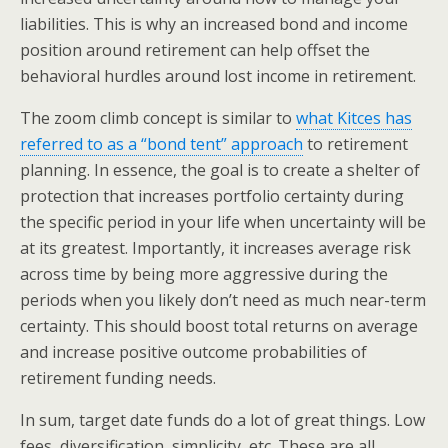
liabilities. This is why an increased bond and income
position around retirement can help offset the
behavioral hurdles around lost income in retirement.
The zoom climb concept is similar to
what Kitces has
referred to as a “bond tent” approach
to retirement
planning. In essence, the goal is to create a shelter of
protection that increases portfolio certainty during
the specific period in your life when uncertainty will be
at its greatest. Importantly, it increases average risk
across time by being more aggressive during the
periods when you likely don’t need as much near-term
certainty. This should boost total returns on average
and increase positive outcome probabilities of
retirement funding needs.
In sum, target date funds do a lot of great things. Low
fees, diversification, simplicity, etc. These are all