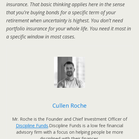
insurance. That basic thinking applies here in the sense
that you’re buying bonds for a specific term of your
retirement when uncertainty is highest. You don’t need
portfolio insurance for your whole life. You need it most in
a specific window in most cases.
Cullen Roche
Mr. Roche is the Founder and Chief Investment Officer of
Discipline Funds
.Discipline Funds is a low fee financial
advisory firm with a focus on helping people be more
disciplined with their finances.