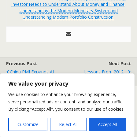
Investor Needs to Understand About Money and Finance
,
Understanding the Modern Monetary System and
Understanding Modern Portfolio Construction.
Previous Post
Next Post
China PMI Expands At
Lessons From 2012....
Fastest Pace In 19 Months
We value your privacy
We use cookies to enhance your browsing experience,
serve personalized ads or content, and analyze our traffic.
Back to top
By clicking "Accept All", you consent to our use of cookies.
Mobile
Desktop
Customize
Reject All
Accept All