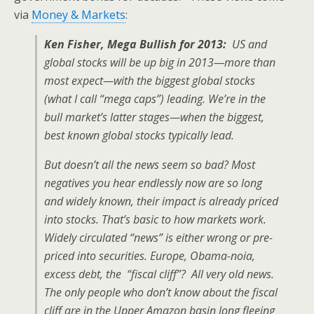
via
Money & Markets
:
Ken Fisher,
Mega Bullish for 2013:
US and
global stocks will be up big in 2013—more than
most expect—with the biggest global stocks
(what I call “mega caps”) leading. We’re in the
bull market’s latter stages—when the biggest,
best known global stocks typically lead.
But doesn’t all the news seem so bad? Most
negatives you hear endlessly now are so long
and widely known, their impact is already priced
into stocks. That’s basic to how markets work.
Widely circulated “news” is either wrong or pre-
priced into securities. Europe, Obama-noia,
excess debt, the “fiscal cliff”? All very old news.
The only people who don’t know about the fiscal
cliff are in the Upper Amazon basin long fleeing