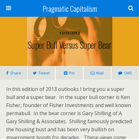
Pragmatic Capitalism
12/31/2012
Super Bull Versus Super Bear
Share
Tweet
Pin
Mail
SMS
In this edition of 2013 outlooks I bring you a super
bull and a super bear. In the super bull corner is Ken
Fisher, founder of Fisher Investments and well known
permabull. In the bear corner is Gary Shilling of A
Gary Shilling & Associates. Shilling famously predicted
the housing bust and has been very bullish on
government bonds for decades. These views come