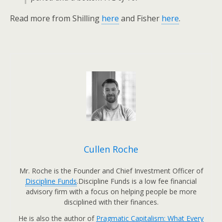
Read more from Shilling
here
and Fisher
here
.
Cullen Roche
Mr. Roche is the Founder and Chief Investment Officer of
Discipline Funds
.Discipline Funds is a low fee financial
advisory firm with a focus on helping people be more
disciplined with their finances.
He is also the author of
Pragmatic Capitalism: What Every