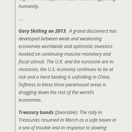
humanity.
….
Gary Shilling on 2013
: A grand disconnect has
developed between weak and weakening
economies worldwide and optimistic investors
hooked on continuing massive monetary and
fiscal stimuli. The U.K. and the eurozone are in
recession, the U.S. economy continues to be at
risk and a hard landing is unfolding in China.
Softness in these three paramount areas is
dragging down the rest of the world’s
economies.
Treasury bonds
(favorable): The rally in
Treasuries resumed in March as a safe haven in
a sea of trouble and in response to slowing