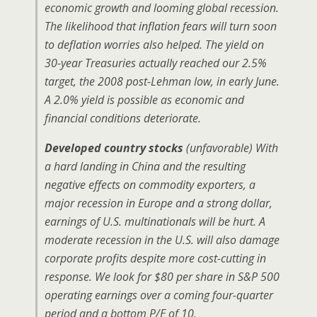
economic growth and looming global recession.
The likelihood that inflation fears will turn soon
to deflation worries also helped. The yield on
30-year Treasuries actually reached our 2.5%
target, the 2008 post-Lehman low, in early June.
A 2.0% yield is possible as economic and
financial conditions deteriorate.
Developed country stocks
(unfavorable) With
a hard landing in China and the resulting
negative effects on commodity exporters, a
major recession in Europe and a strong dollar,
earnings of U.S. multinationals will be hurt. A
moderate recession in the U.S. will also damage
corporate profits despite more cost-cutting in
response. We look for $80 per share in S&P 500
operating earnings over a coming four-quarter
period and a bottom P/E of 10.