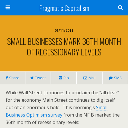
Pragmatic Capitalism
01/11/2011
SMALL BUSINESSES MARK 36TH MONTH
OF RECESSIONARY LEVELS
Share
Tweet
Pin
Mail
SMS
While Wall Street continues to proclaim the “all clear”
for the economy Main Street continues to dig itself
out of an enormous hole. This morning’s
Small
Business Optimism survey
from the NFIB marked the
36th month of recessionary levels: