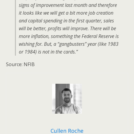
signs of improvement last month and therefore
it looks like we will get a bit more job creation
and capital spending in the first quarter, sales
will be better, profits will improve. There will be
more inflation, something the Federal Reserve is
wishing for. But, a “gangbusters” year (like 1983
or 1984) is not in the cards.”
Source: NFIB
Cullen Roche