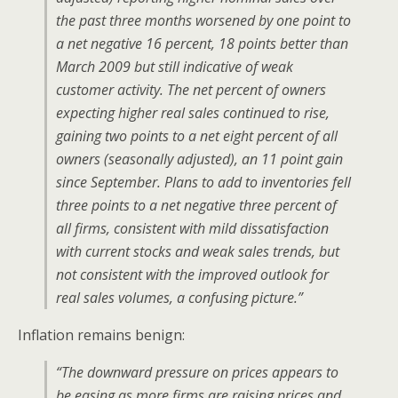
the past three months worsened by one point to
a net negative 16 percent, 18 points better than
March 2009 but still indicative of weak
customer activity. The net percent of owners
expecting higher real sales continued to rise,
gaining two points to a net eight percent of all
owners (seasonally adjusted), an 11 point gain
since September. Plans to add to inventories fell
three points to a net negative three percent of
all firms, consistent with mild dissatisfaction
with current stocks and weak sales trends, but
not consistent with the improved outlook for
real sales volumes, a confusing picture.”
Inflation remains benign:
“The downward pressure on prices appears to
be easing as more firms are raising prices and