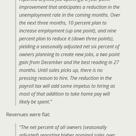
improvement that anticipates a reduction in the
unemployment rate in the coming months. Over
the next three months, 10 percent plan to
increase employment (up one point), and nine
percent plan to reduce it (down three points),
yielding a seasonally adjusted net six percent of
owners planning to create new jobs, a two point
gain from December and the best reading in 27
months. Until sales picks up, there is no
pressing reason to hire. The reduction in the
payroll tax will add some impetus to hiring as
most of that addition to take home pay will
likely be spent.”
Revenues were flat:
“The net percent of all owners (seasonally
adjusted) reporting higher nominal sales over