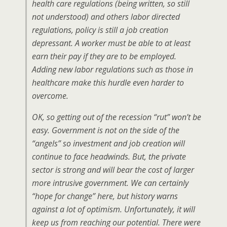
health care regulations (being written, so still
not understood) and others labor directed
regulations, policy is still a job creation
depressant. A worker must be able to at least
earn their pay if they are to be employed.
Adding new labor regulations such as those in
healthcare make this hurdle even harder to
overcome.
OK, so getting out of the recession “rut” won’t be
easy. Government is not on the side of the
“angels” so investment and job creation will
continue to face headwinds. But, the private
sector is strong and will bear the cost of larger
more intrusive government. We can certainly
“hope for change” here, but history warns
against a lot of optimism. Unfortunately, it will
keep us from reaching our potential. There were