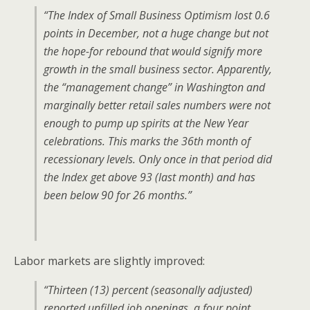
“The Index of Small Business Optimism lost 0.6
points in December, not a huge change but not
the hope-for rebound that would signify more
growth in the small business sector. Apparently,
the “management change” in Washington and
marginally better retail sales numbers were not
enough to pump up spirits at the New Year
celebrations. This marks the 36th month of
recessionary levels. Only once in that period did
the Index get above 93 (last month) and has
been below 90 for 26 months.”
Labor markets are slightly improved:
“Thirteen (13) percent (seasonally adjusted)
reported unfilled job openings, a four point