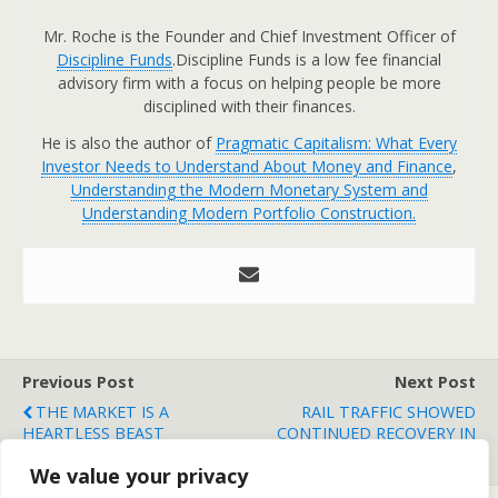
Mr. Roche is the Founder and Chief Investment Officer of
Discipline Funds
.Discipline Funds is a low fee financial
advisory firm with a focus on helping people be more
disciplined with their finances.
He is also the author of
Pragmatic Capitalism: What Every
Investor Needs to Understand About Money and Finance
,
Understanding the Modern Monetary System and
Understanding Modern Portfolio Construction.
Previous Post
Next Post
THE MARKET IS A
RAIL TRAFFIC SHOWED
HEARTLESS BEAST
CONTINUED RECOVERY IN
2010
We value your privacy