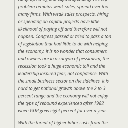
problem remains weak sales, spread over too
many firms. With weak sales prospects, hiring
or spending on capital projects have little
likelihood of paying off and therefore will not
happen. Congress passed or tried to pass a ton
of legislation that had little to do with helping
the economy. It is no wonder that consumers
and owners are in a canyon of pessimism, the
recession took a huge economic toll and the
leadership inspired fear, not confidence. With
the small business sector on the sidelines, it is
hard to get national growth above the 2 to 3
percent range and the economy will not enjoy
the type of rebound experienced after 1982
when GDP grew eight percent for over a year.
With the threat of higher labor costs from the