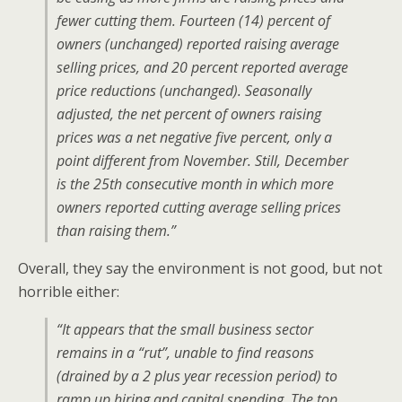
fewer cutting them. Fourteen (14) percent of
owners (unchanged) reported raising average
selling prices, and 20 percent reported average
price reductions (unchanged). Seasonally
adjusted, the net percent of owners raising
prices was a net negative five percent, only a
point different from November. Still, December
is the 25th consecutive month in which more
owners reported cutting average selling prices
than raising them.”
Overall, they say the environment is not good, but not
horrible either:
“It appears that the small business sector
remains in a “rut”, unable to find reasons
(drained by a 2 plus year recession period) to
ramp up hiring and capital spending. The top