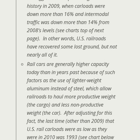
history in 2009, when carloads were
down more than 16% and intermodal
traffic was down more than 14% from
2008’s levels (see charts top of next
page). In other words, U.S. railroads
have recovered some lost ground, but not
nearly all of it.
Rail cars are generally higher capacity
today than in years past because of such
factors as the use of lighter-weight
aluminum instead of steel, which allow
railroads to haul more productive weight
(the cargo) and less non-productive
weight (the car). After adjusting for this
fact, the last time (other than 2009) that
U.S. rail carloads were as low as they
were in 2010 was 1993 (see chart below