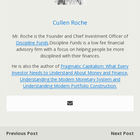
Cullen Roche
Mr. Roche is the Founder and Chief Investment Officer of
Discipline Funds
.Discipline Funds is a low fee financial
advisory firm with a focus on helping people be more
disciplined with their finances.
He is also the author of
Pragmatic Capitalism: What Every
Investor Needs to Understand About Money and Finance
,
Understanding the Modern Monetary System and
Understanding Modern Portfolio Construction.
Previous Post
Next Post