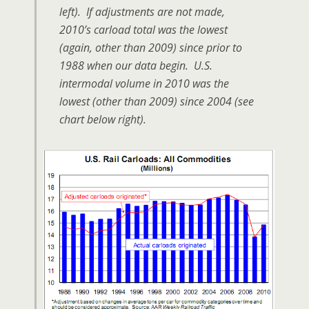
left). If adjustments are not made,
2010’s carload total was the lowest
(again, other than 2009) since prior to
1988 when our data begin. U.S.
intermodal volume in 2010 was the
lowest (other than 2009) since 2004 (see
chart below right).