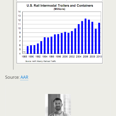
Source:
AAR