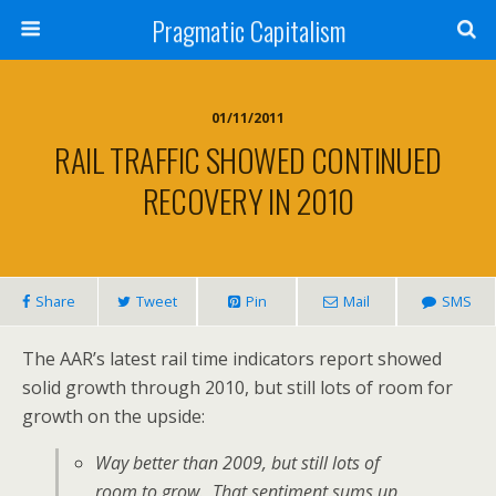
Pragmatic Capitalism
01/11/2011
RAIL TRAFFIC SHOWED CONTINUED
RECOVERY IN 2010
Share
Tweet
Pin
Mail
SMS
The AAR’s latest rail time indicators report showed
solid growth through 2010, but still lots of room for
growth on the upside:
Way better than 2009, but still lots of
room to grow. That sentiment sums up