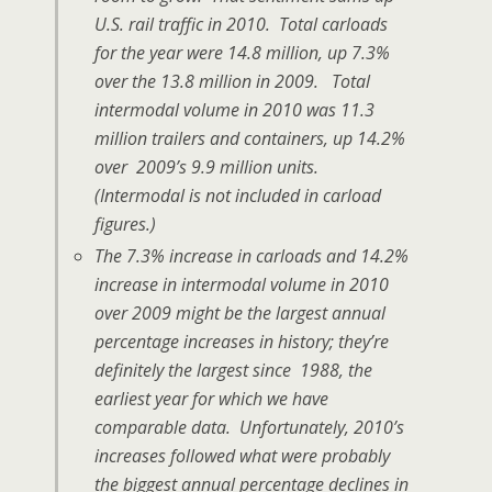
U.S. rail traffic in 2010. Total carloads
for the year were 14.8 million, up 7.3%
over the 13.8 million in 2009. Total
intermodal volume in 2010 was 11.3
million trailers and containers, up 14.2%
over 2009’s 9.9 million units.
(Intermodal is not included in carload
figures.)
The 7.3% increase in carloads and 14.2%
increase in intermodal volume in 2010
over 2009 might be the largest annual
percentage increases in history; they’re
definitely the largest since 1988, the
earliest year for which we have
comparable data. Unfortunately, 2010’s
increases followed what were probably
the biggest annual percentage declines in