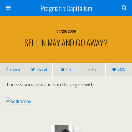
Pragmatic Capitalism
04/29/2009
SELL IN MAY AND GO AWAY?
Share
Tweet
Pin
Mail
SMS
The seasonal data is hard to argue with: