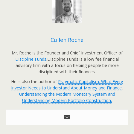
Cullen Roche
Mr. Roche is the Founder and Chief Investment Officer of
Discipline Funds
.Discipline Funds is a low fee financial
advisory firm with a focus on helping people be more
disciplined with their finances.
He is also the author of
Pragmatic Capitalism: What Every
Investor Needs to Understand About Money and Finance
,
Understanding the Modern Monetary System and
Understanding Modern Portfolio Construction.