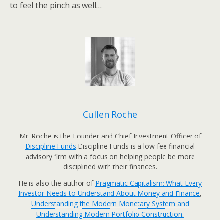
to feel the pinch as well…
Cullen Roche
Mr. Roche is the Founder and Chief Investment Officer of
Discipline Funds
.Discipline Funds is a low fee financial
advisory firm with a focus on helping people be more
disciplined with their finances.
He is also the author of
Pragmatic Capitalism: What Every
Investor Needs to Understand About Money and Finance
,
Understanding the Modern Monetary System and
Understanding Modern Portfolio Construction.