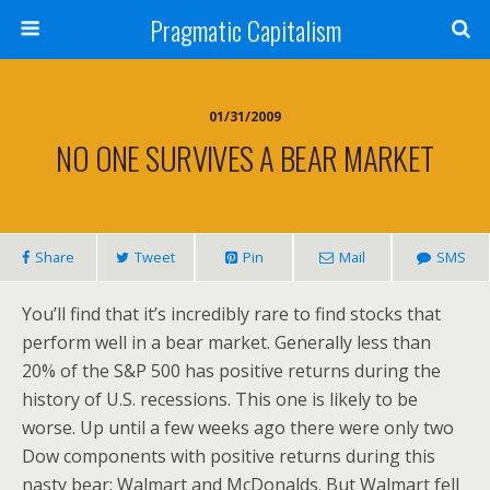
Pragmatic Capitalism
01/31/2009
NO ONE SURVIVES A BEAR MARKET
Share
Tweet
Pin
Mail
SMS
You’ll find that it’s incredibly rare to find stocks that
perform well in a bear market. Generally less than
20% of the S&P 500 has positive returns during the
history of U.S. recessions. This one is likely to be
worse. Up until a few weeks ago there were only two
Dow components with positive returns during this
nasty bear: Walmart and McDonalds. But Walmart fell