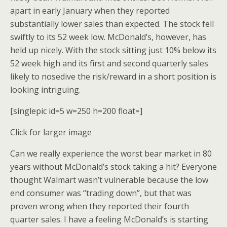
apart in early January when they reported
substantially lower sales than expected. The stock fell
swiftly to its 52 week low. McDonald’s, however, has
held up nicely. With the stock sitting just 10% below its
52 week high and its first and second quarterly sales
likely to nosedive the risk/reward in a short position is
looking intriguing.
[singlepic id=5 w=250 h=200 float=]
Click for larger image
Can we really experience the worst bear market in 80
years without McDonald’s stock taking a hit? Everyone
thought Walmart wasn’t vulnerable because the low
end consumer was “trading down”, but that was
proven wrong when they reported their fourth
quarter sales. I have a feeling McDonald’s is starting