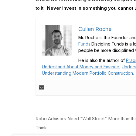
to it.
Never invest in something you cannot
Cullen Roche
Mr. Roche is the Founder and
Funds
.Discipline Funds is a 
people be more disciplined w
He is also the author of
Prag
Understand About Money and Finance
,
Unders
Understanding Modern Portfolio Construction.
Post
Robo Advisors Need “Wall Street” More than th
navigation
Think