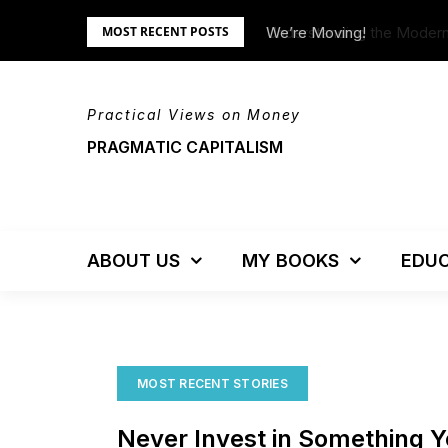
Skip
Understanding the Moder
We’re Moving!
MOST RECENT POSTS
to
content
Practical Views on Money
PRAGMATIC CAPITALISM
ABOUT US
MY BOOKS
EDUC
MOST RECENT STORIES
Never Invest in Something 