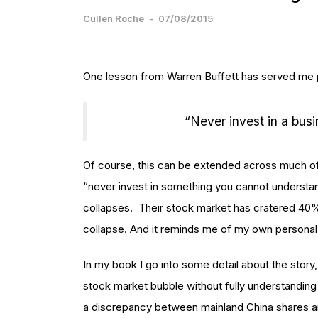
Cullen Roche
-
07/08/2015
One lesson from Warren Buffett has served me pa
“Never invest in a bus
Of course, this can be extended across much of t
“never invest in something you cannot understan
collapses. Their stock market has cratered 40%+ 
collapse. And it reminds me of my own personal
In my book I go into some detail about the story,
stock market bubble without fully understanding
a discrepancy between mainland China shares a