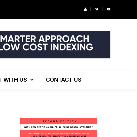
r’s Podcast: ESG Investing, The Death of 60/40 and More
T WITH US
CONTACT US