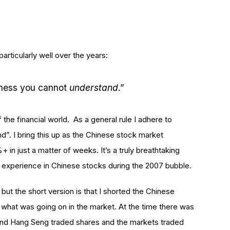
rticularly well over the years:
iness you cannot
understand
.”
he financial world. As a general rule I adhere to
d”. I bring this up as the Chinese stock market
in just a matter of weeks. It’s a truly breathtaking
 experience in Chinese stocks during the 2007 bubble.
 but the short version is that I shorted the Chinese
 what was going on in the market. At the time there was
nd Hang Seng traded shares and the markets traded