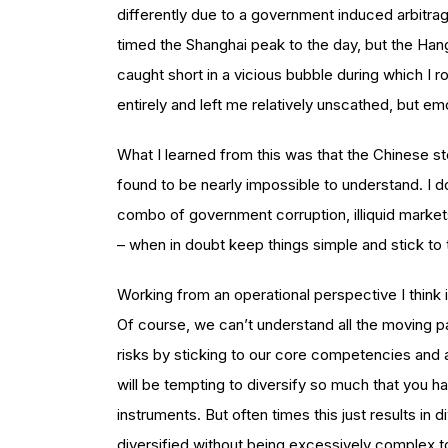
differently due to a government induced arbitrag
timed the Shanghai peak to the day, but the Han
caught short in a vicious bubble during which I 
entirely and left me relatively unscathed, but em
What I learned from this was that the Chinese sto
found to be nearly impossible to understand. I d
combo of government corruption, illiquid markets
– when in doubt keep things simple and stick to 
Working from an operational perspective I think i
Of course, we can’t understand all the moving p
risks by sticking to our core competencies and 
will be tempting to diversify so much that you h
instruments. But often times this just results in 
diversified without being excessively complex to