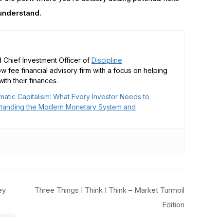
 understand.
 Chief Investment Officer of
Discipline
low fee financial advisory firm with a focus on helping
ith their finances.
matic Capitalism: What Every Investor Needs to
tanding the Modern Monetary System and
ey
Three Things I Think I Think – Market Turmoil
Edition