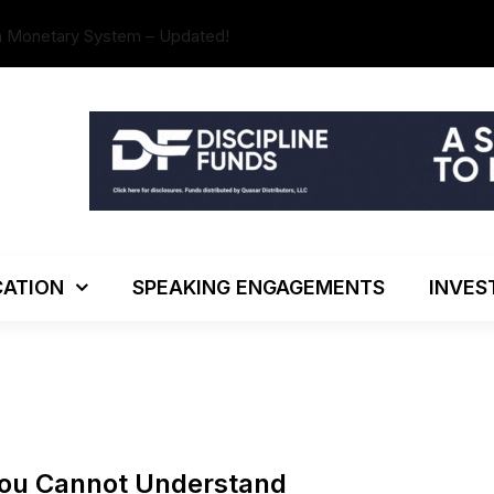
n Monetary System – Updated!
The Investo
ATION
SPEAKING ENGAGEMENTS
INVES
You Cannot Understand