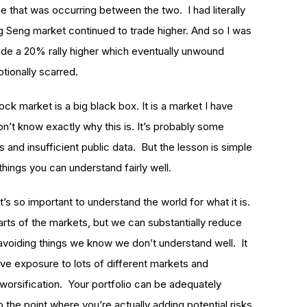
e that was occurring between the two. I had literally
g Seng market continued to trade higher. And so I was
rode a 20% rally higher which eventually unwound
otionally scarred.
ck market is a big black box. It is a market I have
on’t know exactly why this is. It’s probably some
 and insufficient public data. But the lesson is simple
things you can understand fairly well.
t’s so important to understand the world for what it is.
arts of the markets, but we can substantially reduce
avoiding things we know we don’t understand well. It
ave exposure to lots of different markets and
diworsification. Your portfolio can be adequately
 the point where you’re actually adding potential risks