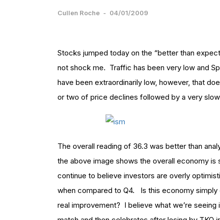
Cullen Roche
-
04/01/2009
Stocks jumped today on the “better than expect
not shock me. Traffic has been very low and Sp
have been extraordinarily low, however, that do
or two of price declines followed by a very slo
The overall reading of 36.3 was better than analy
the above image shows the overall economy is stil
continue to believe investors are overly optimi
when compared to Q4. Is this economy simply c
real improvement? I believe what we’re seeing is
match and then celebrates after losing by TKO