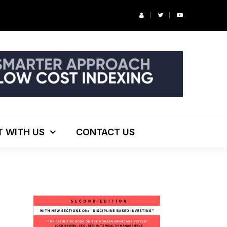
r’s Podcast: ESG Investing, The Death of 60/40 and More
T WITH US
CONTACT US