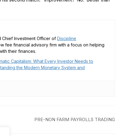
 Chief Investment Officer of
Discipline
low fee financial advisory firm with a focus on helping
ith their finances.
matic Capitalism: What Every Investor Needs to
tanding the Modern Monetary System and
PRE-NON FARM PAYROLLS TRADING