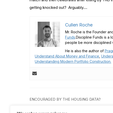
getting knocked out? Arguably….
Cullen Roche
Mr. Roche is the Founder and
Funds
.Discipline Funds is a 
people be more disciplined w
He is also the author of
Prag
Understand About Money and Finance
,
Unders
Understanding Modern Portfolio Construction.
Post
ENCOURAGED BY THE HOUSING DATA?
navigation