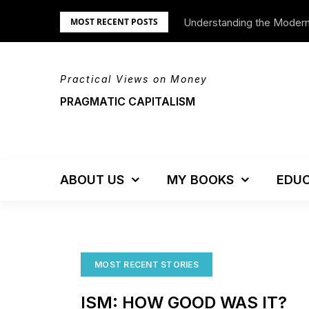
Skip
Understanding the Moder
We’re Moving!
MOST RECENT POSTS
to
content
Practical Views on Money
PRAGMATIC CAPITALISM
ABOUT US
MY BOOKS
EDUC
MOST RECENT STORIES
ISM: HOW GOOD WAS IT?