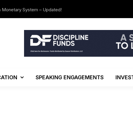
n Monetary System – Updated!
The Investo
ATION
SPEAKING ENGAGEMENTS
INVES