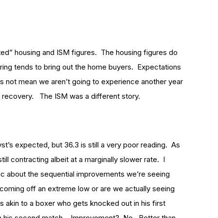
ed” housing and ISM figures. The housing figures do
ring tends to bring out the home buyers. Expectations
es not mean we aren’t going to experience another year
w recovery. The ISM was a different story.
st’s expected, but 36.3 is still a very poor reading. As
l contracting albeit at a marginally slower rate. I
stic about the sequential improvements we’re seeing
oming off an extreme low or are we actually seeing
 akin to a boxer who gets knocked out in his first
 in his second match. Improvement? No. Better than