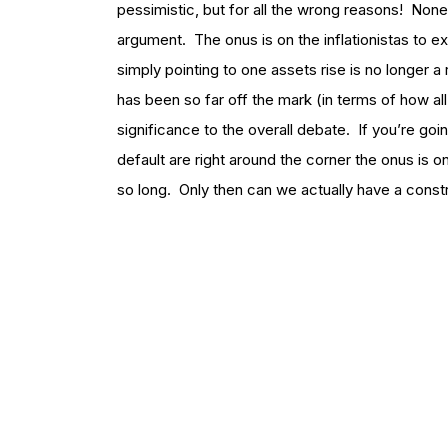
pessimistic, but for all the wrong reasons! Noneth
argument. The onus is on the inflationistas to 
simply pointing to one assets rise is no longer 
has been so far off the mark (in terms of how all 
significance to the overall debate. If you’re goi
default are right around the corner the onus is 
so long. Only then can we actually have a const