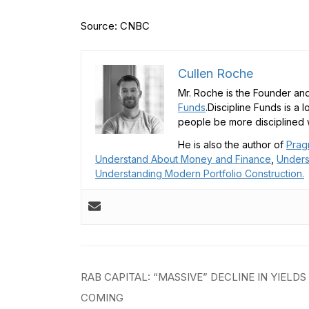
Source: CNBC
Cullen Roche
Mr. Roche is the Founder and
Funds
.Discipline Funds is a 
people be more disciplined w
He is also the author of
Prag
Understand About Money and Finance
,
Unders
Understanding Modern Portfolio Construction.
Post
RAB CAPITAL: “MASSIVE” DECLINE IN YIELDS
navigation
COMING