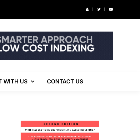
r’s Podcast: ESG Investing, The Death of 60/40 and More
T WITH US
CONTACT US