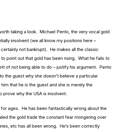
orth taking a look. Michael Pento, the very vocal gold
tially insolvent (we all know my positions here –
 certainly not bankrupt). He makes all the classic
to point out that gold has been rising. What he fails to
tt of not being able to do – justify his argument. Pento
n to the guest why she doesn’t believe a particular
 him that he is the guest and she is merely the
o prove why the USA is insolvent.
 for ages. He has been fantastically wrong about the
ailed the gold trade the constant fear mongering over
uries, etc has all been wrong. He’s been correctly