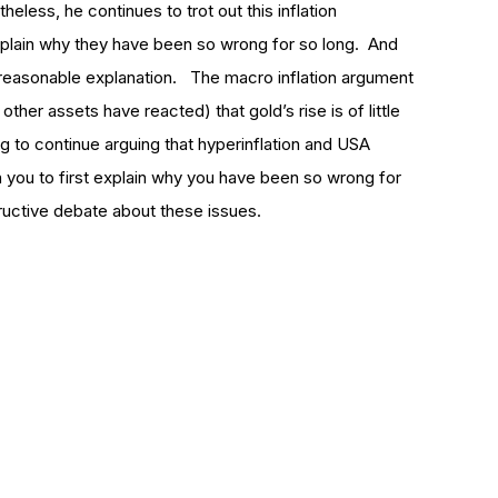
eless, he continues to trot out this inflation
explain why they have been so wrong for so long. And
a reasonable explanation. The macro inflation argument
other assets have reacted) that gold’s rise is of little
ng to continue arguing that hyperinflation and USA
on you to first explain why you have been so wrong for
ructive debate about these issues.