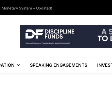
n Monetary System – Updated!
The Investo
ATION
SPEAKING ENGAGEMENTS
INVES