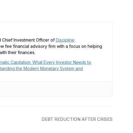
 Chief Investment Officer of
Discipline
low fee financial advisory firm with a focus on helping
ith their finances.
matic Capitalism: What Every Investor Needs to
tanding the Modern Monetary System and
DEBT REDUCTION AFTER CRISES