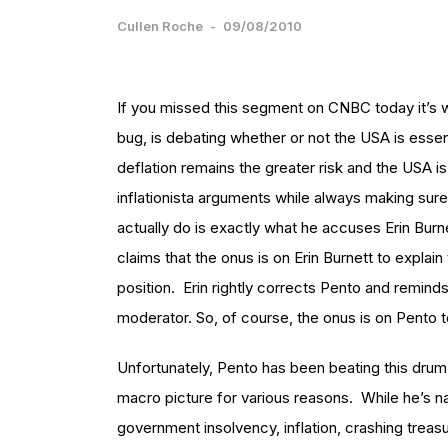
Cullen Roche
-
09/08/2010
If you missed this segment on CNBC today it’s w
bug, is debating whether or not the USA is essen
deflation remains the greater risk and the USA is
inflationista arguments while always making sure 
actually do is exactly what he accuses Erin Burne
claims that the onus is on Erin Burnett to explai
position. Erin rightly corrects Pento and reminds
moderator. So, of course, the onus is on Pento t
Unfortunately, Pento has been beating this drum
macro picture for various reasons. While he’s n
government insolvency, inflation, crashing treas