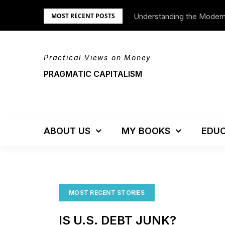
Skip
Understanding the Moder
We’re Moving!
MOST RECENT POSTS
to
content
Practical Views on Money
PRAGMATIC CAPITALISM
ABOUT US
MY BOOKS
EDUC
MOST RECENT STORIES
IS U.S. DEBT JUNK?