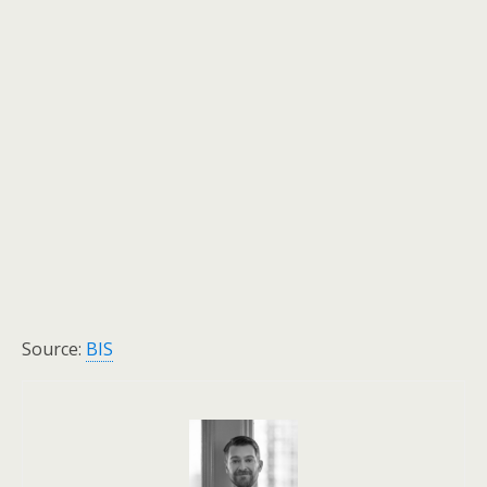
Source:
BIS