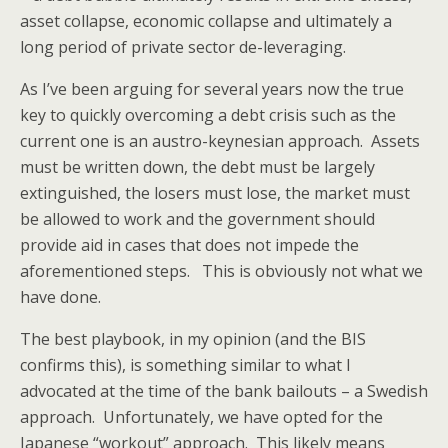
asset collapse, economic collapse and ultimately a
long period of private sector de-leveraging.
As I’ve been arguing for several years now the true
key to quickly overcoming a debt crisis such as the
current one is an austro-keynesian approach. Assets
must be written down, the debt must be largely
extinguished, the losers must lose, the market must
be allowed to work and the government should
provide aid in cases that does not impede the
aforementioned steps. This is obviously not what we
have done.
The best playbook, in my opinion (and the BIS
confirms this), is something similar to what I
advocated at the time of the bank bailouts – a Swedish
approach. Unfortunately, we have opted for the
Japanese “workout” approach. This likely means