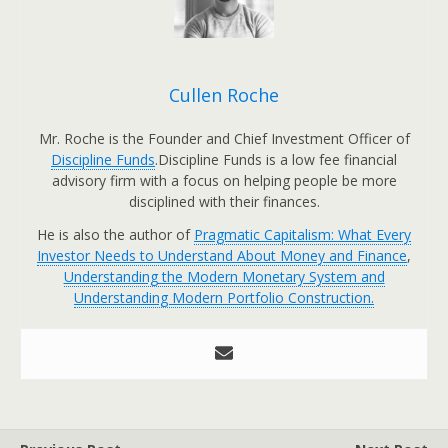
Cullen Roche
Mr. Roche is the Founder and Chief Investment Officer of
Discipline Funds
.Discipline Funds is a low fee financial
advisory firm with a focus on helping people be more
disciplined with their finances.
He is also the author of
Pragmatic Capitalism: What Every
Investor Needs to Understand About Money and Finance
,
Understanding the Modern Monetary System and
Understanding Modern Portfolio Construction.