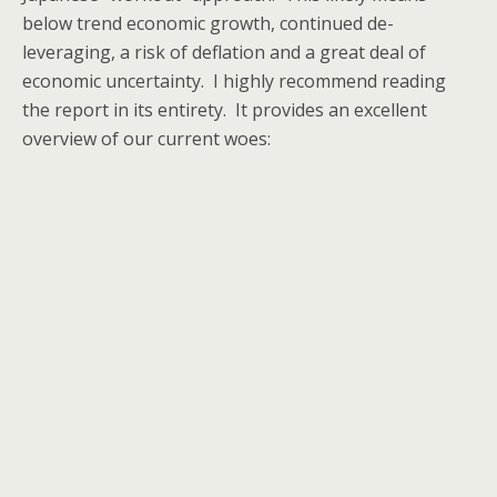
below trend economic growth, continued de-
leveraging, a risk of deflation and a great deal of
economic uncertainty. I highly recommend reading
the report in its entirety. It provides an excellent
overview of our current woes: