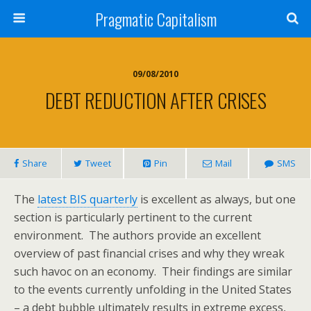
Pragmatic Capitalism
09/08/2010
DEBT REDUCTION AFTER CRISES
Share
Tweet
Pin
Mail
SMS
The
latest BIS quarterly
is excellent as always, but one
section is particularly pertinent to the current
environment. The authors provide an excellent
overview of past financial crises and why they wreak
such havoc on an economy. Their findings are similar
to the events currently unfolding in the United States
– a debt bubble ultimately results in extreme excess,