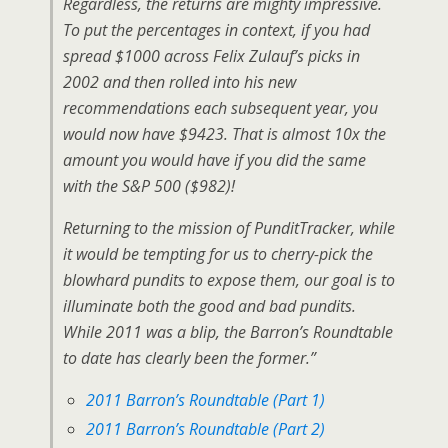
Regardless, the returns are mighty impressive.
To put the percentages in context, if you had
spread $1000 across Felix Zulauf’s picks in
2002 and then rolled into his new
recommendations each subsequent year, you
would now have $9423. That is almost 10x the
amount you would have if you did the same
with the S&P 500 ($982)!
Returning to the mission of PunditTracker, while
it would be tempting for us to cherry-pick the
blowhard pundits to expose them, our goal is to
illuminate both the good and bad pundits.
While 2011 was a blip, the Barron’s Roundtable
to date has clearly been the former.”
2011 Barron’s Roundtable (Part 1)
2011 Barron’s Roundtable (Part 2)