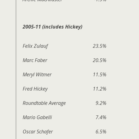
2005-11 (includes Hickey)
Felix Zulauf
23.5%
Marc Faber
20.5%
Meryl Witmer
11.5%
Fred Hickey
11.2%
Roundtable Average
9.2%
Mario Gabelli
7.4%
Oscar Schafer
6.5%