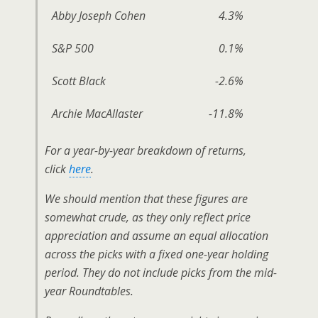
Abby Joseph Cohen
4.3%
S&P 500
0.1%
Scott Black
-2.6%
Archie MacAllaster
-11.8%
For a year-by-year breakdown of returns,
click
here
.
We should mention that these figures are
somewhat crude, as they only reflect price
appreciation and assume an equal allocation
across the picks with a fixed one-year holding
period. They do not include picks from the mid-
year Roundtables.