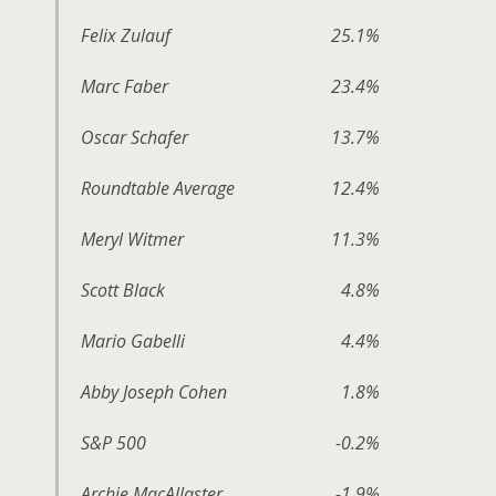
Felix Zulauf
25.1%
Marc Faber
23.4%
Oscar Schafer
13.7%
Roundtable Average
12.4%
Meryl Witmer
11.3%
Scott Black
4.8%
Mario Gabelli
4.4%
Abby Joseph Cohen
1.8%
S&P 500
-0.2%
Archie MacAllaster
-1.9%