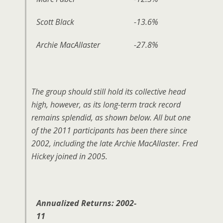
Scott Black
-13.6%
Archie MacAllaster
-27.8%
The group should still hold its collective head
high, however, as its long-term track record
remains splendid, as shown below. All but one
of the 2011 participants has been there since
2002, including the late Archie MacAllaster. Fred
Hickey joined in 2005.
Annualized Returns: 2002-
11