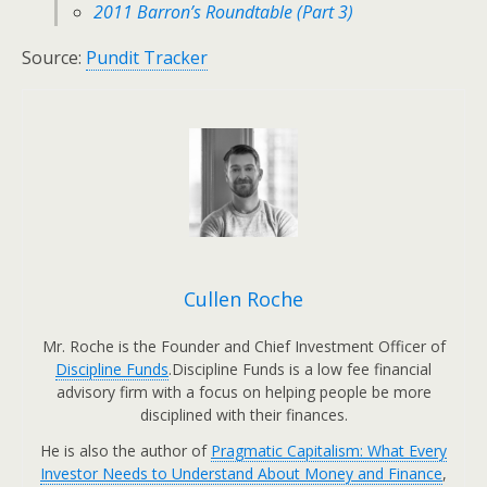
2011 Barron’s Roundtable (Part 3)
Source:
Pundit Tracker
Cullen Roche
Mr. Roche is the Founder and Chief Investment Officer of
Discipline Funds
.Discipline Funds is a low fee financial
advisory firm with a focus on helping people be more
disciplined with their finances.
He is also the author of
Pragmatic Capitalism: What Every
Investor Needs to Understand About Money and Finance
,