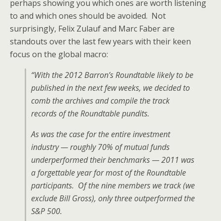
perhaps showing you which ones are worth listening
to and which ones should be avoided. Not
surprisingly, Felix Zulauf and Marc Faber are
standouts over the last few years with their keen
focus on the global macro:
“With the 2012 Barron’s Roundtable likely to be
published in the next few weeks, we decided to
comb the archives and compile the track
records of the Roundtable pundits.
As was the case for the entire investment
industry — roughly 70% of mutual funds
underperformed their benchmarks — 2011 was
a forgettable year for most of the Roundtable
participants. Of the nine members we track (we
exclude Bill Gross), only three outperformed the
S&P 500.