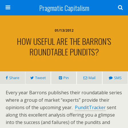
Pragmatic Capitalism
01/13/2012
HOW USEFUL ARE THE BARRON’S
ROUNDTABLE PUNDITS?
Share
Tweet
Pin
Mail
SMS
Every year Barrons publishes their roundatable series
where a group of market “experts” provide their
opinions of the upcoming year.
PunditTracker
sent
along this excellent analysis offering you a glimpse
into the success (and failures) of the pundits and