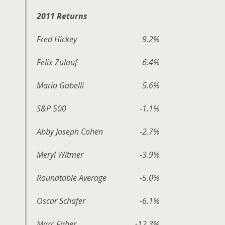
2011 Returns
Fred Hickey
9.2%
Felix Zulauf
6.4%
Mario Gabelli
5.6%
S&P 500
-1.1%
Abby Joseph Cohen
-2.7%
Meryl Witmer
-3.9%
Roundtable Average
-5.0%
Oscar Schafer
-6.1%
Marc Faber
-12.3%