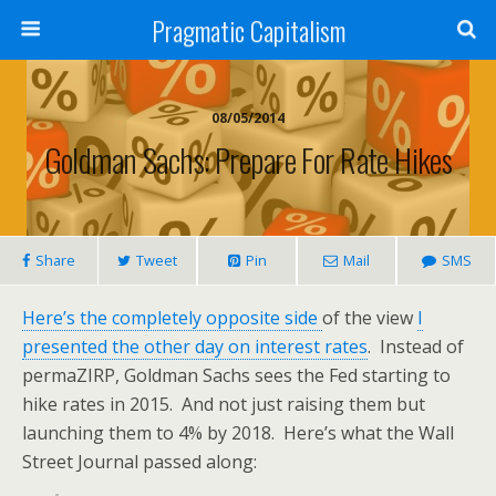
Pragmatic Capitalism
08/05/2014
Goldman Sachs: Prepare For Rate Hikes
Share
Tweet
Pin
Mail
SMS
Here’s the completely opposite side
of the view
I
presented the other day on interest rates
. Instead of
permaZIRP, Goldman Sachs sees the Fed starting to
hike rates in 2015. And not just raising them but
launching them to 4% by 2018. Here’s what the Wall
Street Journal passed along: