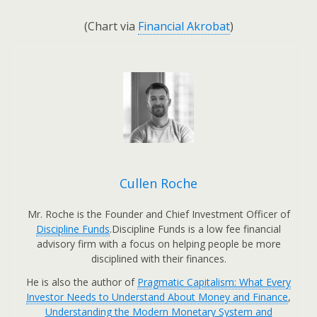
(Chart via
Financial Akrobat
)
Cullen Roche
Mr. Roche is the Founder and Chief Investment Officer of
Discipline Funds
.Discipline Funds is a low fee financial
advisory firm with a focus on helping people be more
disciplined with their finances.
He is also the author of
Pragmatic Capitalism: What Every
Investor Needs to Understand About Money and Finance
,
Understanding the Modern Monetary System and