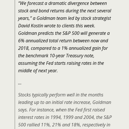
“We forecast a dramatic divergence between
stock and bond returns during the next several
years,” a Goldman team led by stock strategist
David Kostin wrote to clients this week.
Goldman predicts the S&P 500 will generate a
6% annualized total return between now and
2018, compared to a 1% annualized gain for
the benchmark 10-year Treasury note,
assuming the Fed starts raising rates in the
middle of next year.
…
Stocks typically perform well in the months
leading up to an initial rate increase, Goldman
says. For instance, when the Fed first raised
interest rates in 1994, 1999 and 2004, the S&P
500 rallied 11%, 21% and 18%, respectively in