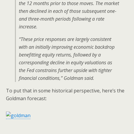
the 12 months prior to those moves. The market
then declined in each of those subsequent one-
and three-month periods following a rate
increase.
“These price responses are largely consistent
with an initially improving economic backdrop
benefitting equity returns, followed by a
corresponding decline in equity valuations as
the Fed constrains further upside with tighter
financial conditions,” Goldman said.
To put that in some historical perspective, here’s the
Goldman forecast: