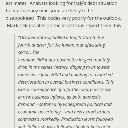
estimates. Analysts looking for Italy’s debt situation
to improve any time soon are likely to be
disappointed. This bodes very poorly for the outlook.
Markit elaborates on the disastrous report from Italy:
“October data signalled a tough start to the
fourth quarter for the Italian manufacturing
sector. The
headline PMI index posted the largest monthly
drop in the series’ history, dipping to its lowest
mark since June 2009 and pointing to a marked
deterioration in overall business conditions. This
was a consequence of a further sharp decrease
in new business inflows, as both domestic
demand – softened by widespread political and
economic uncertainty – and new export orders
contracted markedly. Production levels followed
suit, falling sharply following September’s brief