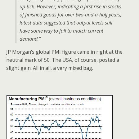
up-tick. However, indicating a first rise in stocks
of finished goods for over two-and-a-half years,
latest data suggested that output levels still
have some way to fall to match current
demand.”
JP Morgan’s global PMI figure came in right at the
neutral mark of 50. The USA, of course, posted a
slight gain. All in all, a very mixed bag.