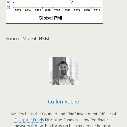
Source: Markit, HSBC
Cullen Roche
Mr. Roche is the Founder and Chief Investment Officer of
Discipline Funds
.Discipline Funds is a low fee financial
advisory firm with a focus on helping people be more