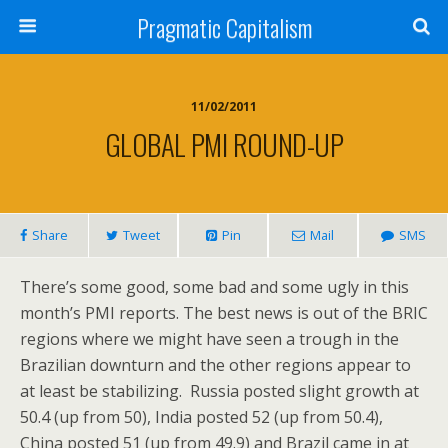
Pragmatic Capitalism
11/02/2011
GLOBAL PMI ROUND-UP
Share
Tweet
Pin
Mail
SMS
There’s some good, some bad and some ugly in this
month’s PMI reports. The best news is out of the BRIC
regions where we might have seen a trough in the
Brazilian downturn and the other regions appear to
at least be stabilizing. Russia posted slight growth at
50.4 (up from 50), India posted 52 (up from 50.4),
China posted 51 (up from 49.9) and Brazil came in at