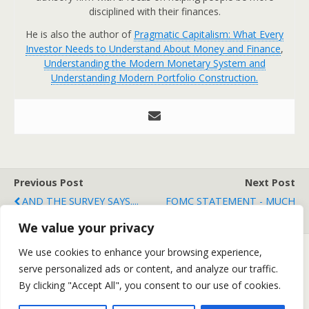
disciplined with their finances.
He is also the author of
Pragmatic Capitalism: What Every
Investor Needs to Understand About Money and Finance
,
Understanding the Modern Monetary System and
Understanding Modern Portfolio Construction.
Previous Post
Next Post
AND THE SURVEY SAYS....
FOMC STATEMENT - MUCH
ADO ABOUT NOTHING
We value your privacy
We use cookies to enhance your browsing experience,
serve personalized ads or content, and analyze our traffic.
Back to top
By clicking "Accept All", you consent to our use of cookies.
Mobile
Desktop