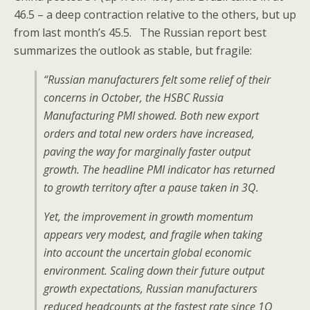
46.5 – a deep contraction relative to the others, but up
from last month’s 45.5. The Russian report best
summarizes the outlook as stable, but fragile:
“Russian manufacturers felt some relief of their
concerns in October, the HSBC Russia
Manufacturing PMI showed. Both new export
orders and total new orders have increased,
paving the way for marginally faster output
growth. The headline PMI indicator has returned
to growth territory after a pause taken in 3Q.
Yet, the improvement in growth momentum
appears very modest, and fragile when taking
into account the uncertain global economic
environment. Scaling down their future output
growth expectations, Russian manufacturers
reduced headcounts at the fastest rate since 1Q