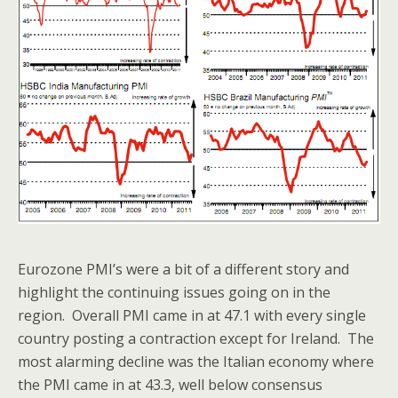
Eurozone PMI’s were a bit of a different story and
highlight the continuing issues going on in the
region. Overall PMI came in at 47.1 with every single
country posting a contraction except for Ireland. The
most alarming decline was the Italian economy where
the PMI came in at 43.3, well below consensus