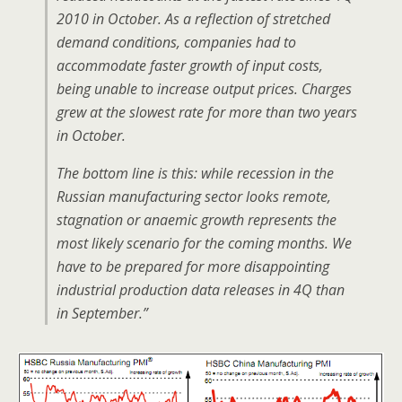
2010 in October. As a reflection of stretched
demand conditions, companies had to
accommodate faster growth of input costs,
being unable to increase output prices. Charges
grew at the slowest rate for more than two years
in October.
The bottom line is this: while recession in the
Russian manufacturing sector looks remote,
stagnation or anaemic growth represents the
most likely scenario for the coming months. We
have to be prepared for more disappointing
industrial production data releases in 4Q than
in September.”