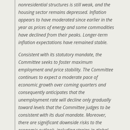
nonresidential structures is still weak, and the
housing sector remains depressed. Inflation
appears to have moderated since earlier in the
year as prices of energy and some commodities
have declined from their peaks. Longer-term
inflation expectations have remained stable.
Consistent with its statutory mandate, the
Committee seeks to foster maximum
employment and price stability. The Committee
continues to expect a moderate pace of
economic growth over coming quarters and
consequently anticipates that the
unemployment rate will decline only gradually
toward levels that the Committee judges to be
consistent with its dual mandate. Moreover,
there are significant downside risks to the