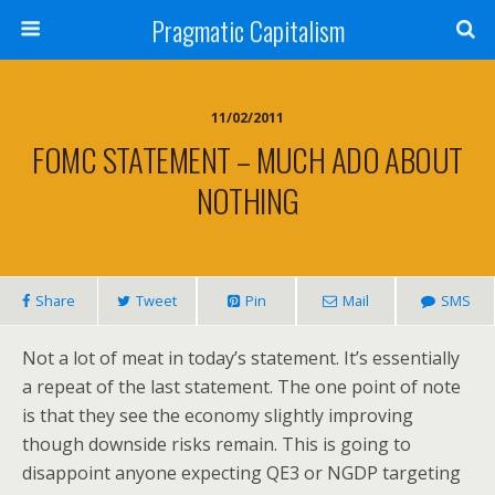
Pragmatic Capitalism
11/02/2011
FOMC STATEMENT – MUCH ADO ABOUT
NOTHING
Share
Tweet
Pin
Mail
SMS
Not a lot of meat in today’s statement. It’s essentially
a repeat of the last statement. The one point of note
is that they see the economy slightly improving
though downside risks remain. This is going to
disappoint anyone expecting QE3 or NGDP targeting