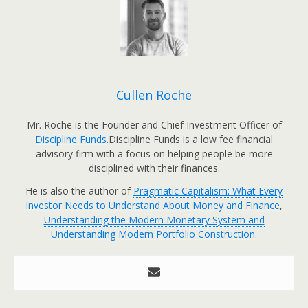
Cullen Roche
Mr. Roche is the Founder and Chief Investment Officer of
Discipline Funds
.Discipline Funds is a low fee financial
advisory firm with a focus on helping people be more
disciplined with their finances.
He is also the author of
Pragmatic Capitalism: What Every
Investor Needs to Understand About Money and Finance
,
Understanding the Modern Monetary System and
Understanding Modern Portfolio Construction.