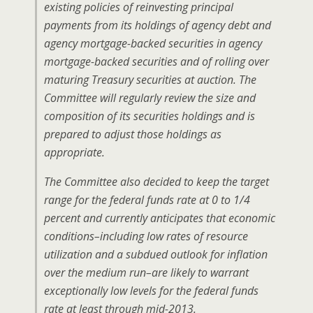
existing policies of reinvesting principal
payments from its holdings of agency debt and
agency mortgage-backed securities in agency
mortgage-backed securities and of rolling over
maturing Treasury securities at auction. The
Committee will regularly review the size and
composition of its securities holdings and is
prepared to adjust those holdings as
appropriate.
The Committee also decided to keep the target
range for the federal funds rate at 0 to 1/4
percent and currently anticipates that economic
conditions–including low rates of resource
utilization and a subdued outlook for inflation
over the medium run–are likely to warrant
exceptionally low levels for the federal funds
rate at least through mid-2013.