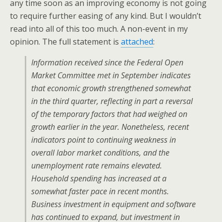
any time soon as an improving economy is not going
to require further easing of any kind. But I wouldn’t
read into all of this too much. A non-event in my
opinion. The full statement is
attached
:
Information received since the Federal Open
Market Committee met in September indicates
that economic growth strengthened somewhat
in the third quarter, reflecting in part a reversal
of the temporary factors that had weighed on
growth earlier in the year. Nonetheless, recent
indicators point to continuing weakness in
overall labor market conditions, and the
unemployment rate remains elevated.
Household spending has increased at a
somewhat faster pace in recent months.
Business investment in equipment and software
has continued to expand, but investment in