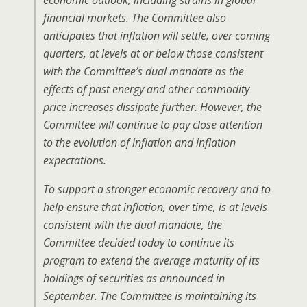
economic outlook, including strains in global
financial markets. The Committee also
anticipates that inflation will settle, over coming
quarters, at levels at or below those consistent
with the Committee’s dual mandate as the
effects of past energy and other commodity
price increases dissipate further. However, the
Committee will continue to pay close attention
to the evolution of inflation and inflation
expectations.
To support a stronger economic recovery and to
help ensure that inflation, over time, is at levels
consistent with the dual mandate, the
Committee decided today to continue its
program to extend the average maturity of its
holdings of securities as announced in
September. The Committee is maintaining its