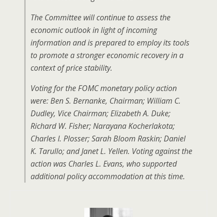
The Committee will continue to assess the
economic outlook in light of incoming
information and is prepared to employ its tools
to promote a stronger economic recovery in a
context of price stability.
Voting for the FOMC monetary policy action
were: Ben S. Bernanke, Chairman; William C.
Dudley, Vice Chairman; Elizabeth A. Duke;
Richard W. Fisher; Narayana Kocherlakota;
Charles I. Plosser; Sarah Bloom Raskin; Daniel
K. Tarullo; and Janet L. Yellen. Voting against the
action was Charles L. Evans, who supported
additional policy accommodation at this time.