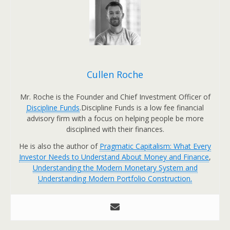
Cullen Roche
Mr. Roche is the Founder and Chief Investment Officer of
Discipline Funds
.Discipline Funds is a low fee financial
advisory firm with a focus on helping people be more
disciplined with their finances.
He is also the author of
Pragmatic Capitalism: What Every
Investor Needs to Understand About Money and Finance
,
Understanding the Modern Monetary System and
Understanding Modern Portfolio Construction.