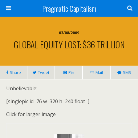
Pragmatic Capitalism
03/08/2009
GLOBAL EQUITY LOST: $36 TRILLION
Share
Tweet
Pin
Mail
SMS
Unbelievable:
[singlepic id=76 w=320 h=240 float=]
Click for larger image