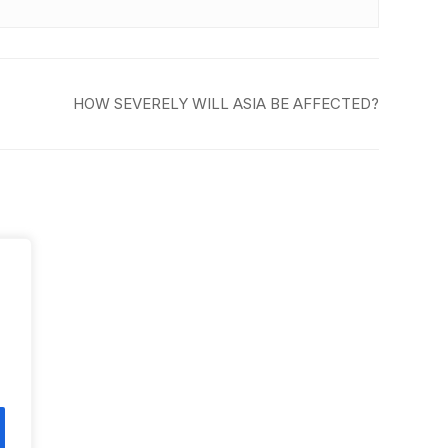
HOW SEVERELY WILL ASIA BE AFFECTED?