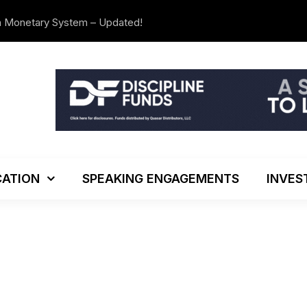
n Monetary System – Updated!
The Investo
ATION
SPEAKING ENGAGEMENTS
INVES