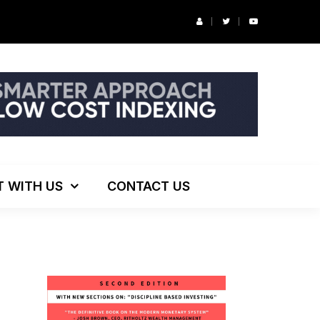
r’s Podcast: ESG Investing, The Death of 60/40 and More
T WITH US
CONTACT US