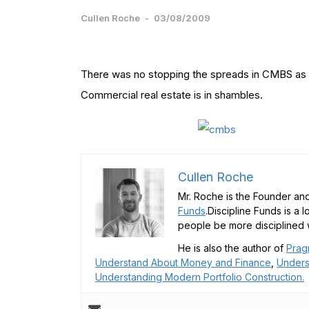
Cullen Roche
-
03/08/2009
There was no stopping the spreads in CMBS as t
Commercial real estate is in shambles.
Cullen Roche
Mr. Roche is the Founder and
Funds
.Discipline Funds is a 
people be more disciplined w
He is also the author of
Prag
Understand About Money and Finance
,
Unders
Understanding Modern Portfolio Construction.