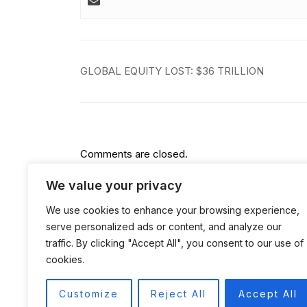
Post
GLOBAL EQUITY LOST: $36 TRILLION
navigation
Comments are closed.
We value your privacy
We use cookies to enhance your browsing experience,
serve personalized ads or content, and analyze our
traffic. By clicking "Accept All", you consent to our use of
cookies.
Customize
Reject All
Accept All