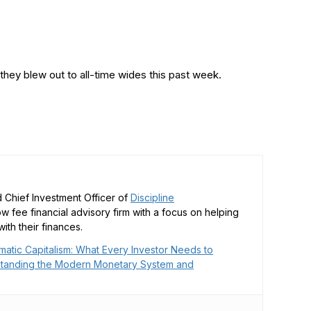
hey blew out to all-time wides this past week.
 Chief Investment Officer of
Discipline
low fee financial advisory firm with a focus on helping
ith their finances.
matic Capitalism: What Every Investor Needs to
tanding the Modern Monetary System and