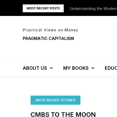
Skip
Understanding the Moder
We’re Moving!
MOST RECENT POSTS
to
content
Practical Views on Money
PRAGMATIC CAPITALISM
ABOUT US
MY BOOKS
EDUC
MOST RECENT STORIES
CMBS TO THE MOON