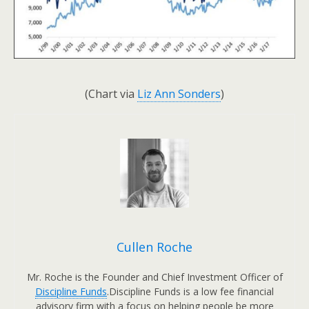
(Chart via
Liz Ann Sonders
)
Cullen Roche
Mr. Roche is the Founder and Chief Investment Officer of
Discipline Funds
.Discipline Funds is a low fee financial
advisory firm with a focus on helping people be more