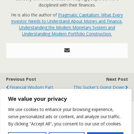
disciplined with their finances.
He is also the author of
Pragmatic Capitalism: What Every
Investor Needs to Understand About Money and Finance
,
Understanding the Modern Monetary System and
Understanding Modern Portfolio Construction.
Previous Post
Next Post
Financial Wisdom Part
This Sucker's Going Down
Deux - Factor Investing
We value your privacy
We use cookies to enhance your browsing experience,
serve personalized ads or content, and analyze our traffic.
Back to top
By clicking "Accept All", you consent to our use of cookies.
Mobile
Desktop