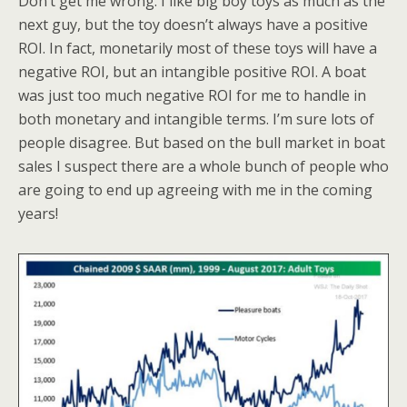
Don’t get me wrong. I like big boy toys as much as the
next guy, but the toy doesn’t always have a positive
ROI. In fact, monetarily most of these toys will have a
negative ROI, but an intangible positive ROI. A boat
was just too much negative ROI for me to handle in
both monetary and intangible terms. I’m sure lots of
people disagree. But based on the bull market in boat
sales I suspect there are a whole bunch of people who
are going to end up agreeing with me in the coming
years!