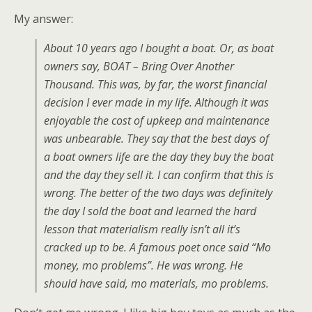
My answer:
About 10 years ago I bought a boat. Or, as boat
owners say, BOAT – Bring Over Another
Thousand. This was, by far, the worst financial
decision I ever made in my life. Although it was
enjoyable the cost of upkeep and maintenance
was unbearable. They say that the best days of
a boat owners life are the day they buy the boat
and the day they sell it. I can confirm that this is
wrong. The better of the two days was definitely
the day I sold the boat and learned the hard
lesson that materialism really isn’t all it’s
cracked up to be. A famous poet once said “Mo
money, mo problems”. He was wrong. He
should have said, mo materials, mo problems.