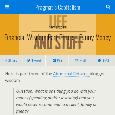
Pragmatic Capitalism
10/18/2017
Financial Wisdom Part Three – Funny Money
Share
Tweet
Pin
Mail
SMS
Here is part three of the
Abnormal Returns
blogger
wisdom:
Question: What is one thing you do with your
money (spending and/or investing) that you
would never recommend to a client, family or
friend?