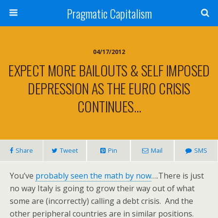
Pragmatic Capitalism
04/17/2012
EXPECT MORE BAILOUTS & SELF IMPOSED
DEPRESSION AS THE EURO CRISIS
CONTINUES…
Share
Tweet
Pin
Mail
SMS
You’ve
probably seen the math by now
….There is just
no way Italy is going to grow their way out of what
some are (incorrectly) calling a debt crisis. And the
other peripheral countries are in similar positions.