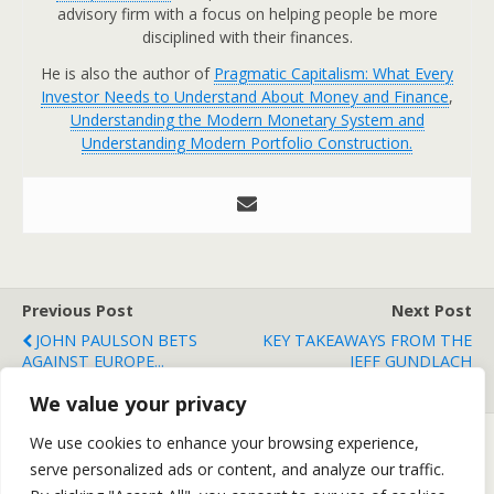
advisory firm with a focus on helping people be more
disciplined with their finances.
He is also the author of
Pragmatic Capitalism: What Every
Investor Needs to Understand About Money and Finance
,
Understanding the Modern Monetary System and
Understanding Modern Portfolio Construction.
Previous Post
Next Post
JOHN PAULSON BETS
KEY TAKEAWAYS FROM THE
AGAINST EUROPE...
JEFF GUNDLACH
CONFERENCE CALL
We value your privacy
We use cookies to enhance your browsing experience,
serve personalized ads or content, and analyze our traffic.
Back to top