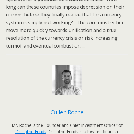
long can these countries impose depression on their
citizens before they finally realize that this currency
system is simply not working? The core must either
move more quickly towards unification and a true
resolution of the currency crisis or risk increasing
turmoil and eventual combustion….
Cullen Roche
Mr. Roche is the Founder and Chief Investment Officer of
Discipline Funds
.Discipline Funds is a low fee financial