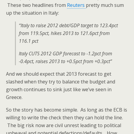
These two headlines from
Reuters
pretty much sum
up the situation in Italy:
“Italy to raise 2012 debt/GDP target to 123.4pct
from 119.5pct, hikes 2013 to 121.6pct from
116.1 pct
Italy CUTS 2012 GDP forecast to -1.2pct from
-0.4pct, raises 2013 to +0.5pct from +0.3pct”
And we should expect that 2013 forecast to get
slashed when they try to balance the budget and
growth continues to sink just like we’ve seen in
Greece.
So the story has become simple. As long as the ECB is
willing to write the check then they can hold the line.
The big risk now are civil unrest leading to political
upheaval and potential defections/defaults. How