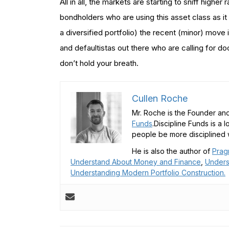
All in all, the markets are starting to sniff highe
bondholders who are using this asset class as it
a diversified portfolio) the recent (minor) move i
and defaultistas out there who are calling for 
don’t hold your breath.
Cullen Roche
Mr. Roche is the Founder and
Funds
.Discipline Funds is a 
people be more disciplined w
He is also the author of
Prag
Understand About Money and Finance
,
Unders
Understanding Modern Portfolio Construction.