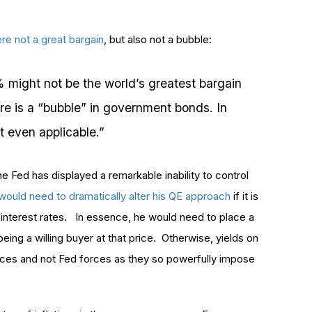
ere not a great bargain
, but also not a bubble:
% might not be the world’s greatest bargain
here is a “bubble” in government bonds. In
ot even applicable.”
he Fed has displayed a remarkable inability to control
would need to dramatically alter his QE approach
if it is
interest rates. In essence, he would need to place a
eing a willing buyer at that price. Otherwise, yields on
orces and not Fed forces as they so powerfully impose