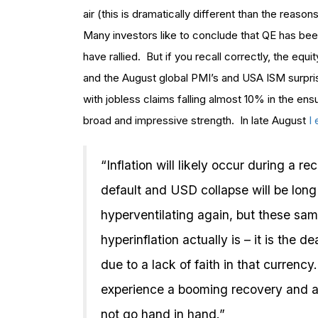
air (this is dramatically different than the reaso
Many investors like to conclude that QE has bee
have rallied. But if you recall correctly, the equ
and the August global PMI’s and USA ISM surpris
with jobless claims falling almost 10% in the e
broad and impressive strength. In late August
I
“Inflation will likely occur during a re
default and USD collapse will be long 
hyperventilating again, but these sam
hyperinflation actually is – it is the 
due to a lack of faith in that currency
experience a booming recovery and a
not go hand in hand.”