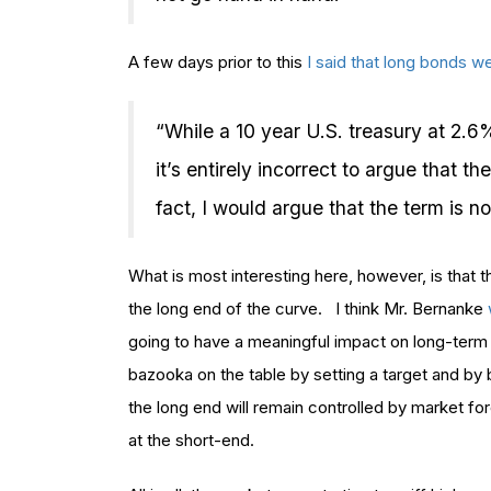
A few days prior to this
I said that long bonds w
“While a 10 year U.S. treasury at 2.6
it’s entirely incorrect to argue that t
fact, I would argue that the term is n
What is most interesting here, however, is that t
the long end of the curve. I think Mr. Bernanke
going to have a meaningful impact on long-term 
bazooka on the table by setting a target and by b
the long end will remain controlled by market f
at the short-end.