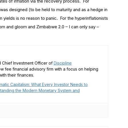
r rates of inflation via the recovery process. For
 was designed (to be held to maturity and as a hedge in
n yields is no reason to panic. For the hyperinflationists
doom and gloom and Zimbabwe 2.0 – I can only say –
 Chief Investment Officer of
Discipline
low fee financial advisory firm with a focus on helping
ith their finances.
matic Capitalism: What Every Investor Needs to
tanding the Modern Monetary System and