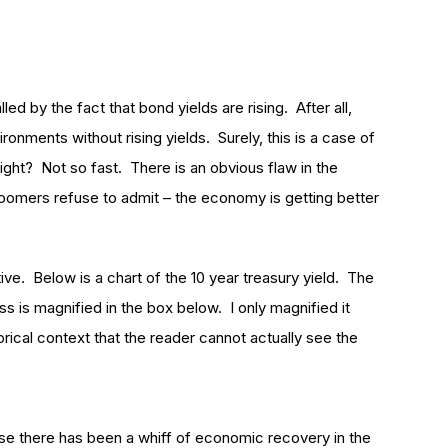
led by the fact that bond yields are rising. After all,
ronments without rising yields. Surely, this is a case of
right? Not so fast. There is an obvious flaw in the
omers refuse to admit – the economy is getting better
ctive. Below is a chart of the 10 year treasury yield. The
s is magnified in the box below. I only magnified it
torical context that the reader cannot actually see the
use there has been a whiff of economic recovery in the