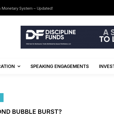
n Monetary System – Updated!
The Investo
ATION
SPEAKING ENGAGEMENTS
INVES
OND BUBBLE BURST?