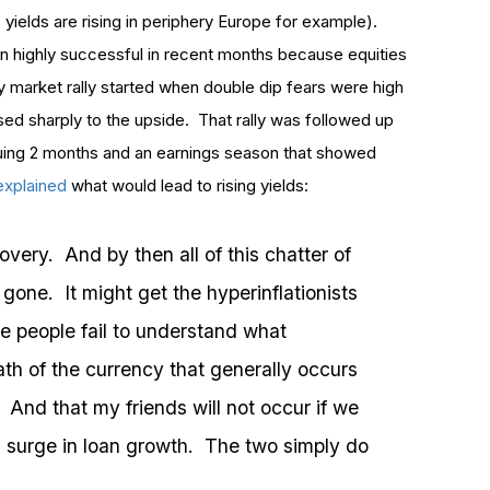
ns yields are rising in periphery Europe for example).
n highly successful in recent months because equities
ity market rally started when double dip fears were high
ed sharply to the upside. That rally was followed up
nsuing 2 months and an earnings season that showed
 explained
what would lead to rising yields:
covery. And by then all of this chatter of
gone. It might get the hyperinflationists
e people fail to understand what
death of the currency that generally occurs
. And that my friends will not occur if we
 surge in loan growth. The two simply do