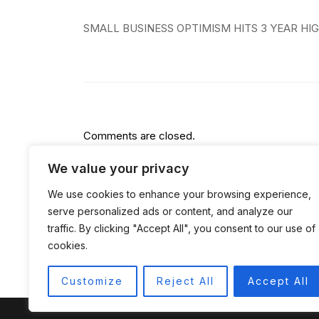
Post
SMALL BUSINESS OPTIMISM HITS 3 YEAR HI
navigation
Comments are closed.
We value your privacy
We use cookies to enhance your browsing experience,
serve personalized ads or content, and analyze our
traffic. By clicking "Accept All", you consent to our use of
cookies.
Customize
Reject All
Accept All