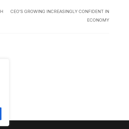
GH
CEO’S GROWING INCREASINGLY CONFIDENT IN
ECONOMY