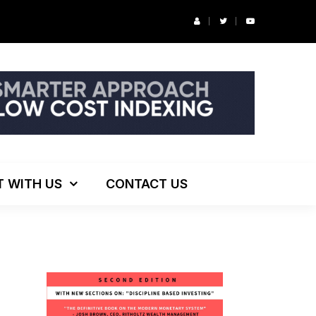
r’s Podcast: ESG Investing, The Death of 60/40 and More
T WITH US
CONTACT US