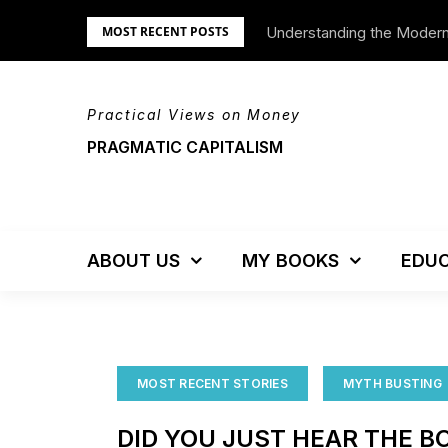
Skip
Understanding the Moder
We’re Moving!
MOST RECENT POSTS
to
content
Practical Views on Money
PRAGMATIC CAPITALISM
ABOUT US
MY BOOKS
EDUC
MOST RECENT STORIES
MYTH BUSTING
DID YOU JUST HEAR THE B