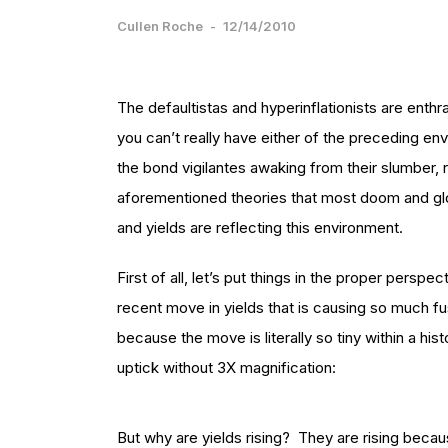
Cullen Roche
-
12/14/2010
The defaultistas and hyperinflationists are enthral
you can’t really have either of the preceding envi
the bond vigilantes awaking from their slumber, 
aforementioned theories that most doom and glo
and yields are reflecting this environment.
First of all, let’s put things in the proper perspe
recent move in yields that is causing so much fus
because the move is literally so tiny within a his
uptick without 3X magnification:
But why are yields rising? They are rising beca