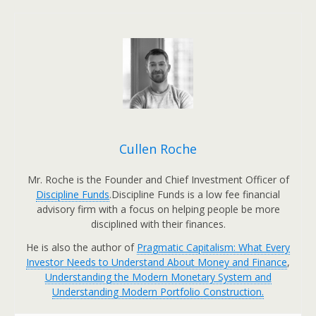
Cullen Roche
Mr. Roche is the Founder and Chief Investment Officer of
Discipline Funds
.Discipline Funds is a low fee financial
advisory firm with a focus on helping people be more
disciplined with their finances.
He is also the author of
Pragmatic Capitalism: What Every
Investor Needs to Understand About Money and Finance
,
Understanding the Modern Monetary System and
Understanding Modern Portfolio Construction.