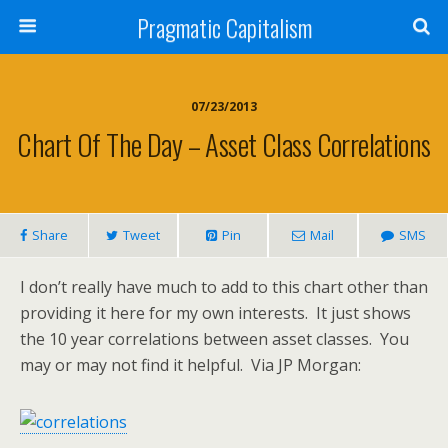
Pragmatic Capitalism
07/23/2013
Chart Of The Day – Asset Class Correlations
Share
Tweet
Pin
Mail
SMS
I don’t really have much to add to this chart other than
providing it here for my own interests. It just shows
the 10 year correlations between asset classes. You
may or may not find it helpful. Via JP Morgan: