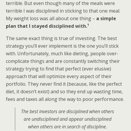
terrible. But even though many of the meals were
terrible I was disciplined in sticking to that one meal.
My weight loss was all about one thing –
a simple
plan that I stayed disciplined with.¹
The same exact thing is true of investing. The best
strategy you’ll ever implement is the one you’ll stick
with. Unfortunately, much like dieting, people over-
complicate things and are constantly switching their
strategy trying to find that perfect (ever elusive)
approach that will optimize every aspect of their
portfolio. They never find it (because, like the perfect
diet, it doesn’t exist) and so they end up wasting time,
fees and taxes all along the way to poor performance.
The best investors are disciplined when others
are undisciplined and appear undisciplined
when others are in search of discipline.