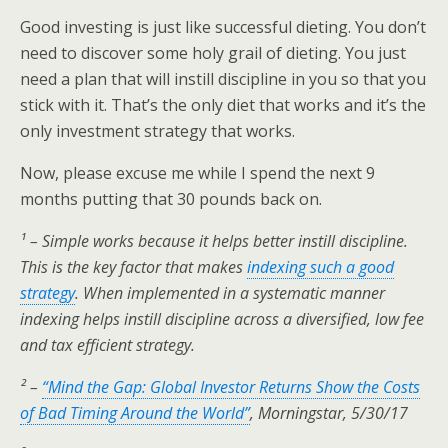
Good investing is just like successful dieting. You don’t
need to discover some holy grail of dieting. You just
need a plan that will instill discipline in you so that you
stick with it. That’s the only diet that works and it’s the
only investment strategy that works.
Now, please excuse me while I spend the next 9
months putting that 30 pounds back on.
¹ – Simple works because it helps better instill discipline.
This is the key factor that makes
indexing such a good
strategy
. When implemented in a systematic manner
indexing helps instill discipline across a diversified, low fee
and tax efficient strategy.
² –
“Mind the Gap: Global Investor Returns Show the Costs
of Bad Timing Around the World”
, Morningstar, 5/30/17