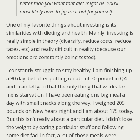
better than you what that diet might be. You’ll
most likely have to figure it out for yourself.”
One of my favorite things about investing is its
similarities with dieting and health. Mainly, investing is
really simple in theory (diversify, reduce costs, reduce
taxes, etc) and really difficult in reality (because our
emotions are constantly being tested).
I constantly struggle to stay healthy. I am finishing up
a 90 day diet after putting on about 30 pound in Q4
and I can tell you that the only thing that works for
me is starvation. I have been eating one big meal a
day with small snacks along the way. I weighed 205
pounds on New Years night and I am about 175 today.
But this isn’t really about a particular diet. I didn’t lose
the weight by eating particular stuff and following
some diet fad. In fact, a lot of those meals were