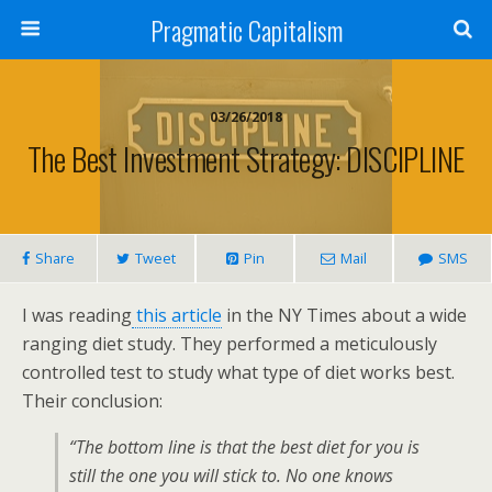
Pragmatic Capitalism
03/26/2018
The Best Investment Strategy: DISCIPLINE
Share
Tweet
Pin
Mail
SMS
I was reading
this article
in the NY Times about a wide
ranging diet study. They performed a meticulously
controlled test to study what type of diet works best.
Their conclusion:
“The bottom line is that the best diet for you is
still the one you will stick to. No one knows