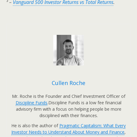
³ –
Vanguard 500 Investor Returns vs Total Returns
.
Cullen Roche
Mr. Roche is the Founder and Chief Investment Officer of
Discipline Funds
.Discipline Funds is a low fee financial
advisory firm with a focus on helping people be more
disciplined with their finances.
He is also the author of
Pragmatic Capitalism: What Every
Investor Needs to Understand About Money and Finance
,