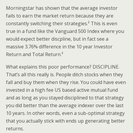
Morningstar has shown that the average investor
fails to earn the market return because they are
constantly switching their strategies.² This is even
true in a fund like the Vanguard 500 Index where you
would expect better discpline, but in fact see a
massive 3.76% difference in the 10 year Investor
Return and Total Return.³
What explains this poor performance? DISCIPLINE.
That’s all this really is. People ditch stocks when they
fall and buy them when they rise. You could have even
invested in a high fee US based active mutual fund
and as long as you stayed disciplined to that strategy
you did better than the average indexer over the last
10 years. In other words, even a sub-optimal strategy
that you actually stick with ends up generating better
returns.