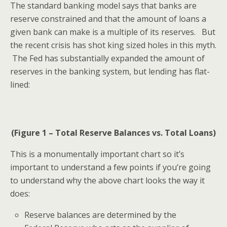
The standard banking model says that banks are
reserve constrained and that the amount of loans a
given bank can make is a multiple of its reserves. But
the recent crisis has shot king sized holes in this myth.
The Fed has substantially expanded the amount of
reserves in the banking system, but lending has flat-
lined:
(Figure 1 – Total Reserve Balances vs. Total Loans)
This is a monumentally important chart so it’s
important to understand a few points if you’re going
to understand why the above chart looks the way it
does:
Reserve balances are determined by the