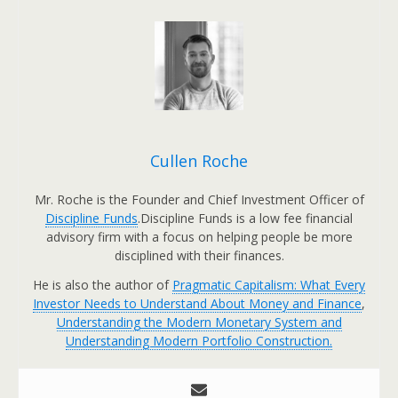
Cullen Roche
Mr. Roche is the Founder and Chief Investment Officer of
Discipline Funds
.Discipline Funds is a low fee financial
advisory firm with a focus on helping people be more
disciplined with their finances.
He is also the author of
Pragmatic Capitalism: What Every
Investor Needs to Understand About Money and Finance
,
Understanding the Modern Monetary System and
Understanding Modern Portfolio Construction.