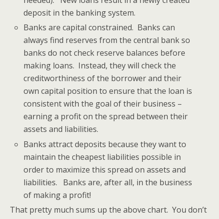
needed). New loans result in a newly created
deposit in the banking system.
Banks are capital constrained. Banks can
always find reserves from the central bank so
banks do not check reserve balances before
making loans. Instead, they will check the
creditworthiness of the borrower and their
own capital position to ensure that the loan is
consistent with the goal of their business –
earning a profit on the spread between their
assets and liabilities.
Banks attract deposits because they want to
maintain the cheapest liabilities possible in
order to maximize this spread on assets and
liabilities. Banks are, after all, in the business
of making a profit!
That pretty much sums up the above chart. You don’t