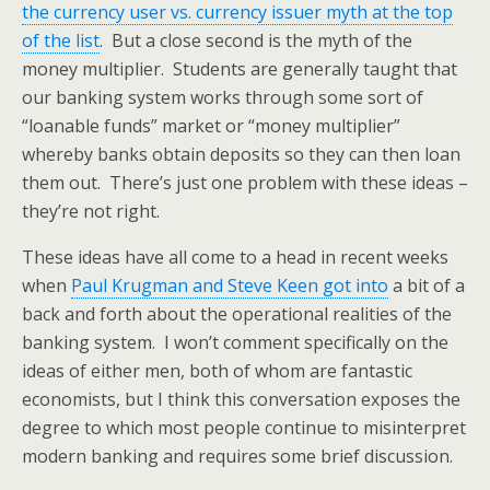
the currency user vs. currency issuer myth at the top
of the list
. But a close second is the myth of the
money multiplier. Students are generally taught that
our banking system works through some sort of
“loanable funds” market or “money multiplier”
whereby banks obtain deposits so they can then loan
them out. There’s just one problem with these ideas –
they’re not right.
These ideas have all come to a head in recent weeks
when
Paul Krugman and Steve Keen got into
a bit of a
back and forth about the operational realities of the
banking system. I won’t comment specifically on the
ideas of either men, both of whom are fantastic
economists, but I think this conversation exposes the
degree to which most people continue to misinterpret
modern banking and requires some brief discussion.