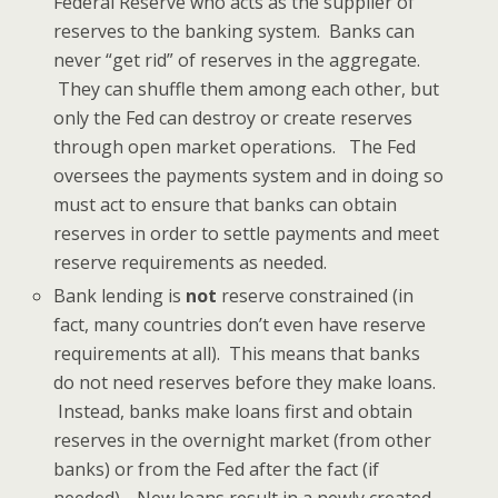
Federal Reserve who acts as the supplier of
reserves to the banking system. Banks can
never “get rid” of reserves in the aggregate.
They can shuffle them among each other, but
only the Fed can destroy or create reserves
through open market operations. The Fed
oversees the payments system and in doing so
must act to ensure that banks can obtain
reserves in order to settle payments and meet
reserve requirements as needed.
Bank lending is
not
reserve constrained (in
fact, many countries don’t even have reserve
requirements at all). This means that banks
do not need reserves before they make loans.
Instead, banks make loans first and obtain
reserves in the overnight market (from other
banks) or from the Fed after the fact (if