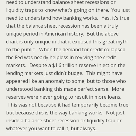
need to understand balance sheet recessions or
liquidity traps to know what’s going on there. You just
need to understand how banking works. Yes, it’s true
that the balance sheet recession has been a truly
unique period in American history. But the above
chart is only unique in that it exposed this great myth
to the public. When the demand for credit collapsed
the Fed was nearly helpless in reviving the credit
markets. Despite a $1.6 trillion reserve injection the
lending markets just didn’t budge. This might have
appeared like an anomaly to some, but to those who
understood banking this made perfect sense. More
reserves were never going to result in more loans.
This was not because it had temporarily become true,
but because this is the way banking works. Not just
inside a balance sheet recession or liquidity trap or
whatever you want to call it, but always….