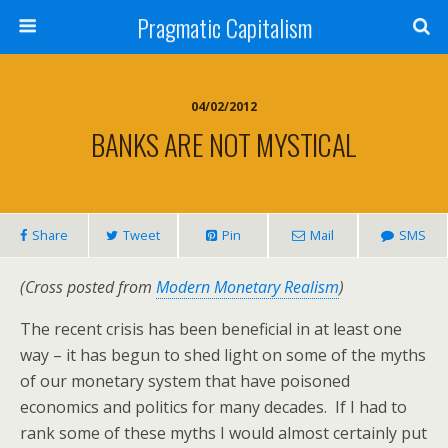
Pragmatic Capitalism
04/02/2012
BANKS ARE NOT MYSTICAL
Share
Tweet
Pin
Mail
SMS
(Cross posted from
Modern Monetary Realism
)
The recent crisis has been beneficial in at least one
way – it has begun to shed light on some of the myths
of our monetary system that have poisoned
economics and politics for many decades. If I had to
rank some of these myths I would almost certainly put