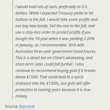
I would hold lots of cash, preferably in U.S.
dollars. While I expected Treasury yields to hit
bottom in the fall, I would take some profits and
not buy new bonds. Sell the rest in the fall, and
use a stop-loss order to protect profits if you
bought the 10-year when it was yielding 2.20%
in January, as I recommended. Stick with
Australian three-year government bond futures.
This is a direct bet on China’s weakening, and
short-term rates could fall further. I also
continue to recommend buying gold if it breaks
below $1500. That could lead to a quick
shakeout into the $1300s, but gold will offer
protection in coming years because it is true
money.
Source:
Barrons