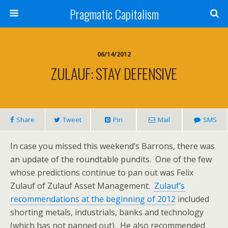
Pragmatic Capitalism
06/14/2012
ZULAUF: STAY DEFENSIVE
Share
Tweet
Pin
Mail
SMS
In case you missed this weekend’s Barrons, there was
an update of the roundtable pundits. One of the few
whose predictions continue to pan out was Felix
Zulauf of Zulauf Asset Management.
Zulauf’s
recommendations at the beginning of 2012
included
shorting metals, industrials, banks and technology
(which has not panned out). He also recommended