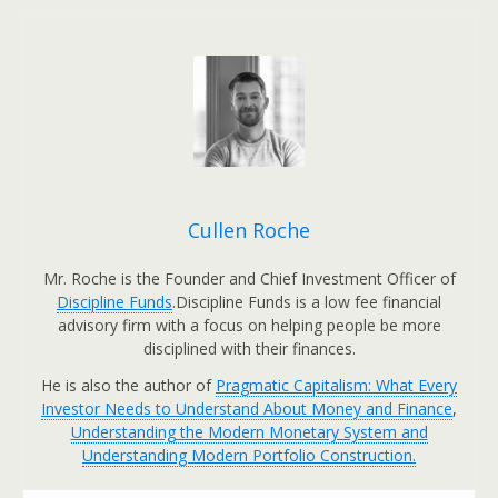
Cullen Roche
Mr. Roche is the Founder and Chief Investment Officer of
Discipline Funds
.Discipline Funds is a low fee financial
advisory firm with a focus on helping people be more
disciplined with their finances.
He is also the author of
Pragmatic Capitalism: What Every
Investor Needs to Understand About Money and Finance
,
Understanding the Modern Monetary System and
Understanding Modern Portfolio Construction.