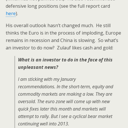
defensive long positions (see the full report card
here
).
His overall outlook hasn’t changed much. He still
thinks the Euro is in the process of imploding, Europe
remains in recession and China is slowing. So what’s
an investor to do now? Zulauf likes cash and gold:
What is an investor to do in the face of this
unpleasant news?
I am sticking with my January
recommendations. In the short-term, equity and
commodity markets are making a low. They are
oversold. The euro zone will come up with new
quick fixes later this month and markets will
attempt to rally. But I see a cyclical bear market
continuing well into 2013.