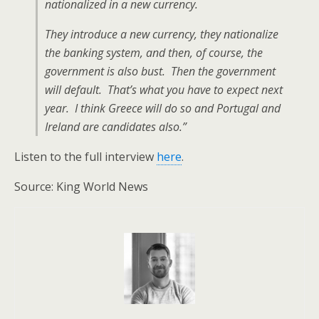
nationalized in a new currency.
They introduce a new currency, they nationalize
the banking system, and then, of course, the
government is also bust. Then the government
will default. That’s what you have to expect next
year. I think Greece will do so and Portugal and
Ireland are candidates also.”
Listen to the full interview
here
.
Source: King World News