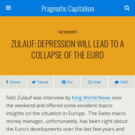
Pragmatic Capitalism
12/12/2011
ZULAUF: DEPRESSION WILL LEAD TO A
COLLAPSE OF THE EURO
Share
Tweet
Pin
Mail
SMS
Feliz Zulauf was interview by
King World News
over
the weekend and offered some excellent macro
insights on the situation in Europe. The Swiss macro
money manager, unfortunately, has been right about
the Euro’s developments over the last few years and