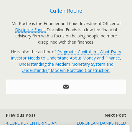
Cullen Roche
Mr. Roche is the Founder and Chief Investment Officer of
Discipline Funds
.Discipline Funds is a low fee financial
advisory firm with a focus on helping people be more
disciplined with their finances.
He is also the author of
Pragmatic Capitalism: What Every
Investor Needs to Understand About Money and Finance
,
Understanding the Modern Monetary System and
Understanding Modern Portfolio Construction.
Previous Post
Next Post
EUROPE - ENTERING AN
EUROPEAN BANKS NEED
ACUTE CRISIS PHASE?
TONS OF MONEY