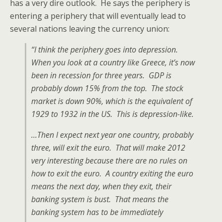
has a very dire outlook. He says the periphery is
entering a periphery that will eventually lead to
several nations leaving the currency union:
“I think the periphery goes into depression.
When you look at a country like Greece, it’s now
been in recession for three years. GDP is
probably down 15% from the top. The stock
market is down 90%, which is the equivalent of
1929 to 1932 in the US. This is depression-like.
…Then I expect next year one country, probably
three, will exit the euro. That will make 2012
very interesting because there are no rules on
how to exit the euro. A country exiting the euro
means the next day, when they exit, their
banking system is bust. That means the
banking system has to be immediately