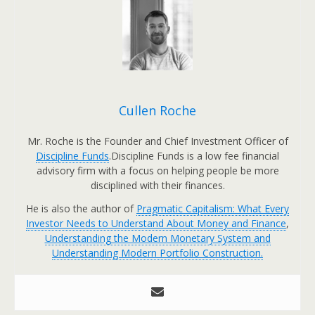
Cullen Roche
Mr. Roche is the Founder and Chief Investment Officer of
Discipline Funds
.Discipline Funds is a low fee financial
advisory firm with a focus on helping people be more
disciplined with their finances.
He is also the author of
Pragmatic Capitalism: What Every
Investor Needs to Understand About Money and Finance
,
Understanding the Modern Monetary System and
Understanding Modern Portfolio Construction.