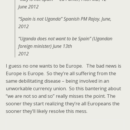
June 2012
“Spain is not Uganda” Spanish PM Rajoy. June,
2012
“Uganda does not want to be Spain” (Ugandan
foreign minister) June 13th
2012
I guess no one wants to be Europe. The bad news is
Europe is Europe. So they’re all suffering from the
same debilitating disease – being involved in an
unworkable currency union. So this bantering about
“we are not so and so” really misses the point. The
sooner they start realizing they’re all Europeans the
sooner they’ll likely resolve this mess.