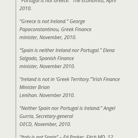
“Portugal is not Greece.” The Economist, April
2010.
“Greece is not Ireland.” George
Papaconstantinou, Greek Finance
minister, November, 2010.
“Spain is neither Ireland nor Portugal.” Elena
Salgado, Spanish Finance
minister, November 2010.
“Ireland is not in ‘Greek Territory.'”Irish Finance
Minister Brian
Lenihan. November 2010.
“Neither Spain nor Portugal is Ireland.” Angel
Gurria, Secretary-general
OECD, November, 2010.
“Italy is not Spain” – Ed Parker, Fitch MD, 12