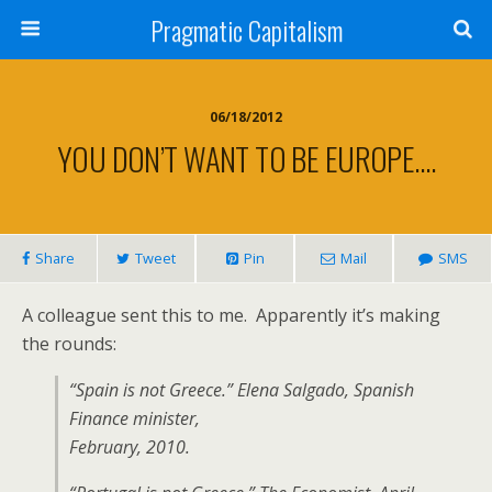
Pragmatic Capitalism
06/18/2012
YOU DON’T WANT TO BE EUROPE….
Share
Tweet
Pin
Mail
SMS
A colleague sent this to me. Apparently it’s making
the rounds:
“Spain is not Greece.” Elena Salgado, Spanish
Finance minister,
February, 2010.