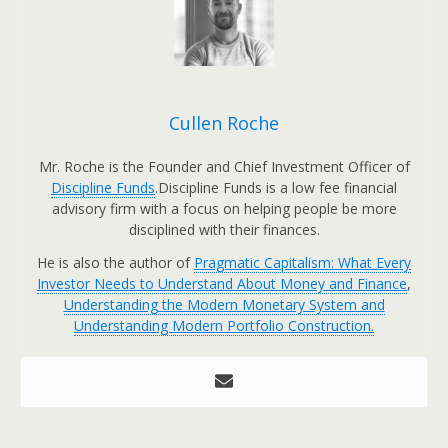
Cullen Roche
Mr. Roche is the Founder and Chief Investment Officer of
Discipline Funds
.Discipline Funds is a low fee financial
advisory firm with a focus on helping people be more
disciplined with their finances.
He is also the author of
Pragmatic Capitalism: What Every
Investor Needs to Understand About Money and Finance
,
Understanding the Modern Monetary System and
Understanding Modern Portfolio Construction.