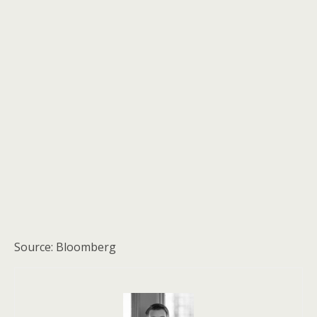
Source: Bloomberg