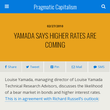
Pragmatic Capitalism
02/27/2010
YAMADA SAYS HIGHER RATES ARE
COMING
Share
Tweet
Pin
Mail
SMS
Louise Yamada, managing director of Louise Yamada
Technical Research Advisors, discusses the likelihood
of a bear market in bonds and higher interest rates.
This is in agreement with Richard Russell’s outlook
: