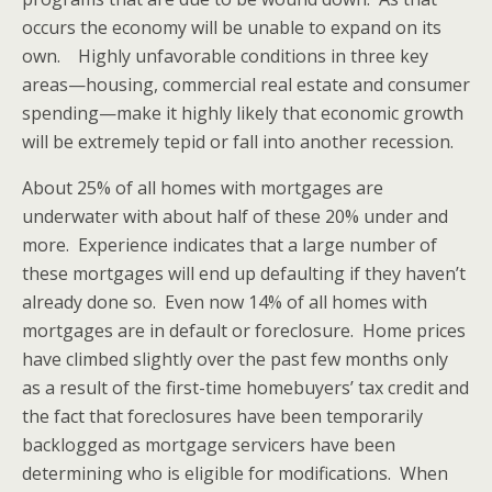
occurs the economy will be unable to expand on its
own. Highly unfavorable conditions in three key
areas—housing, commercial real estate and consumer
spending—make it highly likely that economic growth
will be extremely tepid or fall into another recession.
About 25% of all homes with mortgages are
underwater with about half of these 20% under and
more. Experience indicates that a large number of
these mortgages will end up defaulting if they haven’t
already done so. Even now 14% of all homes with
mortgages are in default or foreclosure. Home prices
have climbed slightly over the past few months only
as a result of the first-time homebuyers’ tax credit and
the fact that foreclosures have been temporarily
backlogged as mortgage servicers have been
determining who is eligible for modifications. When