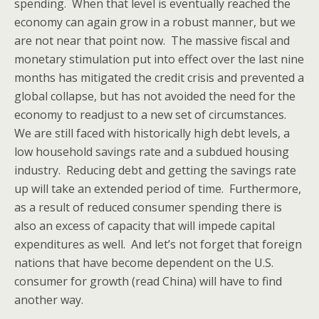
spending. When that level is eventually reached the
economy can again grow in a robust manner, but we
are not near that point now. The massive fiscal and
monetary stimulation put into effect over the last nine
months has mitigated the credit crisis and prevented a
global collapse, but has not avoided the need for the
economy to readjust to a new set of circumstances.
We are still faced with historically high debt levels, a
low household savings rate and a subdued housing
industry. Reducing debt and getting the savings rate
up will take an extended period of time. Furthermore,
as a result of reduced consumer spending there is
also an excess of capacity that will impede capital
expenditures as well. And let’s not forget that foreign
nations that have become dependent on the U.S.
consumer for growth (read China) will have to find
another way.