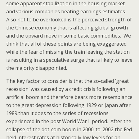
some apparent stabilization in the housing market
and various companies beating earnings estimates.
Also not to be overlooked is the perceived strength of
the Chinese economy that is affecting global growth
and the upward move in some basic commodities. We
think that all of these points are being exaggerated
while the fear of missing the train leaving the station
is resulting in a speculative surge that is likely to leave
the majority disappointed.
The key factor to consider is that the so-called ‘great
recession’ was caused by a credit crisis following an
artificial boom and therefore bears more resemblance
to the great depression following 1929 or Japan after
1989.than it does to the series of recessions
experienced in the post World War ll period. After the
collapse of the dot-com boom in 2000-to-2002 the Fed
held interest rates at historically low levels for an