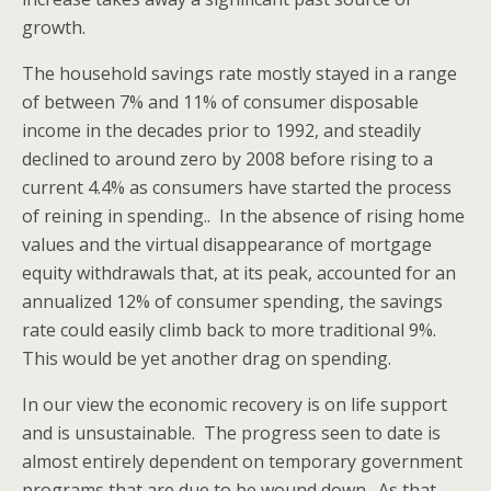
growth.
The household savings rate mostly stayed in a range
of between 7% and 11% of consumer disposable
income in the decades prior to 1992, and steadily
declined to around zero by 2008 before rising to a
current 4.4% as consumers have started the process
of reining in spending.. In the absence of rising home
values and the virtual disappearance of mortgage
equity withdrawals that, at its peak, accounted for an
annualized 12% of consumer spending, the savings
rate could easily climb back to more traditional 9%.
This would be yet another drag on spending.
In our view the economic recovery is on life support
and is unsustainable. The progress seen to date is
almost entirely dependent on temporary government
programs that are due to be wound down. As that