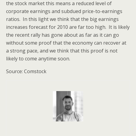
the stock market this means a reduced level of
corporate earnings and subdued price-to-earnings
ratios. In this light we think that the big earnings
increases forecast for 2010 are far too high. It is likely
the recent rally has gone about as far as it can go
without some proof that the economy can recover at
a strong pace, and we think that this proof is not
likely to come anytime soon.
Source: Comstock