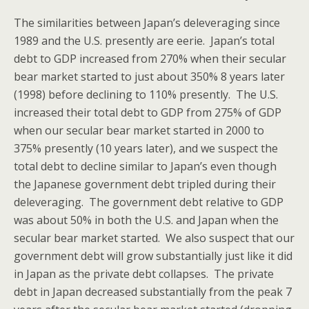
The similarities between Japan’s deleveraging since
1989 and the U.S. presently are eerie. Japan’s total
debt to GDP increased from 270% when their secular
bear market started to just about 350% 8 years later
(1998) before declining to 110% presently. The U.S.
increased their total debt to GDP from 275% of GDP
when our secular bear market started in 2000 to
375% presently (10 years later), and we suspect the
total debt to decline similar to Japan’s even though
the Japanese government debt tripled during their
deleveraging. The government debt relative to GDP
was about 50% in both the U.S. and Japan when the
secular bear market started. We also suspect that our
government debt will grow substantially just like it did
in Japan as the private debt collapses. The private
debt in Japan decreased substantially from the peak 7