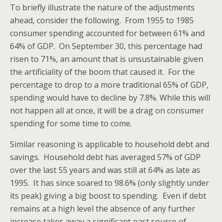
To briefly illustrate the nature of the adjustments
ahead, consider the following. From 1955 to 1985
consumer spending accounted for between 61% and
64% of GDP. On September 30, this percentage had
risen to 71%, an amount that is unsustainable given
the artificiality of the boom that caused it. For the
percentage to drop to a more traditional 65% of GDP,
spending would have to decline by 7.8%. While this will
not happen all at once, it will be a drag on consumer
spending for some time to come.
Similar reasoning is applicable to household debt and
savings. Household debt has averaged 57% of GDP
over the last 55 years and was still at 64% as late as
1995. It has since soared to 98.6% (only slightly under
its peak) giving a big boost to spending. Even if debt
remains at a high level the absence of any further
increase takes away a significant past source of