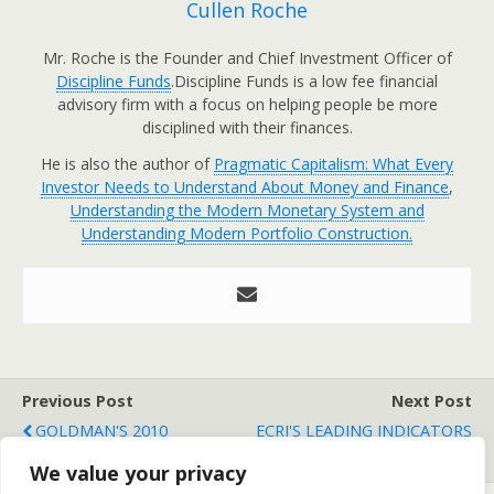
Cullen Roche
Mr. Roche is the Founder and Chief Investment Officer of
Discipline Funds
.Discipline Funds is a low fee financial
advisory firm with a focus on helping people be more
disciplined with their finances.
He is also the author of
Pragmatic Capitalism: What Every
Investor Needs to Understand About Money and Finance
,
Understanding the Modern Monetary System and
Understanding Modern Portfolio Construction.
Previous Post
Next Post
GOLDMAN'S 2010
ECRI'S LEADING INDICATORS
COMMODITY OUTLOOK
REACH 17 MONTH HIGH
We value your privacy