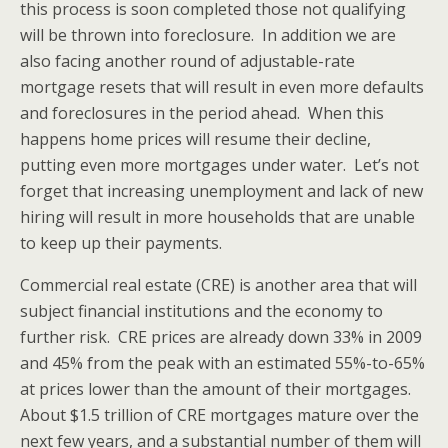
this process is soon completed those not qualifying
will be thrown into foreclosure. In addition we are
also facing another round of adjustable-rate
mortgage resets that will result in even more defaults
and foreclosures in the period ahead. When this
happens home prices will resume their decline,
putting even more mortgages under water. Let’s not
forget that increasing unemployment and lack of new
hiring will result in more households that are unable
to keep up their payments.
Commercial real estate (CRE) is another area that will
subject financial institutions and the economy to
further risk. CRE prices are already down 33% in 2009
and 45% from the peak with an estimated 55%-to-65%
at prices lower than the amount of their mortgages.
About $1.5 trillion of CRE mortgages mature over the
next few years, and a substantial number of them will