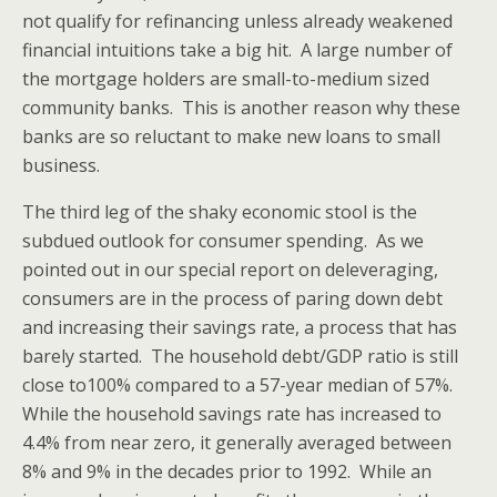
not qualify for refinancing unless already weakened
financial intuitions take a big hit. A large number of
the mortgage holders are small-to-medium sized
community banks. This is another reason why these
banks are so reluctant to make new loans to small
business.
The third leg of the shaky economic stool is the
subdued outlook for consumer spending. As we
pointed out in our special report on deleveraging,
consumers are in the process of paring down debt
and increasing their savings rate, a process that has
barely started. The household debt/GDP ratio is still
close to100% compared to a 57-year median of 57%.
While the household savings rate has increased to
4.4% from near zero, it generally averaged between
8% and 9% in the decades prior to 1992. While an