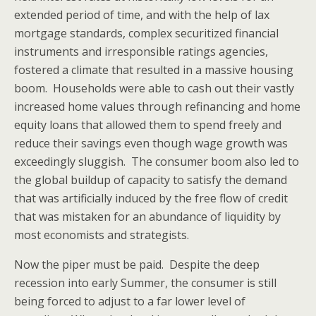
extended period of time, and with the help of lax
mortgage standards, complex securitized financial
instruments and irresponsible ratings agencies,
fostered a climate that resulted in a massive housing
boom. Households were able to cash out their vastly
increased home values through refinancing and home
equity loans that allowed them to spend freely and
reduce their savings even though wage growth was
exceedingly sluggish. The consumer boom also led to
the global buildup of capacity to satisfy the demand
that was artificially induced by the free flow of credit
that was mistaken for an abundance of liquidity by
most economists and strategists.
Now the piper must be paid. Despite the deep
recession into early Summer, the consumer is still
being forced to adjust to a far lower level of