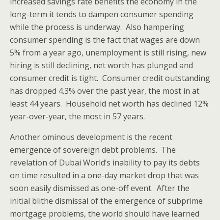
increased savings rate benefits the economy in the
long-term it tends to dampen consumer spending
while the process is underway. Also hampering
consumer spending is the fact that wages are down
5% from a year ago, unemployment is still rising, new
hiring is still declining, net worth has plunged and
consumer credit is tight. Consumer credit outstanding
has dropped 4.3% over the past year, the most in at
least 44 years. Household net worth has declined 12%
year-over-year, the most in 57 years.
Another ominous development is the recent
emergence of sovereign debt problems. The
revelation of Dubai World’s inability to pay its debts
on time resulted in a one-day market drop that was
soon easily dismissed as one-off event. After the
initial blithe dismissal of the emergence of subprime
mortgage problems, the world should have learned