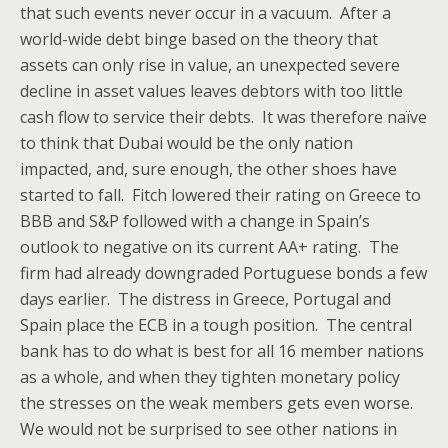
that such events never occur in a vacuum. After a
world-wide debt binge based on the theory that
assets can only rise in value, an unexpected severe
decline in asset values leaves debtors with too little
cash flow to service their debts. It was therefore naïve
to think that Dubai would be the only nation
impacted, and, sure enough, the other shoes have
started to fall. Fitch lowered their rating on Greece to
BBB and S&P followed with a change in Spain’s
outlook to negative on its current AA+ rating. The
firm had already downgraded Portuguese bonds a few
days earlier. The distress in Greece, Portugal and
Spain place the ECB in a tough position. The central
bank has to do what is best for all 16 member nations
as a whole, and when they tighten monetary policy
the stresses on the weak members gets even worse.
We would not be surprised to see other nations in