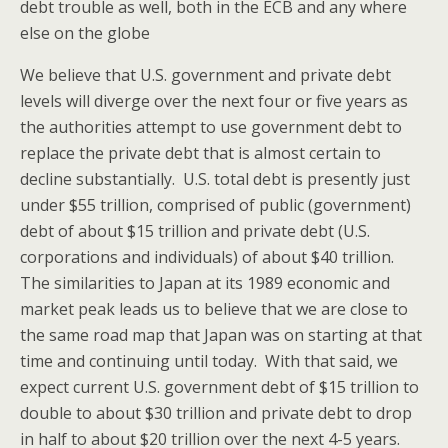
debt trouble as well, both in the ECB and any where
else on the globe
We believe that U.S. government and private debt
levels will diverge over the next four or five years as
the authorities attempt to use government debt to
replace the private debt that is almost certain to
decline substantially. U.S. total debt is presently just
under $55 trillion, comprised of public (government)
debt of about $15 trillion and private debt (U.S.
corporations and individuals) of about $40 trillion.
The similarities to Japan at its 1989 economic and
market peak leads us to believe that we are close to
the same road map that Japan was on starting at that
time and continuing until today. With that said, we
expect current U.S. government debt of $15 trillion to
double to about $30 trillion and private debt to drop
in half to about $20 trillion over the next 4-5 years.