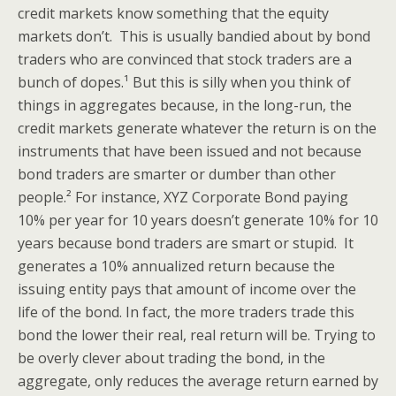
credit markets know something that the equity
markets don’t. This is usually bandied about by bond
traders who are convinced that stock traders are a
bunch of dopes.¹ But this is silly when you think of
things in aggregates because, in the long-run, the
credit markets generate whatever the return is on the
instruments that have been issued and not because
bond traders are smarter or dumber than other
people.² For instance, XYZ Corporate Bond paying
10% per year for 10 years doesn’t generate 10% for 10
years because bond traders are smart or stupid. It
generates a 10% annualized return because the
issuing entity pays that amount of income over the
life of the bond. In fact, the more traders trade this
bond the lower their real, real return will be. Trying to
be overly clever about trading the bond, in the
aggregate, only reduces the average return earned by