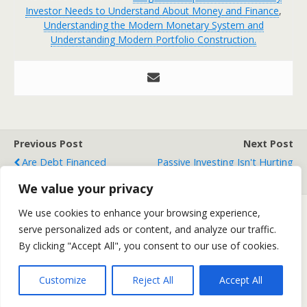
Investor Needs to Understand About Money and Finance
,
Understanding the Modern Monetary System and
Understanding Modern Portfolio Construction.
Previous Post
Next Post
Are Debt Financed
Passive Investing Isn't Hurting
Booms/Busts A "Theory"?
The Economy
We value your privacy
We use cookies to enhance your browsing experience,
serve personalized ads or content, and analyze our traffic.
Back to top
By clicking "Accept All", you consent to our use of cookies.
Mobile
Desktop
Customize
Reject All
Accept All