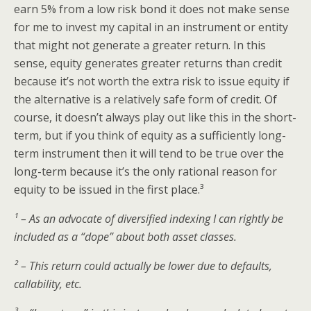
earn 5% from a low risk bond it does not make sense
for me to invest my capital in an instrument or entity
that might not generate a greater return. In this
sense, equity generates greater returns than credit
because it’s not worth the extra risk to issue equity if
the alternative is a relatively safe form of credit. Of
course, it doesn’t always play out like this in the short-
term, but if you think of equity as a sufficiently long-
term instrument then it will tend to be true over the
long-term because it’s the only rational reason for
equity to be issued in the first place.³
¹ – As an advocate of diversified indexing I can rightly be
included as a “dope” about both asset classes.
² – This return could actually be lower due to defaults,
callability, etc.