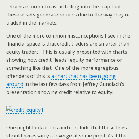
returns in order to avoid falling into the trap that
these assets generate returns due to the way they’re
traded in the markets.
One of the more common misconceptions I see in the
financial space is that credit traders are smarter than
equity traders. This is usually presented with charts
showing how credit “leads” equity performance or
something like that. One of the more egregious
offenders of this is
a chart that has been going
around
in the last few days from Jeffrey Gundlach’s
presentation showing credit relative to equity:
One might look at this and conclude that these lines
should necessarily converge at some point. As if the