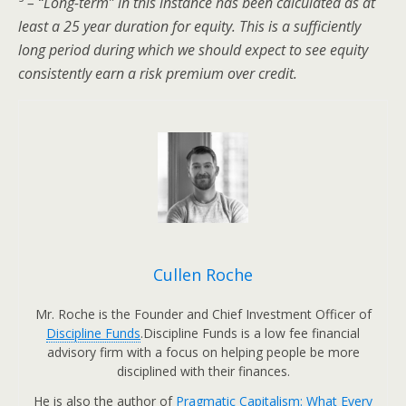
³ – “Long-term” in this instance has been calculated as at
least a 25 year duration for equity. This is a sufficiently
long period during which we should expect to see equity
consistently earn a risk premium over credit.
Cullen Roche
Mr. Roche is the Founder and Chief Investment Officer of
Discipline Funds
.Discipline Funds is a low fee financial
advisory firm with a focus on helping people be more
disciplined with their finances.
He is also the author of
Pragmatic Capitalism: What Every