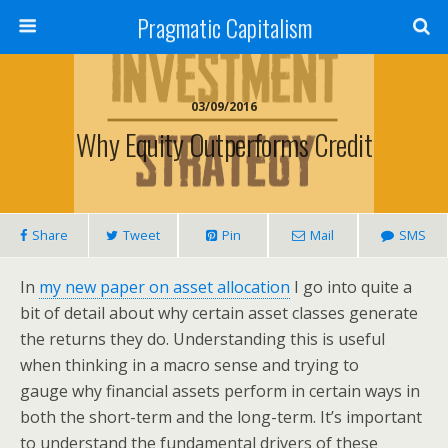
Pragmatic Capitalism
03/09/2016
Why Equity Outperforms Credit
Share
Tweet
Pin
Mail
SMS
In
my new paper on asset allocation
I go into quite a
bit of detail about why certain asset classes generate
the returns they do. Understanding this is useful
when thinking in a macro sense and trying to
gauge why financial assets perform in certain ways in
both the short-term and the long-term. It’s important
to understand the fundamental drivers of these