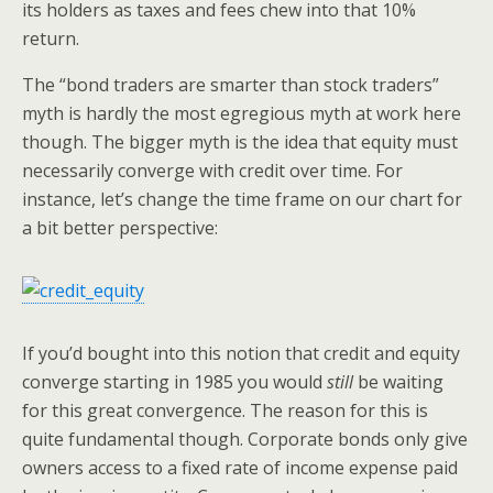
its holders as taxes and fees chew into that 10%
return.
The “bond traders are smarter than stock traders”
myth is hardly the most egregious myth at work here
though. The bigger myth is the idea that equity must
necessarily converge with credit over time. For
instance, let’s change the time frame on our chart for
a bit better perspective:
If you’d bought into this notion that credit and equity
converge starting in 1985 you would
still
be waiting
for this great convergence. The reason for this is
quite fundamental though. Corporate bonds only give
owners access to a fixed rate of income expense paid