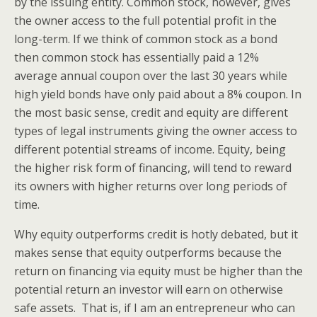
by the issuing entity. Common stock, however, gives
the owner access to the full potential profit in the
long-term. If we think of common stock as a bond
then common stock has essentially paid a 12%
average annual coupon over the last 30 years while
high yield bonds have only paid about a 8% coupon. In
the most basic sense, credit and equity are different
types of legal instruments giving the owner access to
different potential streams of income. Equity, being
the higher risk form of financing, will tend to reward
its owners with higher returns over long periods of
time.
Why equity outperforms credit is hotly debated, but it
makes sense that equity outperforms because the
return on financing via equity must be higher than the
potential return an investor will earn on otherwise
safe assets. That is, if I am an entrepreneur who can