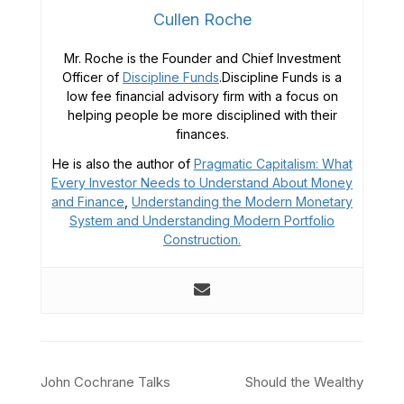
Cullen Roche
Mr. Roche is the Founder and Chief Investment
Officer of
Discipline Funds
.Discipline Funds is a
low fee financial advisory firm with a focus on
helping people be more disciplined with their
finances.
He is also the author of
Pragmatic Capitalism: What
Every Investor Needs to Understand About Money
and Finance
,
Understanding the Modern Monetary
System and
Understanding Modern Portfolio
Construction.
Post
John Cochrane Talks
Should the Wealthy