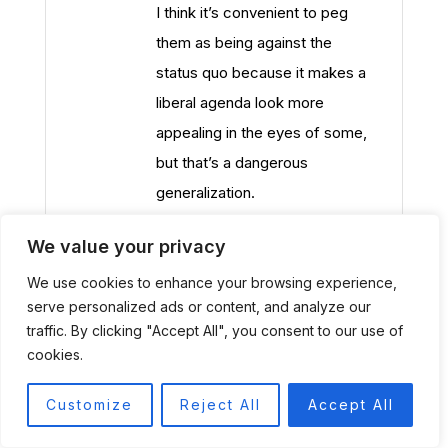
I think it’s convenient to peg
them as being against the
status quo because it makes a
liberal agenda look more
appealing in the eyes of some,
but that’s a dangerous
generalization.
We value your privacy
We use cookies to enhance your browsing experience,
Joe Franzone
serve personalized ads or content, and analyze our
09/02/2014 at 7:21 PM
traffic. By clicking "Accept All", you consent to our use of
Regarding point 1, the $900
cookies.
hammer problem is a myth. First
Customize
Reject All
Accept All
of all it was a $435 hammer, and
then a $600 hammer, but I