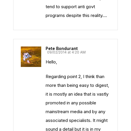
tend to support anti govt
programs despite this reality….
Pete Bondurant
09/02/2014 at 4:20 AM
Hello,
Regarding point 2, I think than
more than being easy to digest,
it is mostly an idea that is vastly
promoted in any possible
mainstream media and by any
associated specialists. It might
sound a detail but it is in my