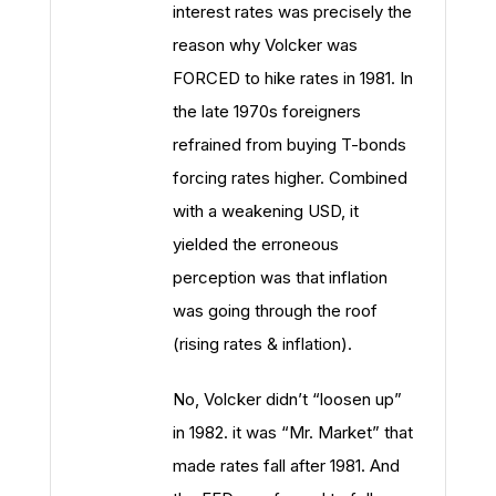
interest rates was precisely the
reason why Volcker was
FORCED to hike rates in 1981. In
the late 1970s foreigners
refrained from buying T-bonds
forcing rates higher. Combined
with a weakening USD, it
yielded the erroneous
perception was that inflation
was going through the roof
(rising rates & inflation).
No, Volcker didn’t “loosen up”
in 1982. it was “Mr. Market” that
made rates fall after 1981. And