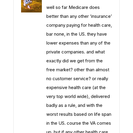
well so far Medicare does
better than any other ‘insurance’
company paying for health care,
bar none, in the US. they have
lower expenses than any of the
private companies. and what
exactly did we get from the
free market? other than almost
no customer service? or really
expensive health care (at the
very top world wide), delivered
badly as a rule, and with the
worst results based on life span
in the US. course the VA comes
up. but if any other health care