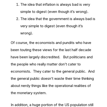
The idea that inflation is always bad is very
simple to digest (even though it’s wrong).
The idea that the government is always bad is
very simple to digest (even though it’s
wrong).
Of course, the economists and pundits who have
been touting these views for the last half decade
have been largely discredited. But politicians and
the people who really matter don’t cater to
economists. They cater to the general public. And
the general public doesn’t waste their time thinking
about nerdy things like the operational realities of
the monetary system.
In addition, a huge portion of the US population still