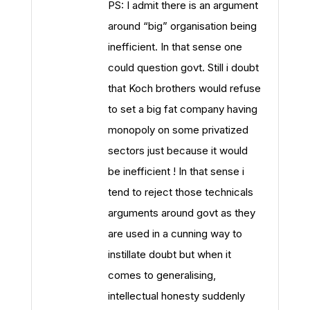
PS: I admit there is an argument
around “big” organisation being
inefficient. In that sense one
could question govt. Still i doubt
that Koch brothers would refuse
to set a big fat company having
monopoly on some privatized
sectors just because it would
be inefficient ! In that sense i
tend to reject those technicals
arguments around govt as they
are used in a cunning way to
instillate doubt but when it
comes to generalising,
intellectual honesty suddenly