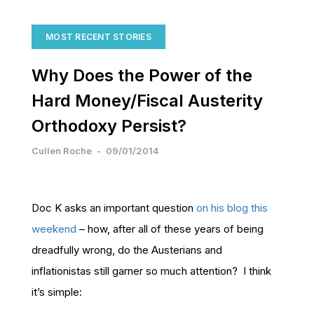
MOST RECENT STORIES
Why Does the Power of the
Hard Money/Fiscal Austerity
Orthodoxy Persist?
Cullen Roche
-
09/01/2014
Doc K asks an important question
on his blog this
weekend
– how, after all of these years of being
dreadfully wrong, do the Austerians and
inflationistas still garner so much attention? I think
it’s simple: