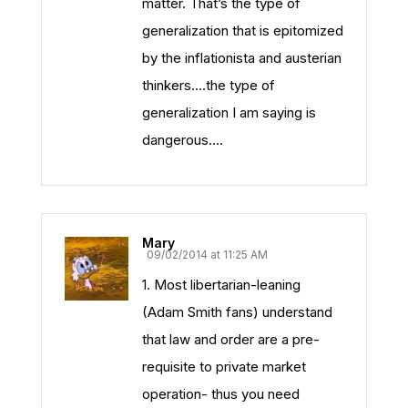
matter. That’s the type of
generalization that is epitomized
by the inflationista and austerian
thinkers….the type of
generalization I am saying is
dangerous….
Mary
09/02/2014 at 11:25 AM
1. Most libertarian-leaning
(Adam Smith fans) understand
that law and order are a pre-
requisite to private market
operation- thus you need