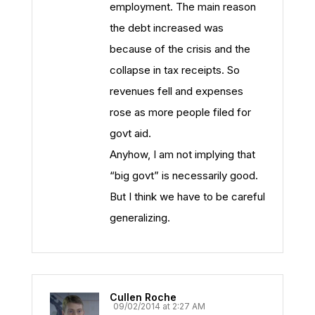
employment. The main reason
the debt increased was
because of the crisis and the
collapse in tax receipts. So
revenues fell and expenses
rose as more people filed for
govt aid.
Anyhow, I am not implying that
“big govt” is necessarily good.
But I think we have to be careful
generalizing.
Cullen Roche
09/02/2014 at 2:27 AM