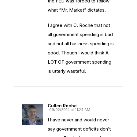
the FED was forced to follow
what “Mr. Market” dictates.
I agree with C. Roche that not
all government spending is bad
and not all business spending is
good. Though I would think A
LOT OF government spending
is utterly wasteful.
Cullen Roche
09/02/2014 at 11:24 AM
I have never and would never
say government deficits don’t