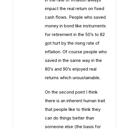
impact the real return on fixed
cash flows. People who saved
money in bond like instruments
for retirement in the 50’s to 82
got hurt by the rising rate of
inflation. Of course people who
saved in the same way in the
80’s and 90’s enjoyed real
returns which unsustainable.
On the second point I think
there is an inherent human trait
that people like to think they
can do things better than
someone else (the basis for