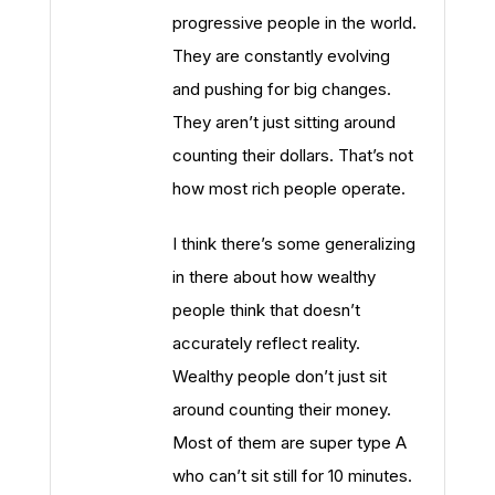
progressive people in the world.
They are constantly evolving
and pushing for big changes.
They aren’t just sitting around
counting their dollars. That’s not
how most rich people operate.
I think there’s some generalizing
in there about how wealthy
people think that doesn’t
accurately reflect reality.
Wealthy people don’t just sit
around counting their money.
Most of them are super type A
who can’t sit still for 10 minutes.