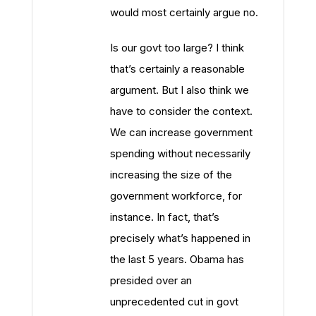
would most certainly argue no.
Is our govt too large? I think
that’s certainly a reasonable
argument. But I also think we
have to consider the context.
We can increase government
spending without necessarily
increasing the size of the
government workforce, for
instance. In fact, that’s
precisely what’s happened in
the last 5 years. Obama has
presided over an
unprecedented cut in govt