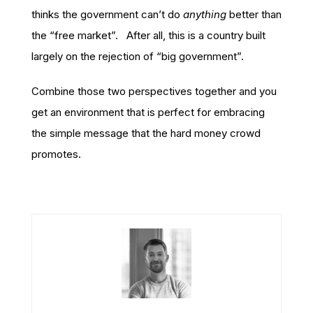
thinks the government can’t do
anything
better than
the “free market”. After all, this is a country built
largely on the rejection of “big government”.
Combine those two perspectives together and you
get an environment that is perfect for embracing
the simple message that the hard money crowd
promotes.