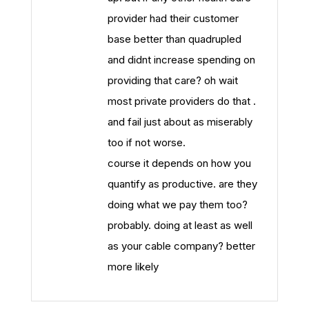
provider had their customer
base better than quadrupled
and didnt increase spending on
providing that care? oh wait
most private providers do that .
and fail just about as miserably
too if not worse.
course it depends on how you
quantify as productive. are they
doing what we pay them too?
probably. doing at least as well
as your cable company? better
more likely