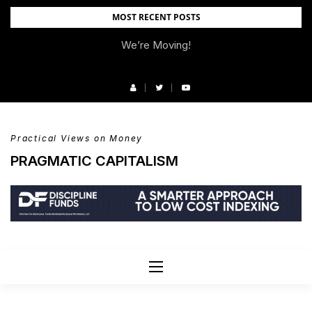
Skip
MOST RECENT POSTS
to
We’re Moving!
content
Practical Views on Money
PRAGMATIC CAPITALISM