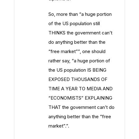
So, more than “a huge portion
of the US population still
THINKS the government can’t
do anything better than the
“free market””, one should
rather say, “a huge portion of
the US population IS BEING
EXPOSED THOUSANDS OF
TIME A YEAR TO MEDIA AND
“ECONOMISTS” EXPLAINING
THAT the government can’t do
anything better than the “free
market”.”.