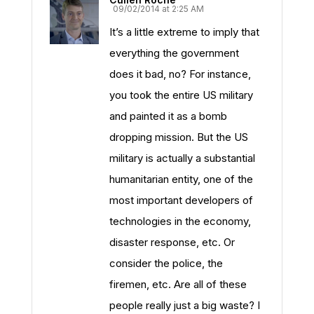
09/02/2014 at 2:25 AM
It’s a little extreme to imply that
everything the government
does it bad, no? For instance,
you took the entire US military
and painted it as a bomb
dropping mission. But the US
military is actually a substantial
humanitarian entity, one of the
most important developers of
technologies in the economy,
disaster response, etc. Or
consider the police, the
firemen, etc. Are all of these
people really just a big waste? I