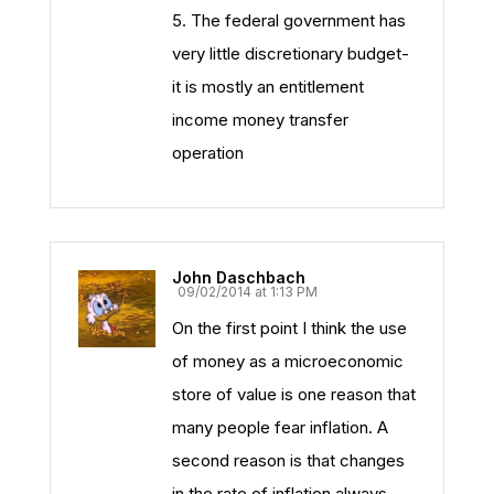
5. The federal government has
very little discretionary budget-
it is mostly an entitlement
income money transfer
operation
John Daschbach
09/02/2014 at 1:13 PM
On the first point I think the use
of money as a microeconomic
store of value is one reason that
many people fear inflation. A
second reason is that changes
in the rate of inflation always