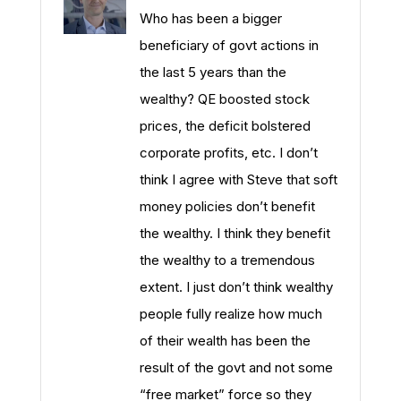
Who has been a bigger
beneficiary of govt actions in
the last 5 years than the
wealthy? QE boosted stock
prices, the deficit bolstered
corporate profits, etc. I don’t
think I agree with Steve that soft
money policies don’t benefit
the wealthy. I think they benefit
the wealthy to a tremendous
extent. I just don’t think wealthy
people fully realize how much
of their wealth has been the
result of the govt and not some
“free market” force so they