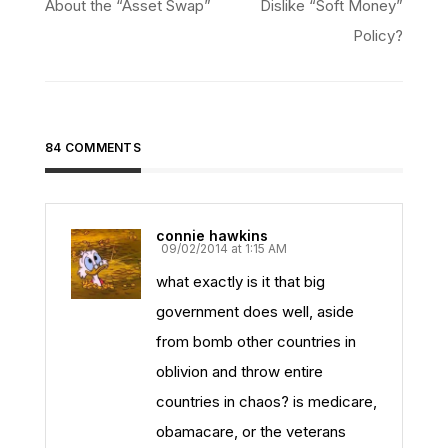
navigation
About the “Asset Swap”
Dislike “Soft Money”
Policy?
84 COMMENTS
connie hawkins
09/02/2014 at 1:15 AM
what exactly is it that big
government does well, aside
from bomb other countries in
oblivion and throw entire
countries in chaos? is medicare,
obamacare, or the veterans