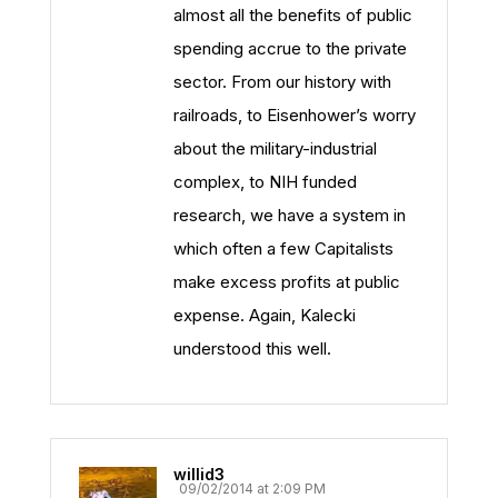
almost all the benefits of public
spending accrue to the private
sector. From our history with
railroads, to Eisenhower’s worry
about the military-industrial
complex, to NIH funded
research, we have a system in
which often a few Capitalists
make excess profits at public
expense. Again, Kalecki
understood this well.
willid3
09/02/2014 at 2:09 PM