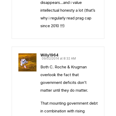
disappears…and i value
intellectual honesty a lot (that’s
why i regularly read prag cap
since 2010 !!!)
Willy1964
09/02/2014 at 8:32 AM
Both C. Roche & Krugman
overlook the fact that
government deficits don’t
matter until they do matter.
That mounting government debt
in combination with rising