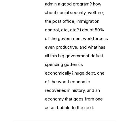
admin a good program? how
about social security, welfare,
the post office, immigration
control, etc, etc? i doubt 50%
of the government workforce is
even productive. and what has
all this big government deficit
spending gotten us
economically? huge debt, one
of the worst economic
recoveries in history, and an
economy that goes from one
asset bubble to the next.