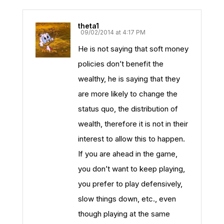
theta1
09/02/2014 at 4:17 PM
He is not saying that soft money
policies don’t benefit the
wealthy, he is saying that they
are more likely to change the
status quo, the distribution of
wealth, therefore it is not in their
interest to allow this to happen.
If you are ahead in the game,
you don’t want to keep playing,
you prefer to play defensively,
slow things down, etc., even
though playing at the same