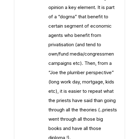
opinion a key element. It is part
of a “dogma” that benefit to
certain segment of economic
agents who benefit from
privatisation (and tend to
own/fund media/congressmen
campaigns etc). Then, from a
“Joe the plumber perspective”
(long work day, mortgage, kids
etc), it is easier to repeat what
the priests have said than going
through all the theories (..priests
went through all those big
books and have all those
diploma !).