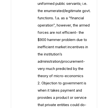
uniformed public servants; i.e.
the enumerated/legitimate govt.
functions. 1.a. as a “financial
operation”, however, the armed
forces are not efficient- the
$900 hammer problem due to
inefficient market incentives in
the institution’s
administration/procurement-
very much predicted by the
theory of micro-economics
2. Objection to government is
when it takes payment and
provides a product or service
that private entities could do-