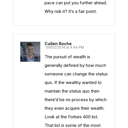
pace can put you further ahead.
Why risk it? It’s a fair point.
Cullen Roche
09/02/2014 at 4:44 PM
The pursuit of wealth is
generally defined by how much
someone can change the status
quo. If the wealthy wanted to
maintain the status quo then
there’d be no process by which
they even acquire their wealth.
Look at the Forbes 400 list.
That list is some of the most