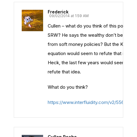
Frederick
09/02/2014 at 1:59 AM
Cullen – what do you think of this post by
SRW? He says the wealthy don’t benefit
from soft money policies? But the Kalecki
equation would seem to refute that idea.
Heck, the last few years would seem to
refute that idea.
What do you think?
https://www.interfluidity.com/v2/5561.html
Cullen Roche