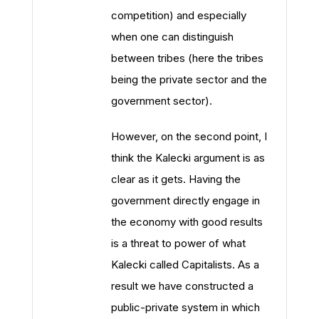
competition) and especially
when one can distinguish
between tribes (here the tribes
being the private sector and the
government sector).
However, on the second point, I
think the Kalecki argument is as
clear as it gets. Having the
government directly engage in
the economy with good results
is a threat to power of what
Kalecki called Capitalists. As a
result we have constructed a
public-private system in which