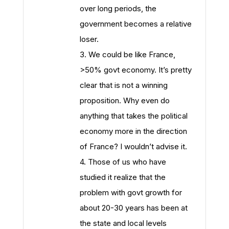
over long periods, the
government becomes a relative
loser.
3. We could be like France,
>50% govt economy. It’s pretty
clear that is not a winning
proposition. Why even do
anything that takes the political
economy more in the direction
of France? I wouldn’t advise it.
4. Those of us who have
studied it realize that the
problem with govt growth for
about 20-30 years has been at
the state and local levels