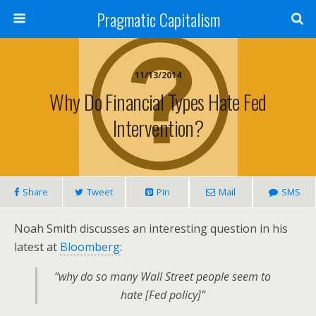
Pragmatic Capitalism
11/13/2014
Why Do Financial Types Hate Fed
Intervention?
Share
Tweet
Pin
Mail
SMS
Noah Smith discusses an interesting question in his
latest at
Bloomberg
:
“why do so many Wall Street people seem to
hate [Fed policy]”