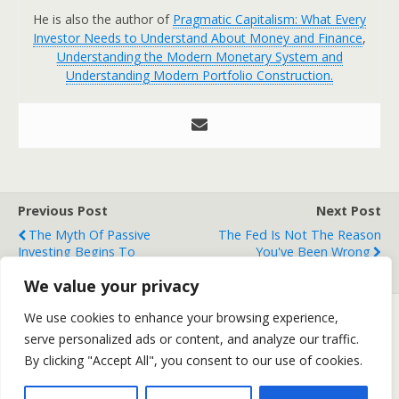
He is also the author of
Pragmatic Capitalism: What Every
Investor Needs to Understand About Money and Finance
,
Understanding the Modern Monetary System and
Understanding Modern Portfolio Construction.
Previous Post
Next Post
The Myth Of Passive
The Fed Is Not The Reason
Investing Begins To
You've Been Wrong
Unravel....
We value your privacy
We use cookies to enhance your browsing experience,
serve personalized ads or content, and analyze our traffic.
Back to top
By clicking "Accept All", you consent to our use of cookies.
Mobile
Desktop