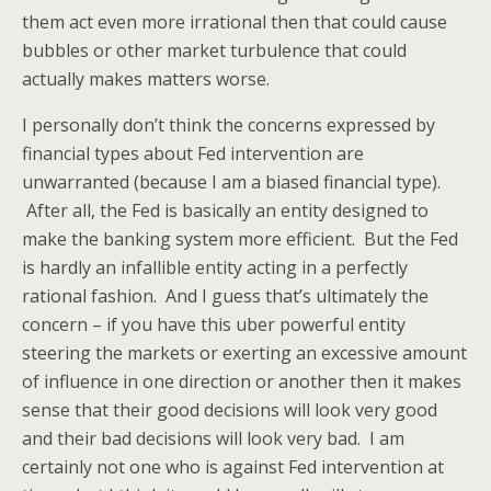
them act even more irrational then that could cause
bubbles or other market turbulence that could
actually makes matters worse.
I personally don’t think the concerns expressed by
financial types about Fed intervention are
unwarranted (because I am a biased financial type).
After all, the Fed is basically an entity designed to
make the banking system more efficient. But the Fed
is hardly an infallible entity acting in a perfectly
rational fashion. And I guess that’s ultimately the
concern – if you have this uber powerful entity
steering the markets or exerting an excessive amount
of influence in one direction or another then it makes
sense that their good decisions will look very good
and their bad decisions will look very bad. I am
certainly not one who is against Fed intervention at