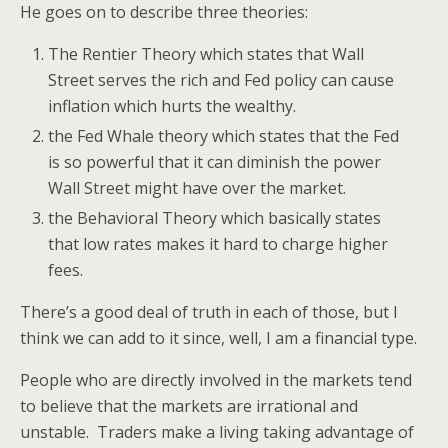
He goes on to describe three theories:
The Rentier Theory which states that Wall
Street serves the rich and Fed policy can cause
inflation which hurts the wealthy.
the Fed Whale theory which states that the Fed
is so powerful that it can diminish the power
Wall Street might have over the market.
the Behavioral Theory which basically states
that low rates makes it hard to charge higher
fees.
There’s a good deal of truth in each of those, but I
think we can add to it since, well, I am a financial type.
People who are directly involved in the markets tend
to believe that the markets are irrational and
unstable. Traders make a living taking advantage of