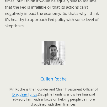
times, but I think it would be equally silly to assume
that the Fed is infallible or that its actions can’t
negatively impact the economy. So that’s why I think
it’s healthy to approach Fed policy with some level of
skepticism….
Cullen Roche
Mr. Roche is the Founder and Chief Investment Officer of
Discipline Funds
.Discipline Funds is a low fee financial
advisory firm with a focus on helping people be more
disciplined with their finances.