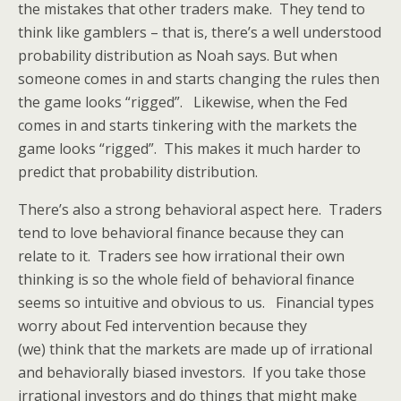
the mistakes that other traders make. They tend to
think like gamblers – that is, there’s a well understood
probability distribution as Noah says. But when
someone comes in and starts changing the rules then
the game looks “rigged”. Likewise, when the Fed
comes in and starts tinkering with the markets the
game looks “rigged”. This makes it much harder to
predict that probability distribution.
There’s also a strong behavioral aspect here. Traders
tend to love behavioral finance because they can
relate to it. Traders see how irrational their own
thinking is so the whole field of behavioral finance
seems so intuitive and obvious to us. Financial types
worry about Fed intervention because they
(we) think that the markets are made up of irrational
and behaviorally biased investors. If you take those
irrational investors and do things that might make