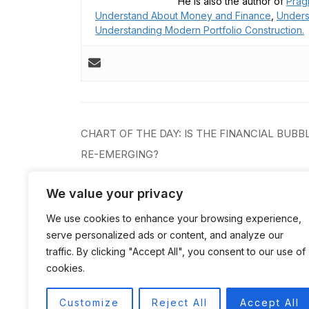
He is also the author of
Prag
Understand About Money and Finance
,
Unders
Understanding Modern Portfolio Construction.
Post
CHART OF THE DAY: IS THE FINANCIAL BUBB
navigation
RE-EMERGING?
We value your privacy
We use cookies to enhance your browsing experience,
serve personalized ads or content, and analyze our
traffic. By clicking "Accept All", you consent to our use of
cookies.
Customize
Reject All
Accept All