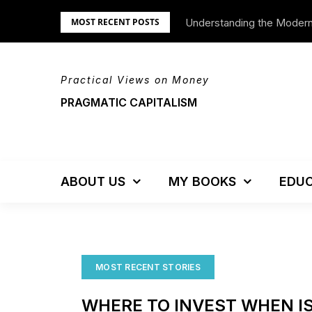
Skip
Understanding the Moder
We’re Moving!
MOST RECENT POSTS
to
content
Practical Views on Money
PRAGMATIC CAPITALISM
ABOUT US
MY BOOKS
EDUC
MOST RECENT STORIES
WHERE TO INVEST WHEN IS