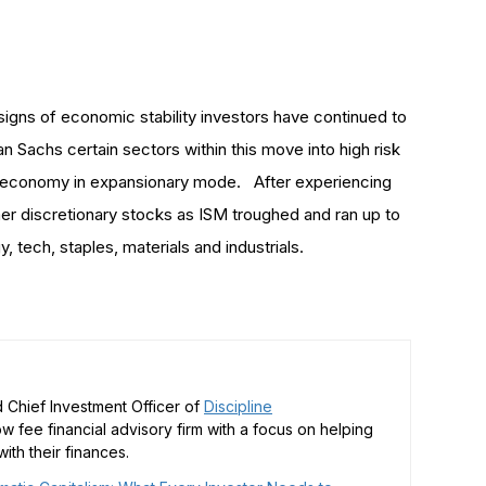
signs of economic stability investors have continued to
n Sachs certain sectors within this move into high risk
e economy in expansionary mode. After experiencing
er discretionary stocks as ISM troughed and ran up to
, tech, staples, materials and industrials.
 Chief Investment Officer of
Discipline
low fee financial advisory firm with a focus on helping
ith their finances.