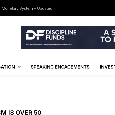
n Monetary System – Updated!
The Investo
ATION
SPEAKING ENGAGEMENTS
INVES
M IS OVER 50