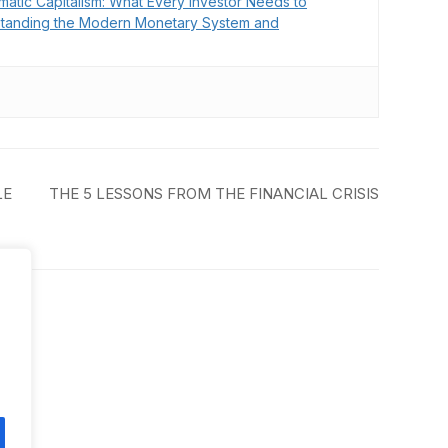
matic Capitalism: What Every Investor Needs to
tanding the Modern Monetary System and
LE
THE 5 LESSONS FROM THE FINANCIAL CRISIS