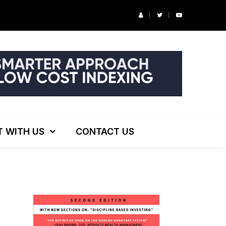
r’s Podcast: ESG Investing, The Death of 60/40 and More
T WITH US
CONTACT US