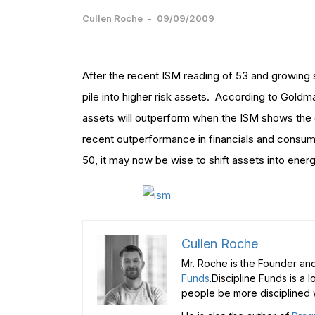
Cullen Roche
-
09/09/2009
After the recent ISM reading of 53 and growing 
pile into higher risk assets. According to Goldma
assets will outperform when the ISM shows th
recent outperformance in financials and consum
50, it may now be wise to shift assets into energy
Cullen Roche
Mr. Roche is the Founder and
Funds
.Discipline Funds is a 
people be more disciplined w