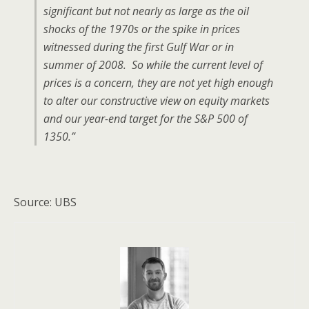
significant but not nearly as large as the oil
shocks of the 1970s or the spike in prices
witnessed during the first Gulf War or in
summer of 2008. So while the current level of
prices is a concern, they are not yet high enough
to alter our constructive view on equity markets
and our year-end target for the S&P 500 of
1350.”
Source: UBS