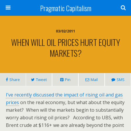
Pragmatic Capitalism
03/02/2011
WHEN WILL OIL PRICES HURT EQUITY
MARKETS?
Share
Tweet
Pin
Mail
SMS
I’ve recently discussed the impact of rising oil and gas
prices
on the real economy, but what about the equity
market? When will the markets begin to substantially
worry about rising oil prices? According to UBS, with
Brent crude at $116+ we are already beyond the point