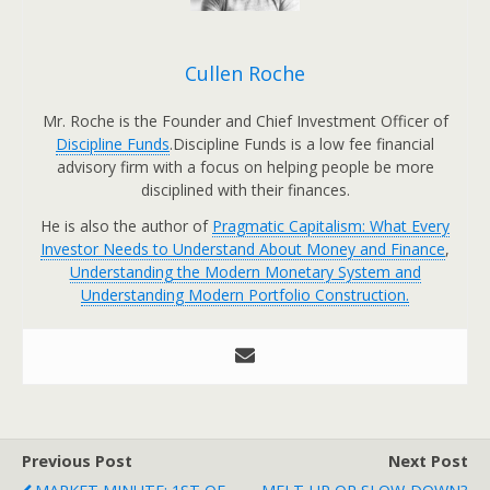
Cullen Roche
Mr. Roche is the Founder and Chief Investment Officer of
Discipline Funds
.Discipline Funds is a low fee financial
advisory firm with a focus on helping people be more
disciplined with their finances.
He is also the author of
Pragmatic Capitalism: What Every
Investor Needs to Understand About Money and Finance
,
Understanding the Modern Monetary System and
Understanding Modern Portfolio Construction.
Previous Post
Next Post