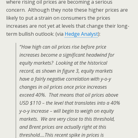
where rising oil prices are becoming a serious
concern. Although they note these higher prices are
likely to put a strain on consumers the prices
increases are not yet at levels that change their long-
term bullish outlook: (via
Hedge Analyst
):
“How high can oil prices rise before price
increases become a significant headwind for
equity markets? Looking at the historical
record, as shown in figure 3, equity markets
have a fairly negative correlation with y-o-y
changes in oil prices once price increases
exceed 40%. That means that oil prices above
USD $110 – the level that translates into a 40%
y-o-y increase – will begin to weigh on equity
markets. We are very close to this threshold,
and Brent prices are actually right at this
threshold….This recent spike in prices is