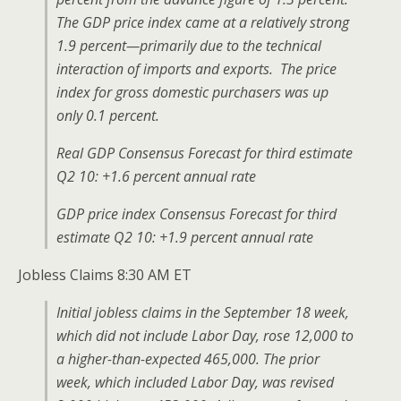
The GDP price index came at a relatively strong
1.9 percent—primarily due to the technical
interaction of imports and exports. The price
index for gross domestic purchasers was up
only 0.1 percent.
Real GDP Consensus Forecast for third estimate
Q2 10: +1.6 percent annual rate
GDP price index Consensus Forecast for third
estimate Q2 10: +1.9 percent annual rate
Jobless Claims 8:30 AM ET
Initial jobless claims in the September 18 week,
which did not include Labor Day, rose 12,000 to
a higher-than-expected 465,000. The prior
week, which included Labor Day, was revised