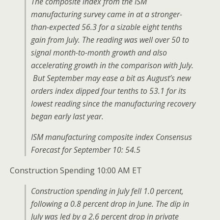
The composite index from the ISM
manufacturing survey came in at a stronger-
than-expected 56.3 for a sizable eight tenths
gain from July. The reading was well over 50 to
signal month-to-month growth and also
accelerating growth in the comparison with July.
But September may ease a bit as August’s new
orders index dipped four tenths to 53.1 for its
lowest reading since the manufacturing recovery
began early last year.
ISM manufacturing composite index Consensus
Forecast for September 10: 54.5
Construction Spending 10:00 AM ET
Construction spending in July fell 1.0 percent,
following a 0.8 percent drop in June. The dip in
July was led by a 2.6 percent drop in private