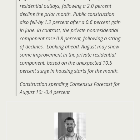
residential outlays, following a 2.0 percent
decline the prior month. Public construction
also fell-by 1.2 percent after a 0.6 percent gain
in June. In contrast, the private nonresidential
component rose 0.8 percent, following a string
of declines. Looking ahead, August may show
some improvement in the private residential
component, based on the unexpected 10.5
percent surge in housing starts for the month.
Construction spending Consensus Forecast for
August 10: -0.4 percent