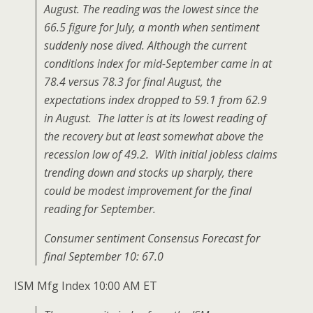
August. The reading was the lowest since the
66.5 figure for July, a month when sentiment
suddenly nose dived. Although the current
conditions index for mid-September came in at
78.4 versus 78.3 for final August, the
expectations index dropped to 59.1 from 62.9
in August. The latter is at its lowest reading of
the recovery but at least somewhat above the
recession low of 49.2. With initial jobless claims
trending down and stocks up sharply, there
could be modest improvement for the final
reading for September.
Consumer sentiment Consensus Forecast for
final September 10: 67.0
ISM Mfg Index 10:00 AM ET