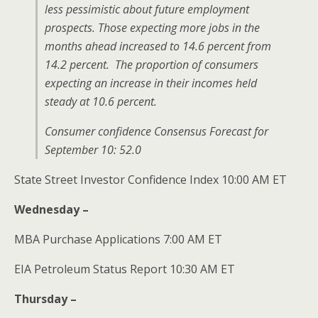
less pessimistic about future employment
prospects. Those expecting more jobs in the
months ahead increased to 14.6 percent from
14.2 percent. The proportion of consumers
expecting an increase in their incomes held
steady at 10.6 percent.
Consumer confidence Consensus Forecast for
September 10: 52.0
State Street Investor Confidence Index 10:00 AM ET
Wednesday –
MBA Purchase Applications 7:00 AM ET
EIA Petroleum Status Report 10:30 AM ET
Thursday –