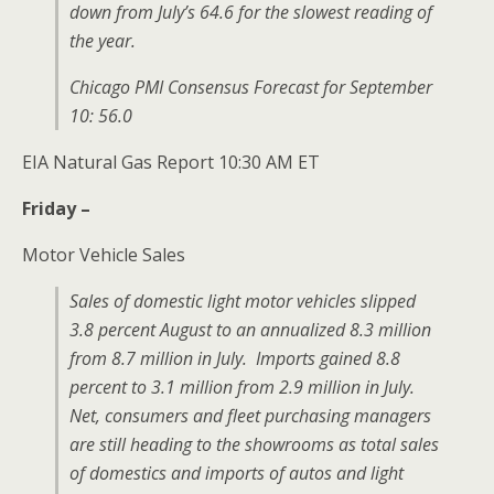
down from July’s 64.6 for the slowest reading of
the year.
Chicago PMI Consensus Forecast for September
10: 56.0
EIA Natural Gas Report 10:30 AM ET
Friday –
Motor Vehicle Sales
Sales of domestic light motor vehicles slipped
3.8 percent August to an annualized 8.3 million
from 8.7 million in July. Imports gained 8.8
percent to 3.1 million from 2.9 million in July.
Net, consumers and fleet purchasing managers
are still heading to the showrooms as total sales
of domestics and imports of autos and light