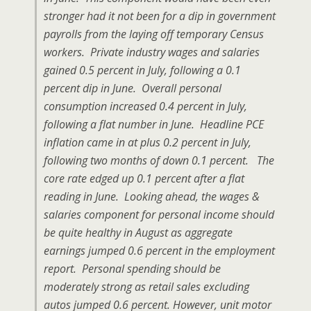
stronger had it not been for a dip in government
payrolls from the laying off temporary Census
workers. Private industry wages and salaries
gained 0.5 percent in July, following a 0.1
percent dip in June. Overall personal
consumption increased 0.4 percent in July,
following a flat number in June. Headline PCE
inflation came in at plus 0.2 percent in July,
following two months of down 0.1 percent. The
core rate edged up 0.1 percent after a flat
reading in June. Looking ahead, the wages &
salaries component for personal income should
be quite healthy in August as aggregate
earnings jumped 0.6 percent in the employment
report. Personal spending should be
moderately strong as retail sales excluding
autos jumped 0.6 percent. However, unit motor