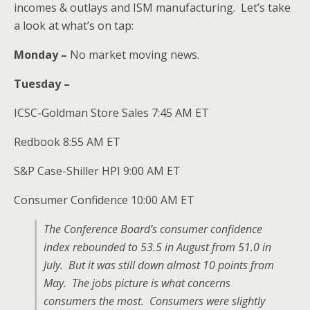
incomes & outlays and ISM manufacturing. Let’s take
a look at what’s on tap:
Monday –
No market moving news.
Tuesday –
ICSC-Goldman Store Sales 7:45 AM ET
Redbook 8:55 AM ET
S&P Case-Shiller HPI 9:00 AM ET
Consumer Confidence 10:00 AM ET
The Conference Board’s consumer confidence
index rebounded to 53.5 in August from 51.0 in
July. But it was still down almost 10 points from
May. The jobs picture is what concerns
consumers the most. Consumers were slightly