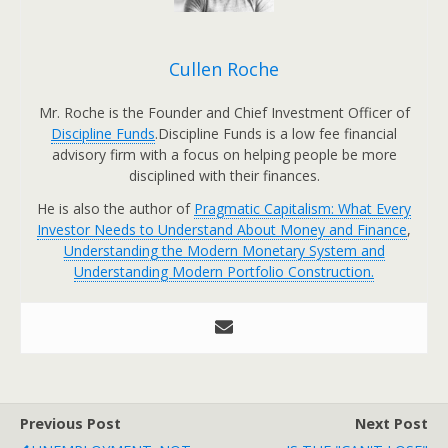
Cullen Roche
Mr. Roche is the Founder and Chief Investment Officer of
Discipline Funds
.Discipline Funds is a low fee financial
advisory firm with a focus on helping people be more
disciplined with their finances.
He is also the author of
Pragmatic Capitalism: What Every
Investor Needs to Understand About Money and Finance
,
Understanding the Modern Monetary System and
Understanding Modern Portfolio Construction.
Previous Post
Next Post