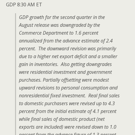
GDP 8:30 AM ET
GDP growth for the second quarter in the
August release was downgraded by the
Commerce Department to 1.6 percent
annualized from the advance estimate of 2.4
percent. The downward revision was primarily
due to a higher net export deficit and a smaller
gain in inventories. Also getting downgrades
were residential investment and government
purchases. Partially offsetting were modest
upward revisions to personal consumption and
nonresidential fixed investment. Real final sales
to domestic purchasers were revised up to 4.3
percent from the initial estimate of 4.1 percent
while final sales of domestic product (net
exports are included) were revised down to 1.0
percent from the advance figure of 1.3 percent.