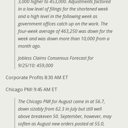
3,000 higher to 453,000. Adjustments factored
in a low level of filings for the shortened week
and a high level in the following week as
government offices catch up on the work. The
four-week average of 463,250 was down for the
week and was down more than 10,000 from a
month ago.
Jobless Claims Consensus Forecast for
9/25/10: 459,000
Corporate Profits 8:30 AM ET
Chicago PMI 9:45 AM ET
The Chicago PMI for August came in at 56.7,
down sizably from 62.3 in July but still well
above breakeven 50. September, however, may
soften as August new orders posted at 55.0,