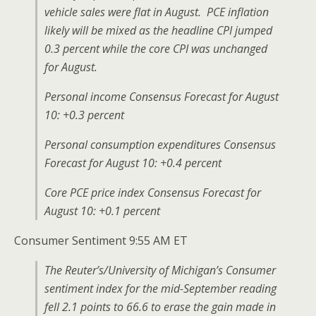
vehicle sales were flat in August. PCE inflation
likely will be mixed as the headline CPI jumped
0.3 percent while the core CPI was unchanged
for August.
Personal income Consensus Forecast for August
10: +0.3 percent
Personal consumption expenditures Consensus
Forecast for August 10: +0.4 percent
Core PCE price index Consensus Forecast for
August 10: +0.1 percent
Consumer Sentiment 9:55 AM ET
The Reuter’s/University of Michigan’s Consumer
sentiment index for the mid-September reading
fell 2.1 points to 66.6 to erase the gain made in