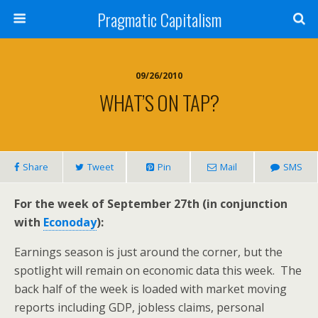
Pragmatic Capitalism
09/26/2010
WHAT’S ON TAP?
Share
Tweet
Pin
Mail
SMS
For the week of September 27th (in conjunction
with
Econoday
):
Earnings season is just around the corner, but the
spotlight will remain on economic data this week. The
back half of the week is loaded with market moving
reports including GDP, jobless claims, personal