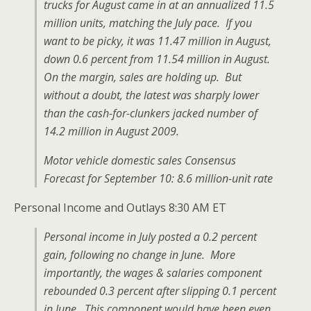
trucks for August came in at an annualized 11.5
million units, matching the July pace. If you
want to be picky, it was 11.47 million in August,
down 0.6 percent from 11.54 million in August.
On the margin, sales are holding up. But
without a doubt, the latest was sharply lower
than the cash-for-clunkers jacked number of
14.2 million in August 2009.
Motor vehicle domestic sales Consensus
Forecast for September 10: 8.6 million-unit rate
Personal Income and Outlays 8:30 AM ET
Personal income in July posted a 0.2 percent
gain, following no change in June. More
importantly, the wages & salaries component
rebounded 0.3 percent after slipping 0.1 percent
in June. This component would have been even