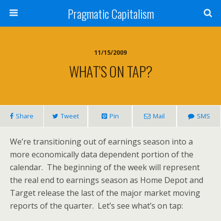
Pragmatic Capitalism
11/15/2009
WHAT’S ON TAP?
Share
Tweet
Pin
Mail
SMS
We’re transitioning out of earnings season into a
more economically data dependent portion of the
calendar. The beginning of the week will represent
the real end to earnings season as Home Depot and
Target release the last of the major market moving
reports of the quarter. Let’s see what’s on tap: