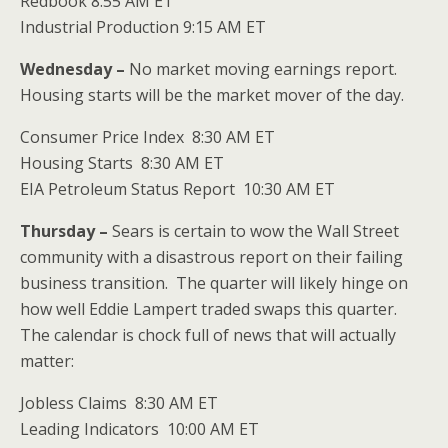
Redbook 8:55 AM ET
Industrial Production 9:15 AM ET
Wednesday –
No market moving earnings report.
Housing starts will be the market mover of the day.
Consumer Price Index 8:30 AM ET
Housing Starts 8:30 AM ET
EIA Petroleum Status Report 10:30 AM ET
Thursday –
Sears is certain to wow the Wall Street
community with a disastrous report on their failing
business transition. The quarter will likely hinge on
how well Eddie Lampert traded swaps this quarter.
The calendar is chock full of news that will actually
matter:
Jobless Claims 8:30 AM ET
Leading Indicators 10:00 AM ET