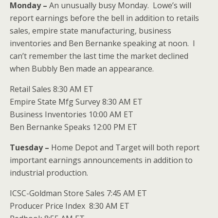
Monday –
An unusually busy Monday. Lowe’s will
report earnings before the bell in addition to retails
sales, empire state manufacturing, business
inventories and Ben Bernanke speaking at noon. I
can’t remember the last time the market declined
when Bubbly Ben made an appearance.
Retail Sales 8:30 AM ET
Empire State Mfg Survey 8:30 AM ET
Business Inventories 10:00 AM ET
Ben Bernanke Speaks 12:00 PM ET
Tuesday –
Home Depot and Target will both report
important earnings announcements in addition to
industrial production.
ICSC-Goldman Store Sales 7:45 AM ET
Producer Price Index 8:30 AM ET