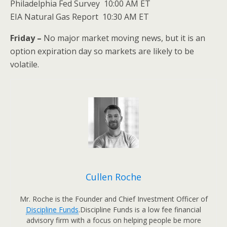
Philadelphia Fed Survey 10:00 AM ET
EIA Natural Gas Report 10:30 AM ET
Friday –
No major market moving news, but it is an
option expiration day so markets are likely to be
volatile.
Cullen Roche
Mr. Roche is the Founder and Chief Investment Officer of
Discipline Funds
.Discipline Funds is a low fee financial
advisory firm with a focus on helping people be more