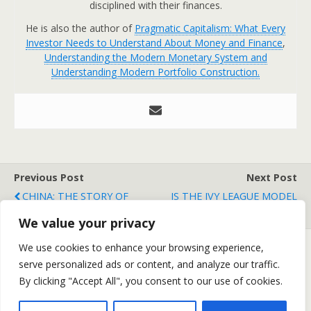
disciplined with their finances.
He is also the author of
Pragmatic Capitalism: What Every
Investor Needs to Understand About Money and Finance
,
Understanding the Modern Monetary System and
Understanding Modern Portfolio Construction.
Previous Post
Next Post
CHINA: THE STORY OF
IS THE IVY LEAGUE MODEL
OUR GENERATION
DEAD?
We value your privacy
We use cookies to enhance your browsing experience,
serve personalized ads or content, and analyze our traffic.
Back to top
By clicking "Accept All", you consent to our use of cookies.
Mobile
Desktop