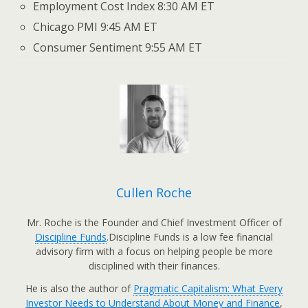
Employment Cost Index 8:30 AM ET
Chicago PMI 9:45 AM ET
Consumer Sentiment 9:55 AM ET
Cullen Roche
Mr. Roche is the Founder and Chief Investment Officer of
Discipline Funds
.Discipline Funds is a low fee financial
advisory firm with a focus on helping people be more
disciplined with their finances.
He is also the author of
Pragmatic Capitalism: What Every
Investor Needs to Understand About Money and Finance
,