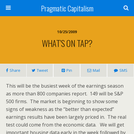
Pragmatic Capitalism
10/25/2009
WHAT’S ON TAP?
Share
Tweet
Pin
Mail
SMS
This will be the busiest week of the earnings season
as more than 800 companies report. 149 will be S&P
500 firms. The market is beginning to show some
signs of weakness as the “better than expected”
earnings results have been largely priced in. The real
test could come from the economic data. We will get
important housing data early in the week followed by