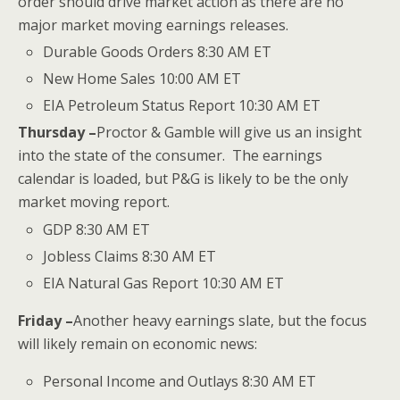
order should drive market action as there are no
major market moving earnings releases.
Durable Goods Orders 8:30 AM ET
New Home Sales 10:00 AM ET
EIA Petroleum Status Report 10:30 AM ET
Thursday –
Proctor & Gamble will give us an insight
into the state of the consumer. The earnings
calendar is loaded, but P&G is likely to be the only
market moving report.
GDP 8:30 AM ET
Jobless Claims 8:30 AM ET
EIA Natural Gas Report 10:30 AM ET
Friday –
Another heavy earnings slate, but the focus
will likely remain on economic news:
Personal Income and Outlays 8:30 AM ET