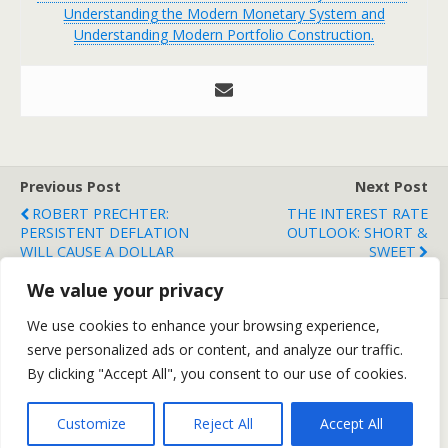
Understanding the Modern Monetary System and
Understanding Modern Portfolio Construction.
Previous Post
Next Post
ROBERT PRECHTER:
THE INTEREST RATE
PERSISTENT DEFLATION
OUTLOOK: SHORT &
WILL CAUSE A DOLLAR
SWEET
RALLY
We value your privacy
We use cookies to enhance your browsing experience,
serve personalized ads or content, and analyze our traffic.
Back to top
By clicking "Accept All", you consent to our use of cookies.
Mobile
Desktop
Customize
Reject All
Accept All