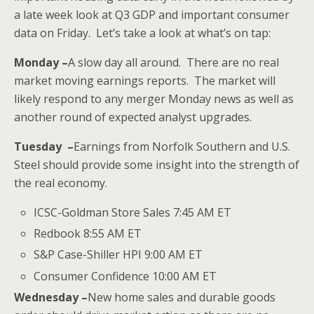
a late week look at Q3 GDP and important consumer
data on Friday. Let’s take a look at what’s on tap:
Monday –
A slow day all around. There are no real
market moving earnings reports. The market will
likely respond to any merger Monday news as well as
another round of expected analyst upgrades.
Tuesday –
Earnings from Norfolk Southern and U.S.
Steel should provide some insight into the strength of
the real economy.
ICSC-Goldman Store Sales 7:45 AM ET
Redbook 8:55 AM ET
S&P Case-Shiller HPI 9:00 AM ET
Consumer Confidence 10:00 AM ET
Wednesday –
New home sales and durable goods