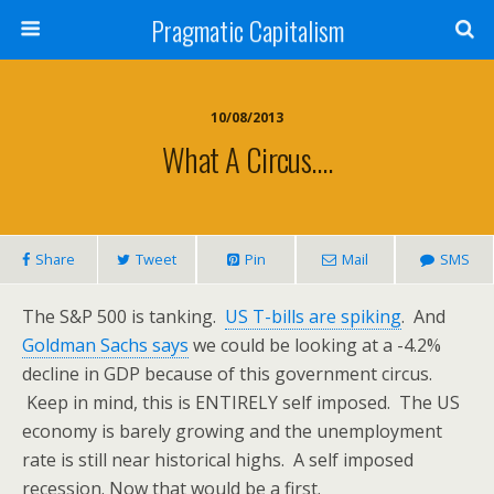
Pragmatic Capitalism
10/08/2013
What A Circus….
Share
Tweet
Pin
Mail
SMS
The S&P 500 is tanking.
US T-bills are spiking
. And
Goldman Sachs says
we could be looking at a -4.2%
decline in GDP because of this government circus.
Keep in mind, this is ENTIRELY self imposed. The US
economy is barely growing and the unemployment
rate is still near historical highs. A self imposed
recession. Now that would be a first.