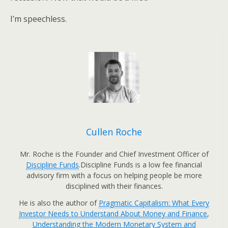
I’m speechless.
Cullen Roche
Mr. Roche is the Founder and Chief Investment Officer of
Discipline Funds
.Discipline Funds is a low fee financial
advisory firm with a focus on helping people be more
disciplined with their finances.
He is also the author of
Pragmatic Capitalism: What Every
Investor Needs to Understand About Money and Finance
,
Understanding the Modern Monetary System and