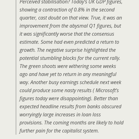
Perceived stabilisation? Today’s UK GDP figures,
showing a contraction of 0.8% in the second
quarter, cast doubt on that view. True, it was an
improvement from the abysmal Q1 figures, but
it was significantly worse that the consensus
estimate. Some had even predicted a return to
growth. The negative surprise highlighted the
potential stumbling blocks for the current rally.
The green shoots were withering some weeks
ago and have yet to return in any meaningful
way. Another busy earnings schedule next week
could produce some nasty results ( Microsoft’s
figures today were disappointing). Better than
expected headline results from banks obscured
worryingly large increases in loan loss
provisions. The coming months are likely to hold
further pain for the capitalist system.