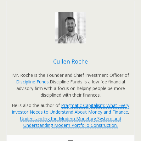
Cullen Roche
Mr. Roche is the Founder and Chief Investment Officer of
Discipline Funds
.Discipline Funds is a low fee financial
advisory firm with a focus on helping people be more
disciplined with their finances.
He is also the author of
Pragmatic Capitalism: What Every
Investor Needs to Understand About Money and Finance
,
Understanding the Modern Monetary System and
Understanding Modern Portfolio Construction.