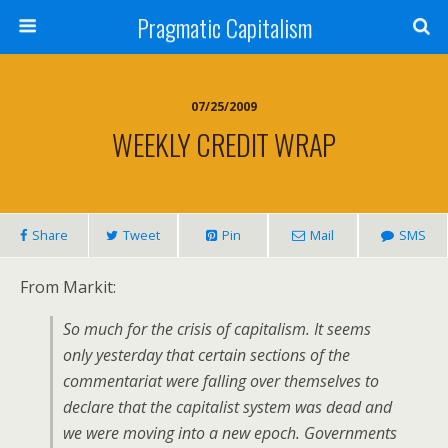
Pragmatic Capitalism
07/25/2009
WEEKLY CREDIT WRAP
Share
Tweet
Pin
Mail
SMS
From Markit:
So much for the crisis of capitalism. It seems
only yesterday that certain sections of the
commentariat were falling over themselves to
declare that the capitalist system was dead and
we were moving into a new epoch. Governments