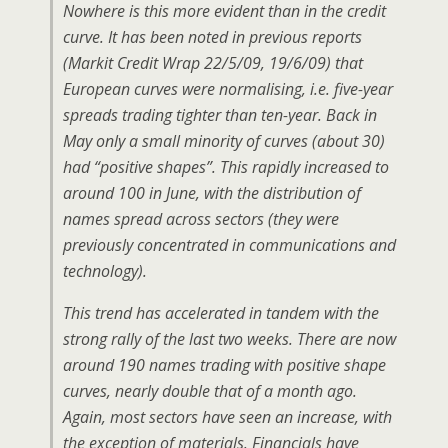
Nowhere is this more evident than in the credit
curve. It has been noted in previous reports
(Markit Credit Wrap 22/5/09, 19/6/09) that
European curves were normalising, i.e. five-year
spreads trading tighter than ten-year. Back in
May only a small minority of curves (about 30)
had “positive shapes”. This rapidly increased to
around 100 in June, with the distribution of
names spread across sectors (they were
previously concentrated in communications and
technology).
This trend has accelerated in tandem with the
strong rally of the last two weeks. There are now
around 190 names trading with positive shape
curves, nearly double that of a month ago.
Again, most sectors have seen an increase, with
the exception of materials. Financials have