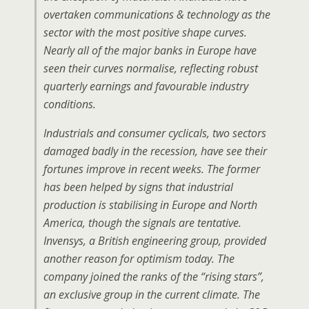
overtaken communications & technology as the
sector with the most positive shape curves.
Nearly all of the major banks in Europe have
seen their curves normalise, reflecting robust
quarterly earnings and favourable industry
conditions.
Industrials and consumer cyclicals, two sectors
damaged badly in the recession, have see their
fortunes improve in recent weeks. The former
has been helped by signs that industrial
production is stabilising in Europe and North
America, though the signals are tentative.
Invensys, a British engineering group, provided
another reason for optimism today. The
company joined the ranks of the “rising stars”,
an exclusive group in the current climate. The