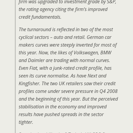
firm was upgraded to investment grade by S&P,
the rating agency citing the firm’s improved
credit fundamentals.
The turnaround is reflected in two of the most
cyclical sectors – auto and retail. German car
makers curves were steeply inverted for most of
this year. Now, the likes of Volkswagen, BMW
and Daimler are trading with normal curves.
Even Fiat, with a junk-rated credit profile, has
seen its curve normalise. As have Next and
Kingfisher. The two UK retailers saw their credit
profiles come under severe pressure in Q4 2008
and the beginning of this year. But the perceived
stabilisation in the economy and improved
results have pushed spreads in the sector
tighter.