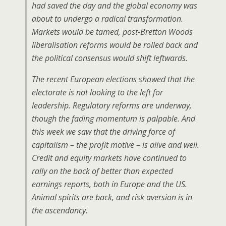
had saved the day and the global economy was
about to undergo a radical transformation.
Markets would be tamed, post-Bretton Woods
liberalisation reforms would be rolled back and
the political consensus would shift leftwards.
The recent European elections showed that the
electorate is not looking to the left for
leadership. Regulatory reforms are underway,
though the fading momentum is palpable. And
this week we saw that the driving force of
capitalism – the profit motive – is alive and well.
Credit and equity markets have continued to
rally on the back of better than expected
earnings reports, both in Europe and the US.
Animal spirits are back, and risk aversion is in
the ascendancy.