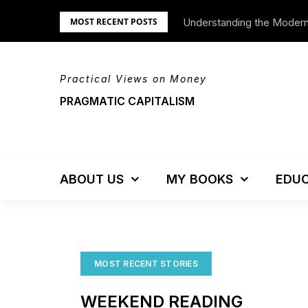
Skip
Understanding the Moder
MOST RECENT POSTS
to
content
Practical Views on Money
PRAGMATIC CAPITALISM
ABOUT US
MY BOOKS
EDUC
MOST RECENT STORIES
WEEKEND READING