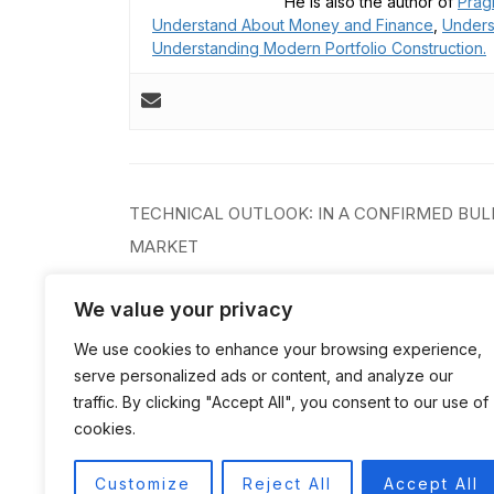
He is also the author of
Prag
Understand About Money and Finance
,
Unders
Understanding Modern Portfolio Construction.
Post
TECHNICAL OUTLOOK: IN A CONFIRMED BUL
navigation
MARKET
We value your privacy
We use cookies to enhance your browsing experience,
serve personalized ads or content, and analyze our
traffic. By clicking "Accept All", you consent to our use of
cookies.
Customize
Reject All
Accept All