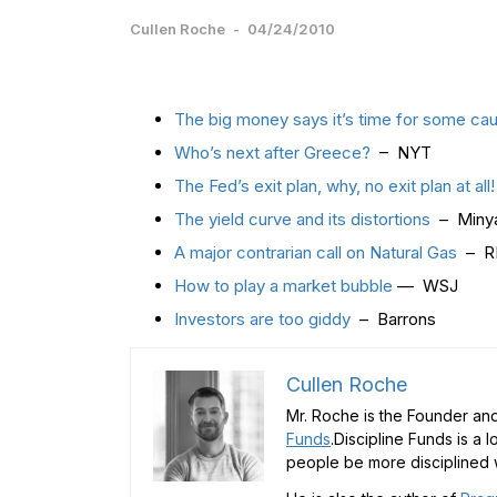
Cullen Roche
-
04/24/2010
The big money says it’s time for some cau
Who’s next after Greece?
– NYT
The Fed’s exit plan, why, no exit plan at all
The yield curve and its distortions
– Minya
A major contrarian call on Natural Gas
– R
How to play a market bubble
— WSJ
Investors are too giddy
– Barrons
Cullen Roche
Mr. Roche is the Founder and
Funds
.Discipline Funds is a 
people be more disciplined w