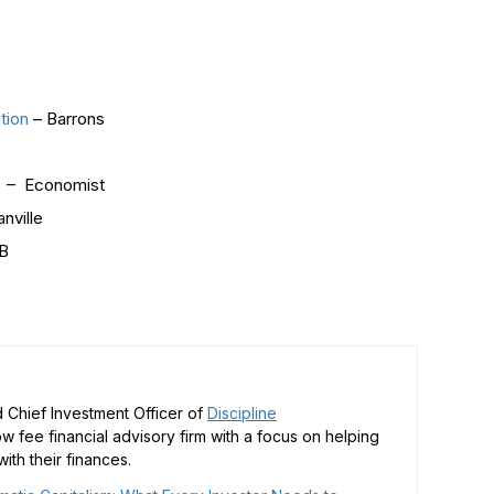
tion
– Barrons
!
– Economist
nville
B
 Chief Investment Officer of
Discipline
low fee financial advisory firm with a focus on helping
ith their finances.