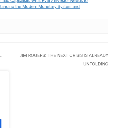
matic Capitalism: What Every Investor Needs to
tanding the Modern Monetary System and
L
JIM ROGERS: THE NEXT CRISIS IS ALREADY
UNFOLDING