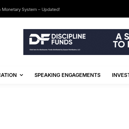
n Monetary System – Updated!
We’re Movi
ATION
SPEAKING ENGAGEMENTS
INVES