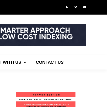
ng!
T WITH US
CONTACT US