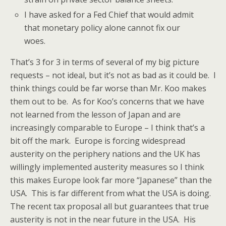
I have asked for a Fed Chief that would admit
that monetary policy alone cannot fix our
woes.
That’s 3 for 3 in terms of several of my big picture
requests – not ideal, but it’s not as bad as it could be. I
think things could be far worse than Mr. Koo makes
them out to be. As for Koo’s concerns that we have
not learned from the lesson of Japan and are
increasingly comparable to Europe – I think that’s a
bit off the mark. Europe is forcing widespread
austerity on the periphery nations and the UK has
willingly implemented austerity measures so I think
this makes Europe look far more “Japanese” than the
USA. This is far different from what the USA is doing.
The recent tax proposal all but guarantees that true
austerity is not in the near future in the USA. His