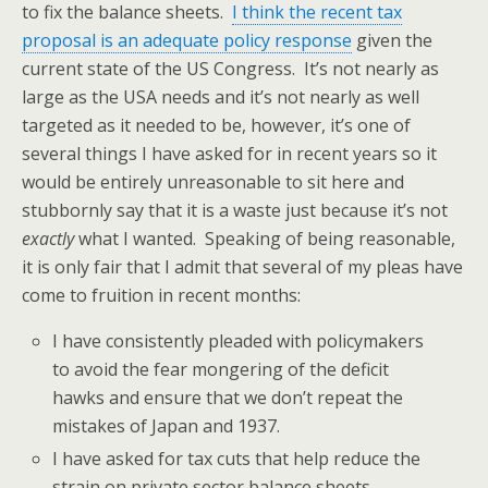
to fix the balance sheets.
I think the recent tax
proposal is an adequate policy response
given the
current state of the US Congress. It’s not nearly as
large as the USA needs and it’s not nearly as well
targeted as it needed to be, however, it’s one of
several things I have asked for in recent years so it
would be entirely unreasonable to sit here and
stubbornly say that it is a waste just because it’s not
exactly
what I wanted. Speaking of being reasonable,
it is only fair that I admit that several of my pleas have
come to fruition in recent months:
I have consistently pleaded with policymakers
to avoid the fear mongering of the deficit
hawks and ensure that we don’t repeat the
mistakes of Japan and 1937.
I have asked for tax cuts that help reduce the
strain on private sector balance sheets.