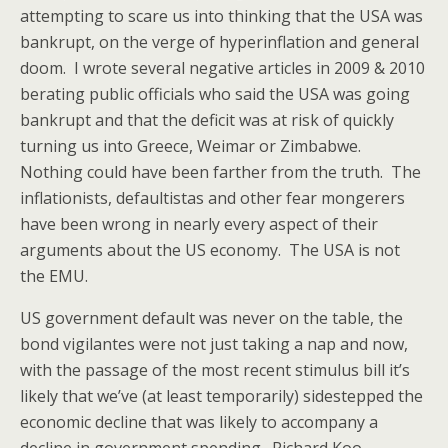
attempting to scare us into thinking that the USA was
bankrupt, on the verge of hyperinflation and general
doom. I wrote several negative articles in 2009 & 2010
berating public officials who said the USA was going
bankrupt and that the deficit was at risk of quickly
turning us into Greece, Weimar or Zimbabwe.
Nothing could have been farther from the truth. The
inflationists, defaultistas and other fear mongerers
have been wrong in nearly every aspect of their
arguments about the US economy. The USA is not
the EMU.
US government default was never on the table, the
bond vigilantes were not just taking a nap and now,
with the passage of the most recent stimulus bill it’s
likely that we’ve (at least temporarily) sidestepped the
economic decline that was likely to accompany a