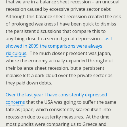
that we are in a balance sheet recession – an unusual
recession caused by excessive private sector debt.
Although this balance sheet recession created the risk
of prolonged weakness I have been quick to dismiss
the persistent discussions that compare this to
anything close to a second great depression –
as I
showed in 2009 the comparisons were always
ridiculous
. The much closer precedent was Japan,
where the economy actually expanded throughout
their balance sheet recession, but a persistent
malaise left a dark cloud over the private sector as
they paid down debts.
Over the last year I have consistently expressed
concerns
that the USA was going to suffer the same
fate as Japan, which consistently scared itself into
recession due to austerity measures. At the time,
most pundits were comparing us to Greece and