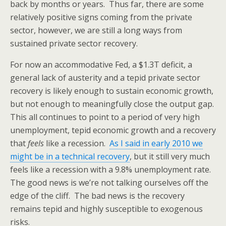
back by months or years. Thus far, there are some
relatively positive signs coming from the private
sector, however, we are still a long ways from
sustained private sector recovery.
For now an accommodative Fed, a $1.3T deficit, a
general lack of austerity and a tepid private sector
recovery is likely enough to sustain economic growth,
but not enough to meaningfully close the output gap.
This all continues to point to a period of very high
unemployment, tepid economic growth and a recovery
that
feels
like a recession.
As I said in early 2010 we
might be in a technical recovery
, but it still very much
feels like a recession with a 9.8% unemployment rate.
The good news is we’re not talking ourselves off the
edge of the cliff. The bad news is the recovery
remains tepid and highly susceptible to exogenous
risks.