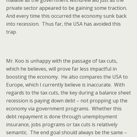
malaise as the government withdrew aid just as the
private sector appeared to be gaining some traction.
And every time this occurred the economy sunk back
into recession. Thus far, the USA has avoided this
trap.
Mr. Koo is unhappy with the passage of tax cuts,
which he believes, will prove far less impactful in
boosting the economy. He also compares the USA to
Europe, which I currently believe is inaccurate. With
regards to the tax cuts, the key during a balance sheet
recession is paying down debt – not propping up the
economy via government programs. Whether this
debt repayment is done through unemployment
insurance, jobs programs or tax cuts is relatively
semantic. The end goal should always be the same –