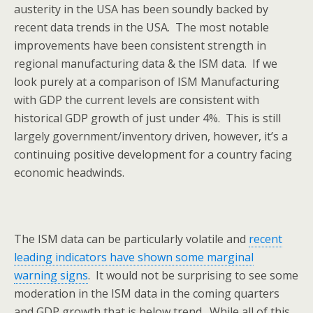
austerity in the USA has been soundly backed by
recent data trends in the USA. The most notable
improvements have been consistent strength in
regional manufacturing data & the ISM data. If we
look purely at a comparison of ISM Manufacturing
with GDP the current levels are consistent with
historical GDP growth of just under 4%. This is still
largely government/inventory driven, however, it’s a
continuing positive development for a country facing
economic headwinds.
The ISM data can be particularly volatile and
recent
leading indicators have shown some marginal
warning signs
. It would not be surprising to see some
moderation in the ISM data in the coming quarters
and GDP growth that is below trend. While all of this