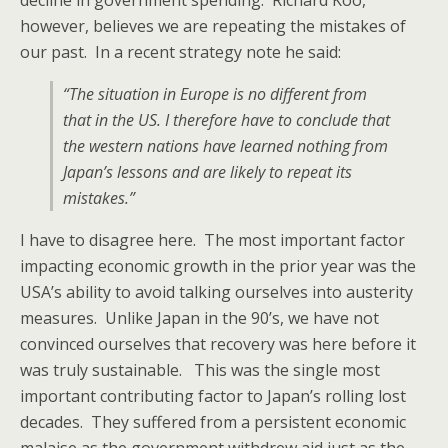
decline in government spending. Richard Koo,
however, believes we are repeating the mistakes of
our past. In a recent strategy note he said:
“The situation in Europe is no different from
that in the US. I therefore have to conclude that
the western nations have learned nothing from
Japan’s lessons and are likely to repeat its
mistakes.”
I have to disagree here. The most important factor
impacting economic growth in the prior year was the
USA’s ability to avoid talking ourselves into austerity
measures. Unlike Japan in the 90’s, we have not
convinced ourselves that recovery was here before it
was truly sustainable. This was the single most
important contributing factor to Japan’s rolling lost
decades. They suffered from a persistent economic