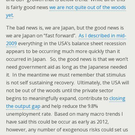
is fairly good news
we are not quite out of the woods
yet
.
The bad news is, we are Japan, but the good news is
we are Japan on “fast forward”.
As I described in mid-
2009
everything in the USA’s balance sheet recession
appears to be occurring much more quickly than it
occurred in Japan. So, the good news is that we won’t
need government aid as long as the Japanese needed
it. In the meantime we must remember that stimulus
is not self sustaining recovery. Ultimately, the USA will
not be out of the woods until the private sector
begins to meaningfully expand, contribute to
closing
the output gap
and help reduce the 9.8%
unemployment rate. Based on many macro trends I
have said this could be occur as early as 2012,
however, any number of exogenous risks could set us