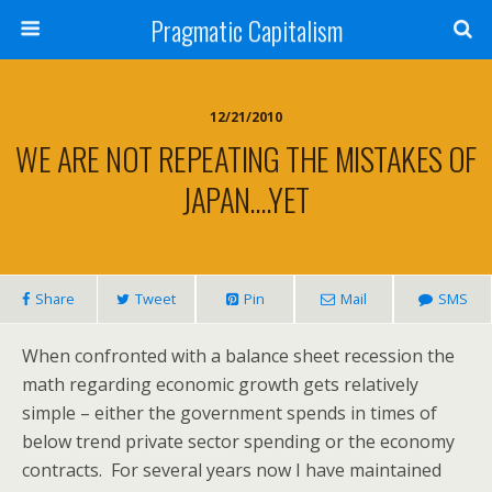
Pragmatic Capitalism
12/21/2010
WE ARE NOT REPEATING THE MISTAKES OF
JAPAN….YET
Share
Tweet
Pin
Mail
SMS
When confronted with a balance sheet recession the
math regarding economic growth gets relatively
simple – either the government spends in times of
below trend private sector spending or the economy
contracts. For several years now I have maintained