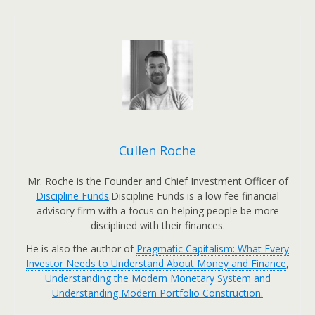
Cullen Roche
Mr. Roche is the Founder and Chief Investment Officer of
Discipline Funds
.Discipline Funds is a low fee financial
advisory firm with a focus on helping people be more
disciplined with their finances.
He is also the author of
Pragmatic Capitalism: What Every
Investor Needs to Understand About Money and Finance
,
Understanding the Modern Monetary System and
Understanding Modern Portfolio Construction.