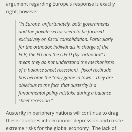
argument regarding Europe’s response is exactly
right, however:
“In Europe, unfortunately, both governments
and the private sector seem to be focused
exclusively on fiscal consolidation. Particularly
for the orthodox individuals in charge of the
ECB, the EU and the OECD (by “orthodox” I
mean they do not understand the mechanisms
of a balance sheet recession), fiscal rectitude
has become the “only game in town.” They are
oblivious to the fact that austerity is a
fundamental policy mistake during a balance
sheet recession.”
Austerity in periphery nations will continue to drag
these countries into economic depression and create
extreme risks for the global economy. The lack of