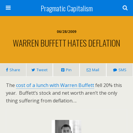
Pragmatic Capitalism
06/28/2009
WARREN BUFFETT HATES DEFLATION
Share
Tweet
Pin
Mail
SMS
The
cost of a lunch with
Warren Buffett
fell 20% this
year. Buffett’s stock and net worth aren’t the only
thing suffering from deflation….