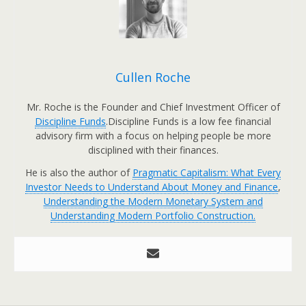
Cullen Roche
Mr. Roche is the Founder and Chief Investment Officer of
Discipline Funds
.Discipline Funds is a low fee financial
advisory firm with a focus on helping people be more
disciplined with their finances.
He is also the author of
Pragmatic Capitalism: What Every
Investor Needs to Understand About Money and Finance
,
Understanding the Modern Monetary System and
Understanding Modern Portfolio Construction.