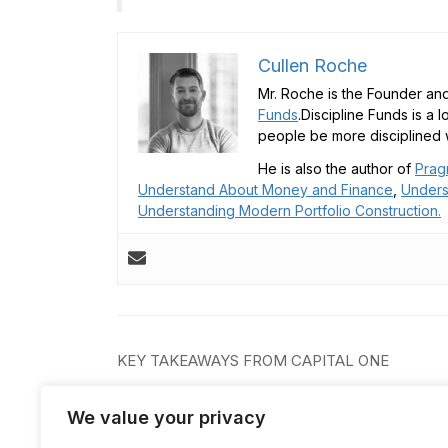
Cullen Roche
Mr. Roche is the Founder and
Funds
.Discipline Funds is a 
people be more disciplined w
He is also the author of
Prag
Understand About Money and Finance
,
Unders
Understanding Modern Portfolio Construction.
Post
KEY TAKEAWAYS FROM CAPITAL ONE
navigation
We value your privacy