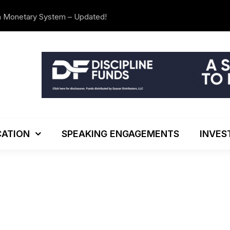
n Monetary System – Updated!
The Investo
ATION
SPEAKING ENGAGEMENTS
INVES