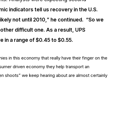
c indicators tell us recovery in the U.S.
likely not until 2010,” he continued. “So we
ther difficult one. As a result, UPS
e in a range of $0.45 to $0.55.
es in this economy that really have their finger on the
nsumer driven economy they help transport an
n shoots” we keep hearing about are almost certainly