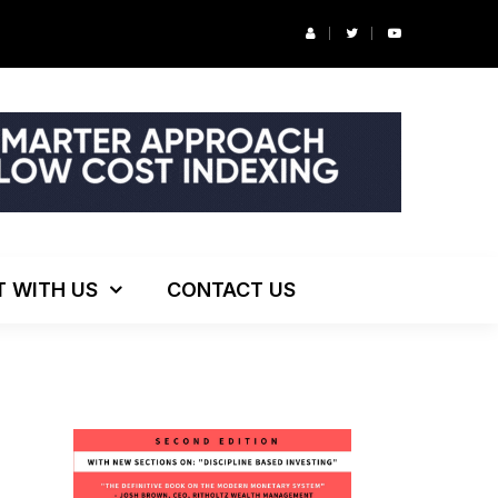
r’s Podcast: ESG Investing, The Death of 60/40 and More
T WITH US
CONTACT US