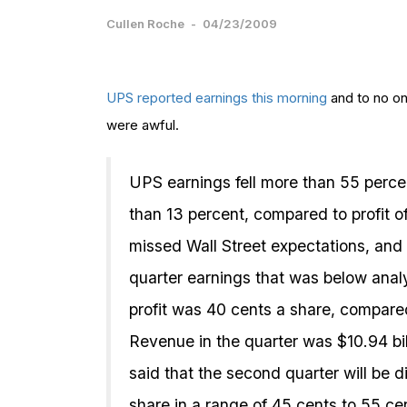
Cullen Roche
-
04/23/2009
UPS
reported earnings this morning
and to no on
were awful.
UPS earnings fell more than 55 perce
than 13 percent, compared to profit o
missed Wall Street expectations, and
quarter earnings that was below ana
profit was 40 cents a share, compare
Revenue in the quarter was $10.94 bil
said that the second quarter will be 
share in a range of 45 cents to 55 c