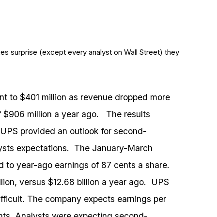
es surprise (except every analyst on Wall Street) they
nt to $401 million as revenue dropped more
f $906 million a year ago. The results
 UPS provided an outlook for second-
lysts expectations. The January-March
d to year-ago earnings of 87 cents a share.
lion, versus $12.68 billion a year ago. UPS
difficult. The company expects earnings per
ents. Analysts were expecting second-