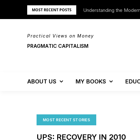
Skip
Understanding the Moder
We’re Moving!
MOST RECENT POSTS
to
content
Practical Views on Money
PRAGMATIC CAPITALISM
ABOUT US
MY BOOKS
EDUC
MOST RECENT STORIES
UPS: RECOVERY IN 2010