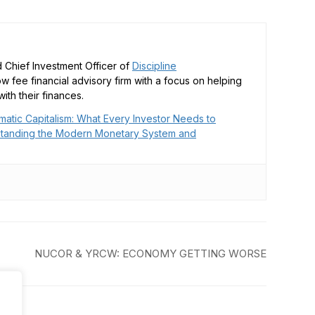
 Chief Investment Officer of
Discipline
low fee financial advisory firm with a focus on helping
ith their finances.
matic Capitalism: What Every Investor Needs to
tanding the Modern Monetary System and
NUCOR & YRCW: ECONOMY GETTING WORSE