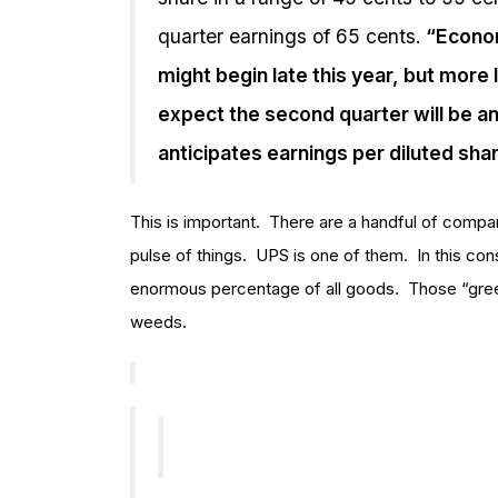
quarter earnings of 65 cents.
“Economi
might begin late this year, but more 
expect the second quarter will be ano
anticipates earnings per diluted shar
This is important. There are a handful of compani
pulse of things. UPS is one of them. In this co
enormous percentage of all goods. Those “gree
weeds.