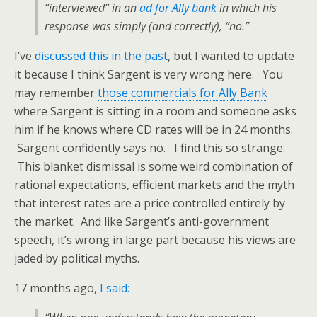
“interviewed” in an
ad for Ally bank
in which his
response was simply (and correctly), “no.”
I’ve
discussed this in the past
, but I wanted to update
it because I think Sargent is very wrong here. You
may remember
those commercials for Ally Bank
where Sargent is sitting in a room and someone asks
him if he knows where CD rates will be in 24 months.
Sargent confidently says no. I find this so strange.
This blanket dismissal is some weird combination of
rational expectations, efficient markets and the myth
that interest rates are a price controlled entirely by
the market. And like Sargent’s anti-government
speech, it’s wrong in large part because his views are
jaded by political myths.
17 months ago,
I said: