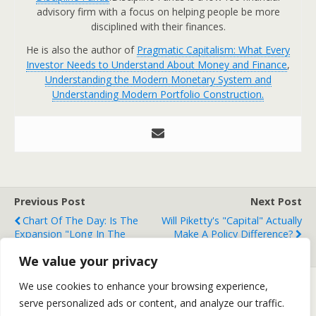
advisory firm with a focus on helping people be more
disciplined with their finances.
He is also the author of
Pragmatic Capitalism: What Every
Investor Needs to Understand About Money and Finance
,
Understanding the Modern Monetary System and
Understanding Modern Portfolio Construction.
Previous Post
Next Post
Chart Of The Day: Is The
Will Piketty's "Capital" Actually
Expansion "Long In The
Make A Policy Difference?
Tooth"?
We value your privacy
We use cookies to enhance your browsing experience,
serve personalized ads or content, and analyze our traffic.
Back to top