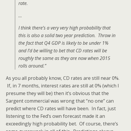
rate.
…
I think there’s a very very high probability that
this is also a solid two year prediction. Throw in
the fact that Q4 GDP is likely to be under 1%
and I’d be willing to bet that CD rates will be
roughly the same as they are now when 2015
rolls around.”
As you all probably know, CD rates are still near 0%.
If, in 7 months, interest rates are still at 0% (which I
presume they will be) then it’s obvious that the
Sargent commercial was wrong that “no one” can
predict where CD rates will have been. In fact, just
listening to the Fed’s own forecast made it an
exceedingly high probability bet. Of course, there’s