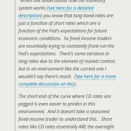
“When one understands how the monetary
system works (
see here for a detailed
description
) you know that long bond rates are
just a function of short rates which are a
function of the Fed’s expectations for future
economic conditions. So fixed income traders
are essentially trying to constantly front-run the
Fed’s expectations. There’s some variance in
long rates due to the element of market control,
but in an environment like the current one I
wouldn’t say there’s much. (
See here for a more
complete discussion on this
).
The short end of the curve where CD rates are
pegged is even easier to predict in this
environment. And it doesn’t take a seasoned
fixed income trader to understand this. Short
rates like CD rates essentially ARE the overnight