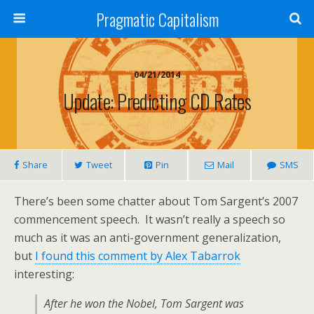
Pragmatic Capitalism
04/21/2014
Update: Predicting CD Rates
Share
Tweet
Pin
Mail
SMS
There’s been some chatter about Tom Sargent’s 2007
commencement speech. It wasn’t really a speech so
much as it was an anti-government generalization,
but
I found this comment by Alex Tabarrok
interesting:
After he won the Nobel, Tom Sargent was