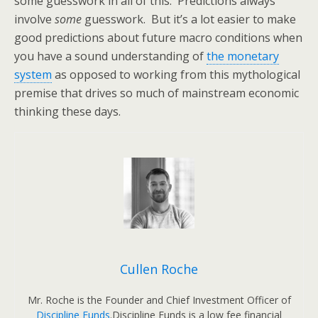
some guesswork in all of this. Predictions always
involve
some
guesswork. But it’s a lot easier to make
good predictions about future macro conditions when
you have a sound understanding of
the monetary
system
as opposed to working from this mythological
premise that drives so much of mainstream economic
thinking these days.
Cullen Roche
Mr. Roche is the Founder and Chief Investment Officer of
Discipline Funds
.Discipline Funds is a low fee financial