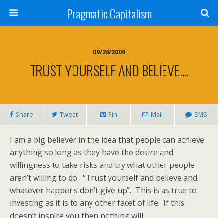
Pragmatic Capitalism
09/26/2009
TRUST YOURSELF AND BELIEVE….
Share
Tweet
Pin
Mail
SMS
I am a big believer in the idea that people can achieve
anything so long as they have the desire and
willingness to take risks and try what other people
aren’t willing to do. “Trust yourself and believe and
whatever happens don’t give up”. This is as true to
investing as it is to any other facet of life. If this
doesn’t inspire you then nothing will: