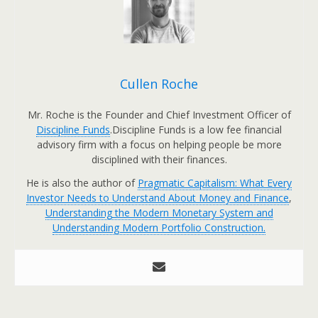
Cullen Roche
Mr. Roche is the Founder and Chief Investment Officer of
Discipline Funds
.Discipline Funds is a low fee financial
advisory firm with a focus on helping people be more
disciplined with their finances.
He is also the author of
Pragmatic Capitalism: What Every
Investor Needs to Understand About Money and Finance
,
Understanding the Modern Monetary System and
Understanding Modern Portfolio Construction.