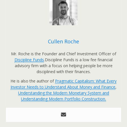
Cullen Roche
Mr. Roche is the Founder and Chief Investment Officer of
Discipline Funds
.Discipline Funds is a low fee financial
advisory firm with a focus on helping people be more
disciplined with their finances.
He is also the author of
Pragmatic Capitalism: What Every
Investor Needs to Understand About Money and Finance
,
Understanding the Modern Monetary System and
Understanding Modern Portfolio Construction.