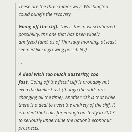
These are the three major ways Washington
could bungle the recovery.
Going off the cliff.
This is the most scrutinized
possibility, the one that has been widely
analyzed (and, as of Thursday morning, at least,
seemed like a growing possibility).
…
A deal with too much austerity, too
fast.
Going off the fiscal cliff is probably not
even the likeliest risk (though the odds are
changing all the time). Another risk is that while
there is a deal to avert the entirety of the cliff, it
is a deal that calls for enough austerity in 2013
to seriously undermine the nation’s economic
prospects.