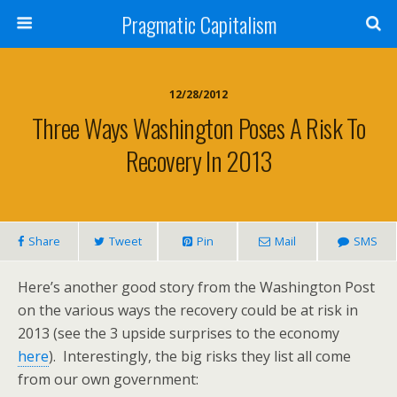
Pragmatic Capitalism
12/28/2012
Three Ways Washington Poses A Risk To
Recovery In 2013
Share
Tweet
Pin
Mail
SMS
Here’s another good story from the Washington Post
on the various ways the recovery could be at risk in
2013 (see the 3 upside surprises to the economy
here
). Interestingly, the big risks they list all come
from our own government: