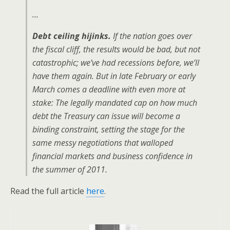
…
Debt ceiling hijinks.
If the nation goes over
the fiscal cliff, the results would be bad, but not
catastrophic; we’ve had recessions before, we’ll
have them again. But in late February or early
March comes a deadline with even more at
stake: The legally mandated cap on how much
debt the Treasury can issue will become a
binding constraint, setting the stage for the
same messy negotiations that walloped
financial markets and business confidence in
the summer of 2011.
Read the full article
here
.