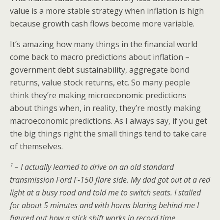
value is a more stable strategy when inflation is high
because growth cash flows become more variable.
It’s amazing how many things in the financial world
come back to macro predictions about inflation –
government debt sustainability, aggregate bond
returns, value stock returns, etc. So many people
think they’re making microeconomic predictions
about things when, in reality, they’re mostly making
macroeconomic predictions. As I always say, if you get
the big things right the small things tend to take care
of themselves.
¹ – I actually learned to drive on an old standard
transmission Ford F-150 flare side. My dad got out at a red
light at a busy road and told me to switch seats. I stalled
for about 5 minutes and with horns blaring behind me I
figured out how a stick shift works in record time.