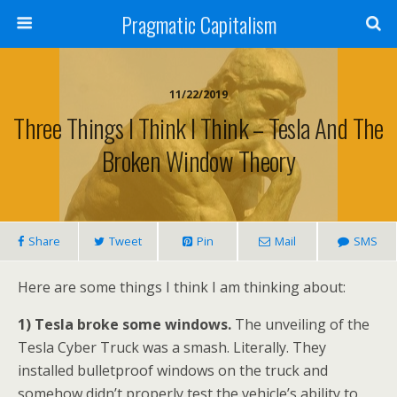
Pragmatic Capitalism
11/22/2019
Three Things I Think I Think – Tesla And The
Broken Window Theory
Share
Tweet
Pin
Mail
SMS
Here are some things I think I am thinking about:
1) Tesla broke some windows.
The unveiling of the
Tesla Cyber Truck was a smash. Literally. They
installed bulletproof windows on the truck and
somehow didn’t properly test the vehicle’s ability to