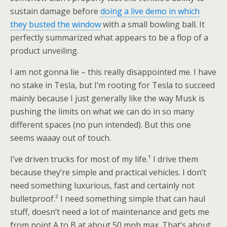
sustain damage before
doing a live demo in which
they busted the window
with a small bowling ball. It
perfectly summarized what appears to be a flop of a
product unveiling.
I am not gonna lie – this really disappointed me. I have
no stake in Tesla, but I’m rooting for Tesla to succeed
mainly because I just generally like the way Musk is
pushing the limits on what we can do in so many
different spaces (no pun intended). But this one
seems waaay out of touch.
I’ve driven trucks for most of my life.¹ I drive them
because they’re simple and practical vehicles. I don’t
need something luxurious, fast and certainly not
bulletproof.² I need something simple that can haul
stuff, doesn’t need a lot of maintenance and gets me
from point A to B at about 50 mph max. That’s about