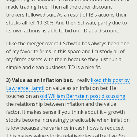
made trading free. Then all the other discount
brokers followed suit. As a result of IB’s actions their
stocks all fell 10-30%. And then Schwab, partly due to
its own actions, is able to bid on TD at a discount.
I like the merger overall. Schwab has always been one
of my favorite firms in this space and I custody all of
my firm’s assets with them because they just run a
simple and clean business. TD is a nice fit.
3) Value as an inflation bet.
I really
liked this post by
Lawrence Hamtil
on value as an inflation bet. He
touches on an
old William Bernstein post discussing
the relationship between inflation and the value
factor. It makes sense if you think about it – growth
stocks become increasingly predictable when inflation
is low because the variance in cash flows is reduced.
This makes value stocks relatively less attractive. So