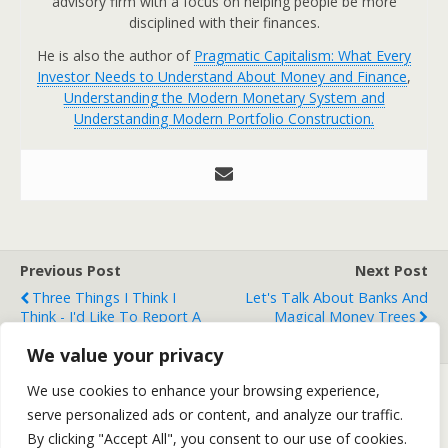
advisory firm with a focus on helping people be more
disciplined with their finances.
He is also the author of
Pragmatic Capitalism: What Every
Investor Needs to Understand About Money and Finance
,
Understanding the Modern Monetary System and
Understanding Modern Portfolio Construction.
Previous Post
Next Post
Three Things I Think I
Let's Talk About Banks And
Think - I'd Like To Report A
Magical Money Trees
Mass Murder
We value your privacy
We use cookies to enhance your browsing experience,
serve personalized ads or content, and analyze our traffic.
Back to top
By clicking "Accept All", you consent to our use of cookies.