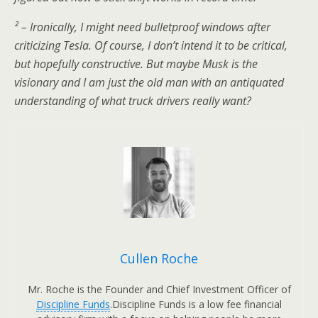
² – Ironically, I might need bulletproof windows after
criticizing Tesla. Of course, I don’t intend it to be critical,
but hopefully constructive. But maybe Musk is the
visionary and I am just the old man with an antiquated
understanding of what truck drivers really want?
Cullen Roche
Mr. Roche is the Founder and Chief Investment Officer of
Discipline Funds
.Discipline Funds is a low fee financial