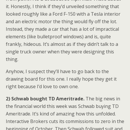
it. Honestly, I think if they’d unveiled something that
looked roughly like a Ford F-150 with a Tesla interior
and an electric motor the thing would fly off the lot.
Instead, they made a car that has a lot of impractical
elements (like bulletproof windows) and is, quite
frankly, hideous. It’s almost as if they didn’t talk to a
single truck owner when they were designing this
thing.
Anyhow, I suspect they’ll have to go back to the
drawing board for this one. I really hope they get it
right because I’d love to own one.
2) Schwab bought TD Ameritrade.
The big news in
the financial world this week was Schwab buying TD
Ameritrade. It’s kind of amazing how this unfolded.
Interactive Brokers cuts its commissions to zero in the
beginning of October. Then Schwab followed suit and